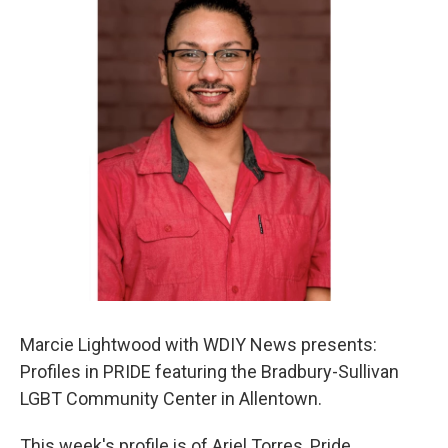
Marcie Lightwood with WDIY News presents:
Profiles in PRIDE featuring the Bradbury-Sullivan
LGBT Community Center in Allentown.
This week's profile is of Ariel Torres, Pride