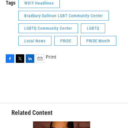
Tags
WDIY Headlines
Bradbury-Sullivan LGBT Community Center
LGBTQ Community Center
LGBTQ
Local News
PRIDE
PRIDE Month
Print
F
T
L
E
a
w
i
m
c
i
n
a
e
t
k
i
b
t
e
l
o
e
d
o
r
I
k
n
Related Content