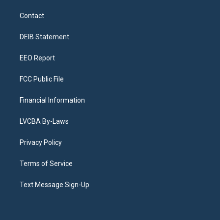
t
t
e
e
e
k
a
u
s
a
b
e
Contact
g
b
k
d
o
d
r
e
y
s
o
i
a
k
n
DEIB Statement
m
EEO Report
FCC Public File
Financial Information
LVCBA By-Laws
Privacy Policy
Terms of Service
Text Message Sign-Up