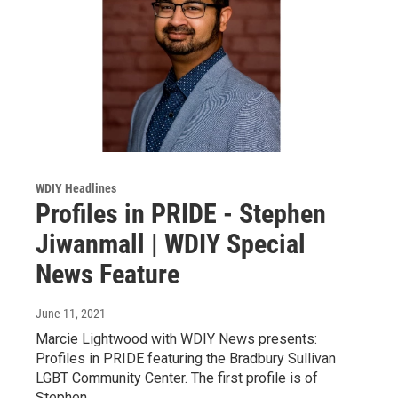
WDIY Headlines
Profiles in PRIDE - Stephen
Jiwanmall | WDIY Special
News Feature
June 11, 2021
Marcie Lightwood with WDIY News presents:
Profiles in PRIDE featuring the Bradbury Sullivan
LGBT Community Center. The first profile is of
Stephen…