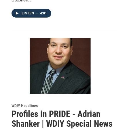
LISTEN
•
4:01
WDIY Headlines
Profiles in PRIDE - Adrian
Shanker | WDIY Special News