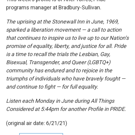
programs manager at Bradbury-Sullivan.
The uprising at the Stonewall Inn in June, 1969,
sparked a liberation movement — a call to action
that continues to inspire us to live up to our Nation’s
promise of equality, liberty, and justice for all.
Pride
is a time to recall the trials the Lesbian, Gay,
Bisexual, Transgender, and Queer (LGBTQ+)
community has endured and to rejoice in the
triumphs of individuals who have bravely fought —
and continue to fight — for full equality.
Listen each Monday in June during All Things
Considered at 5:44pm for another Profile in PRIDE.
(original air date: 6/21/21)