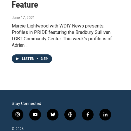
Feature
June 17, 2021
Marcie Lightwood with WDIY News presents:
Profiles in PRIDE featuring the Bradbury Sullivan
LGBT Community Center. This week's profile is of
Adrian…
LISTEN
•
3:59
Stay Connected
i
y
b
t
f
l
n
o
l
h
a
i
s
u
u
r
c
n
© 2026