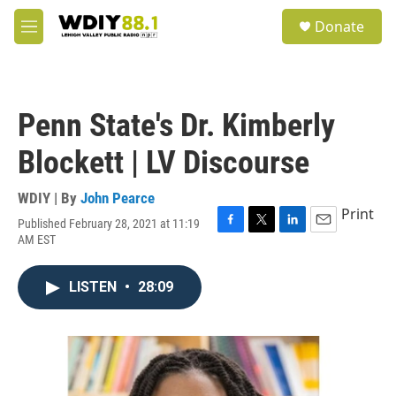
Skip to main content
S
Donate
e
M
a
e
r
n
c
u
h
Penn State's Dr. Kimberly
u
e
Blockett | LV Discourse
r
y
WDIY | By
John Pearce
Print
Published February 28, 2021 at 11:19
F
T
L
E
AM EST
a
w
i
m
c
i
n
a
e
t
k
i
LISTEN
•
28:09
b
t
e
l
o
e
d
o
r
I
k
n