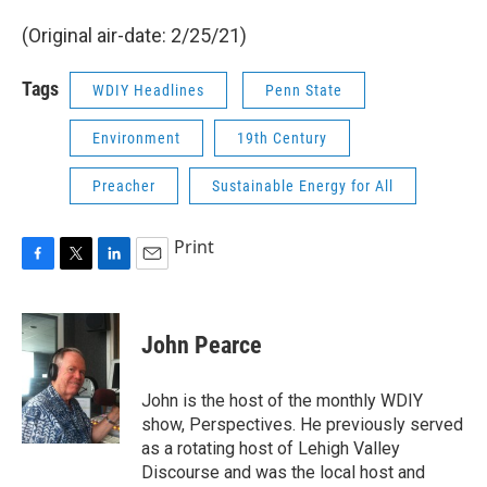
(Original air-date: 2/25/21)
Tags
WDIY Headlines
Penn State
Environment
19th Century
Preacher
Sustainable Energy for All
Print
F
T
L
E
a
w
i
m
c
i
n
a
e
t
k
i
John Pearce
b
t
e
l
o
e
d
o
r
I
John is the host of the monthly WDIY
k
n
show, Perspectives. He previously served
as a rotating host of Lehigh Valley
Discourse and was the local host and