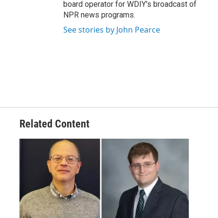
board operator for WDIY's broadcast of
NPR news programs.
See stories by John Pearce
Related Content