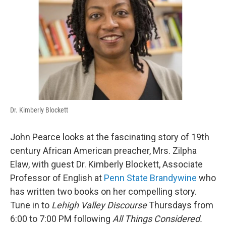
Dr. Kimberly Blockett
John Pearce looks at the fascinating story of 19th
century African American preacher, Mrs. Zilpha
Elaw, with guest Dr. Kimberly Blockett, Associate
Professor of English at
Penn State Brandywine
who
has written two books on her compelling story.
Tune in to
Lehigh Valley Discourse
Thursdays from
6:00 to 7:00 PM following
All Things Considered.