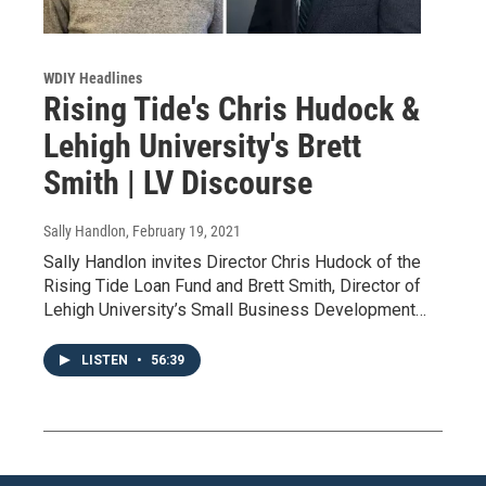
WDIY Headlines
Rising Tide's Chris Hudock &
Lehigh University's Brett
Smith | LV Discourse
Sally Handlon
, February 19, 2021
Sally Handlon invites Director Chris Hudock of the
Rising Tide Loan Fund and Brett Smith, Director of
Lehigh University’s Small Business Development…
LISTEN
•
56:39