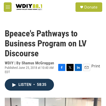
Skip to main content
S
Donate
e
M
a
e
r
n
c
u
h
Bpeace's Pathways to
u
e
Business Program on LV
r
y
Discourse
WDIY | By
Shamus McGroggan
Print
Published June 25, 2018 at 10:40 AM
EDT
F
T
L
E
a
w
i
m
c
i
n
a
LISTEN
•
58:35
e
t
k
i
b
t
e
l
o
e
d
o
r
I
k
n