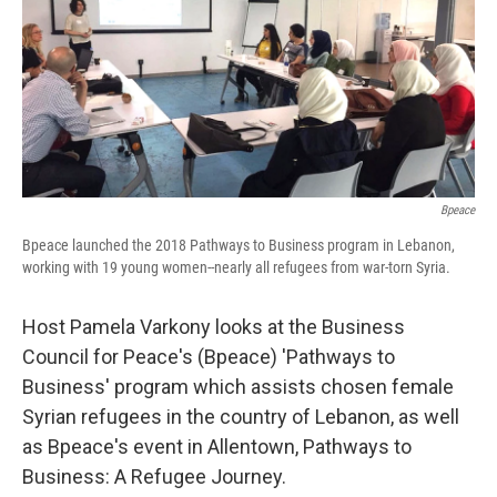
Bpeace
Bpeace launched the 2018 Pathways to Business program in Lebanon,
working with 19 young women--nearly all refugees from war-torn Syria.
Host Pamela Varkony looks at the Business
Council for Peace's (Bpeace) 'Pathways to
Business' program which assists chosen female
Syrian refugees in the country of Lebanon, as well
as Bpeace's event in Allentown, Pathways to
Business: A Refugee Journey.