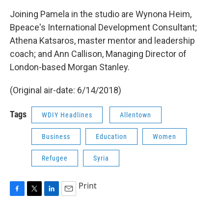
Joining Pamela in the studio are Wynona Heim,
Bpeace's International Development Consultant;
Athena Katsaros, master mentor and leadership
coach; and Ann Callison, Managing Director of
London-based Morgan Stanley.
(Original air-date: 6/14/2018)
Tags
WDIY Headlines
Allentown
Business
Education
Women
Refugee
Syria
Print
F
T
L
E
a
w
i
m
c
i
n
a