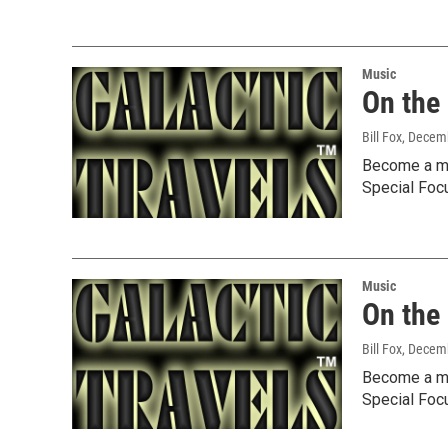
Music
On the
Bill Fox
, Decem
Become a me
Special Foc
Music
On the
Bill Fox
, Decem
Become a me
Special Foc