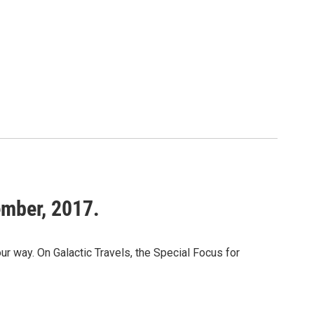
ember, 2017.
way. On Galactic Travels, the Special Focus for