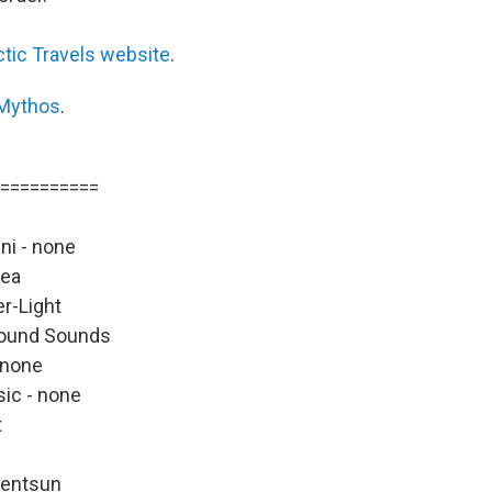
ctic Travels website
.
Mythos
.
==========
ni - none
rea
er-Light
Pound Sounds
 none
ic - none
t
lentsun