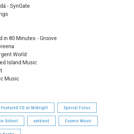
ndá - SynGate
ings
d in 80 Minutes - Groove
ireena
ergent World
ted Island Music
t
ic Music
Featured CD at Midnight
Special Focus
lin School
ambient
Cosmic Music