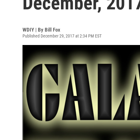
December, 201
WDIY | By
Bill Fox
Published December 29, 2017 at 2:34 PM EST