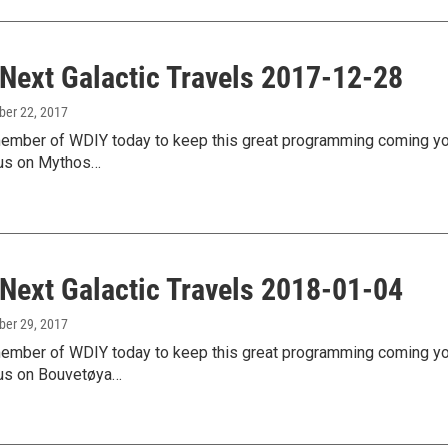
 Next Galactic Travels 2017-12-28
ber 22, 2017
mber of WDIY today to keep this great programming coming your
us on Mythos…
 Next Galactic Travels 2018-01-04
ber 29, 2017
mber of WDIY today to keep this great programming coming your
us on Bouvetøya…