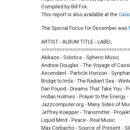
Compiled by Bill Fox.
This report is also available at the
Gala
The Special Focus for December was
ARTIST - ALBUM TITLE - LABEL
==================================
Akikaze - Solstice - Spheric Music
Andrew Douglas - The Voyage of Cassi
Ascendant - Particle Horizon - Synpha
Bridge to Imla - The Radiant Sea - Wint
Dan Pound - Dreams That Take You - 
Hollan Holmes - Prayer to the Energy -
Jazzcomputer.org - Many Sides of Mus
Jeffrey Koepper - Transmitter - Projek
Liquid Mind - Peace - Real Music
Max Corbacho - Source of Present - Si