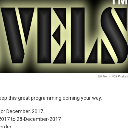
Bill Fox
/
WDS Product
eep this great programming coming your way.
for December, 2017.
2017 to 28-December-2017
order.