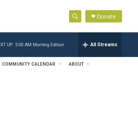
Donate
S
S
e
h
a
r
All Streams
XT UP:
5:00 AM
Morning Edition
o
c
h
w
Q
COMMUNITY CALENDAR
ABOUT
u
S
e
r
e
y
a
r
c
h