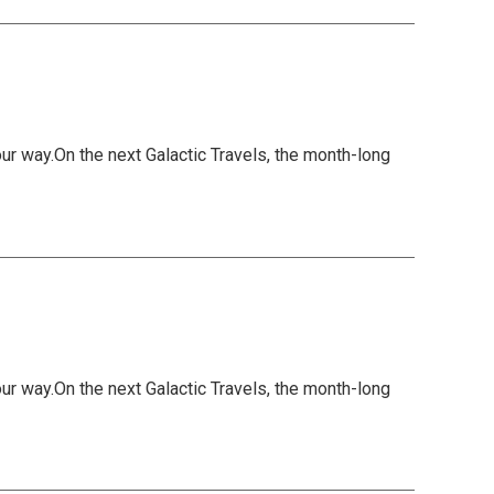
 way.On the next Galactic Travels, the month-long
 way.On the next Galactic Travels, the month-long