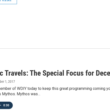
n Kaske
ic Travels: The Special Focus for Dec
ber 1, 2017
mber of WDIY today to keep this great programming coming your 
s Mythos. Mythos was…
•
0:30