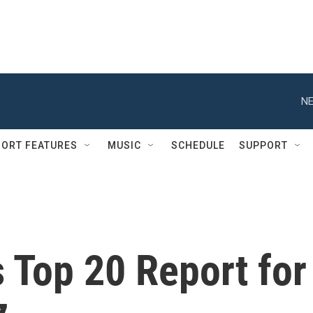
NE
ORT FEATURES
MUSIC
SCHEDULE
SUPPORT
s Top 20 Report for