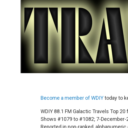
Become a member of WDIY
today to k
WDIY 88.1 FM Galactic Travels Top 20 
Shows #1079 to #1082; 7-December-
Reported in non-ranked, alphanumeric 