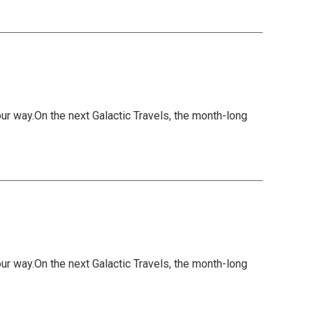
 way.On the next Galactic Travels, the month-long
 way.On the next Galactic Travels, the month-long