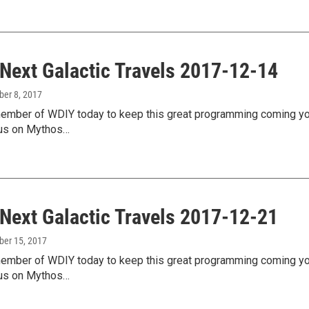
 Next Galactic Travels 2017-12-14
ber 8, 2017
mber of WDIY today to keep this great programming coming your
us on Mythos…
 Next Galactic Travels 2017-12-21
ber 15, 2017
mber of WDIY today to keep this great programming coming your
us on Mythos…