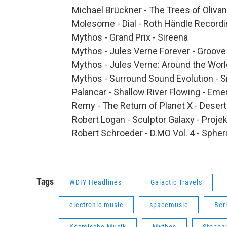
Michael Brückner - The Trees of Oliva
Molesome - Dial - Roth Händle Record
Mythos - Grand Prix - Sireena
Mythos - Jules Verne Forever - Groove
Mythos - Jules Verne: Around the Worl
Mythos - Surround Sound Evolution - S
Palancar - Shallow River Flowing - Em
Remy - The Return of Planet X - Deser
Robert Logan - Sculptor Galaxy - Projek
Robert Schroeder - D.MO Vol. 4 - Spher
Tags
WDIY Headlines
Galactic Travels
electronic music
spacemusic
Ber