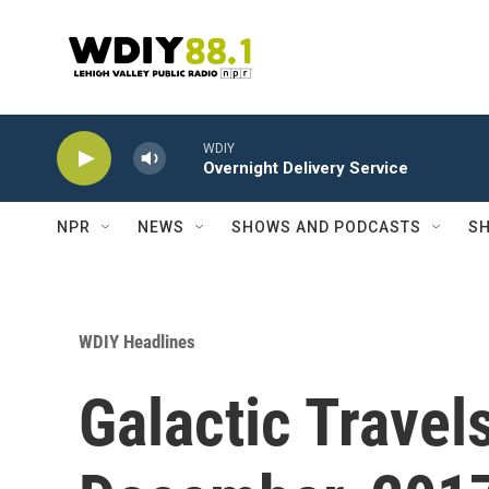
Skip to main content
WDIY
Overnight Delivery Service
NPR
NEWS
SHOWS AND PODCASTS
SH
WDIY Headlines
Galactic Travel