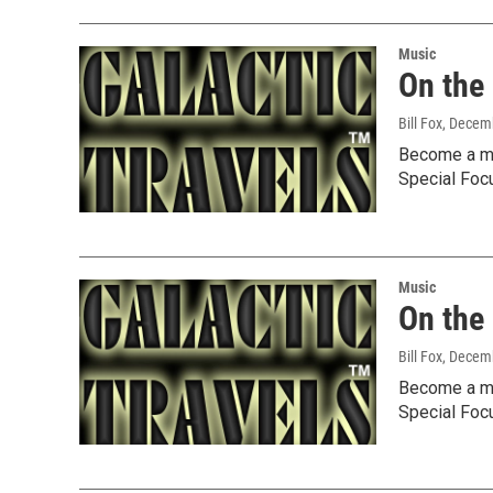
Music
On the
Bill Fox
, Decem
Become a me
Special Foc
Music
On the
Bill Fox
, Decem
Become a me
Special Foc