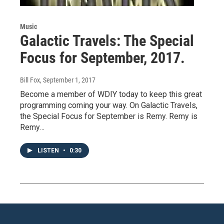
Music
Galactic Travels: The Special
Focus for September, 2017.
Bill Fox
, September 1, 2017
Become a member of WDIY today to keep this great
programming coming your way. On Galactic Travels,
the Special Focus for September is Remy. Remy is
Remy…
LISTEN
•
0:30