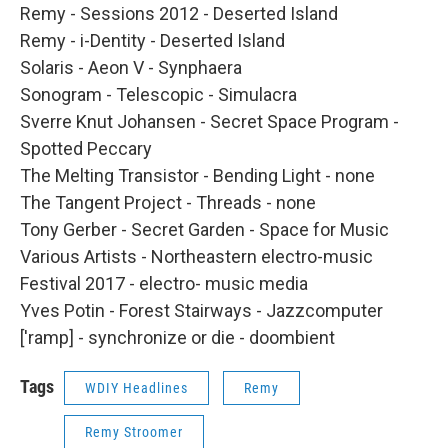
Remy - Sessions 2012 - Deserted Island
Remy - i-Dentity - Deserted Island
Solaris - Aeon V - Synphaera
Sonogram - Telescopic - Simulacra
Sverre Knut Johansen - Secret Space Program -
Spotted Peccary
The Melting Transistor - Bending Light - none
The Tangent Project - Threads - none
Tony Gerber - Secret Garden - Space for Music
Various Artists - Northeastern electro-music
Festival 2017 - electro- music media
Yves Potin - Forest Stairways - Jazzcomputer
['ramp] - synchronize or die - doombient
Tags
WDIY Headlines
Remy
Remy Stroomer