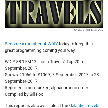
Bill Fox
/
WDS Productions
Become a member of WDIY
today to keep this
great programming coming your way.
WDIY 88.1 FM "Galactic Travels" Top 20 for
September, 2017.
Shows #1066 to #1069; 7-September-2017 to 28-
September-2017
Reported in non-ranked, alphanumeric order.
Compiled by Bill Fox
This report is also available at the
Galactic Travels