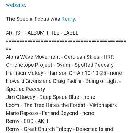
website
.
The Special Focus was
Remy
.
ARTIST - ALBUM TITLE - LABEL
=============================================
==
Alpha Wave Movement - Cerulean Skies - HRR
Chronotope Project - Ovum - Spotted Peccary
Harrison McKay - Harrison On-Air 10-10-25 - none
Howard Givens and Craig Padilla - Being of Light -
Spotted Peccary
Jim Ottaway - Deep Space Blue - none
Loom - The Tree Hates the Forest - Viktoriapark
Mário Raposo - Far and Beyond - none
Remy - EOD - AKH
Remy - Great Church Trilogy - Deserted Island