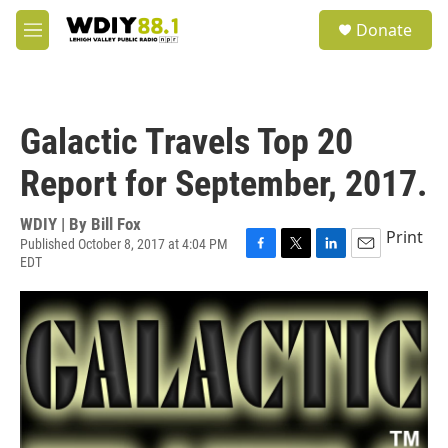
Skip to main content
S
Donate
e
M
a
e
r
n
c
u
h
Galactic Travels Top 20
u
e
Report for September, 2017.
r
y
WDIY | By
Bill Fox
Print
Published October 8, 2017 at 4:04 PM
EDT
F
T
L
E
a
w
i
m
c
i
n
a
e
t
k
i
b
t
e
l
o
e
d
o
r
I
k
n