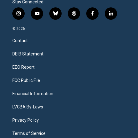
Stay Connected
i
y
b
t
f
l
n
o
l
h
a
i
s
u
u
r
c
n
© 2026
t
t
e
e
e
k
a
u
s
a
b
e
Contact
g
b
k
d
o
d
r
e
y
s
o
i
a
k
n
DEIB Statement
m
EEO Report
FCC Public File
Financial Information
LVCBA By-Laws
Privacy Policy
Terms of Service