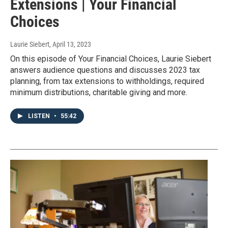
Extensions | Your Financial
Choices
Laurie Siebert
, April 13, 2023
On this episode of Your Financial Choices, Laurie Siebert
answers audience questions and discusses 2023 tax
planning, from tax extensions to withholdings, required
minimum distributions, charitable giving and more.
LISTEN
•
55:42