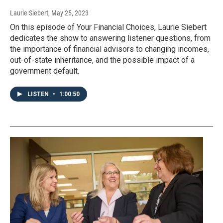
Laurie Siebert
, May 25, 2023
On this episode of Your Financial Choices, Laurie Siebert
dedicates the show to answering listener questions, from
the importance of financial advisors to changing incomes,
out-of-state inheritance, and the possible impact of a
government default.
LISTEN
•
1:00:50