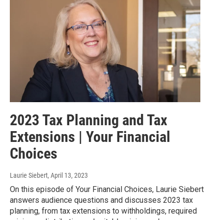
2023 Tax Planning and Tax
Extensions | Your Financial
Choices
Laurie Siebert
, April 13, 2023
On this episode of Your Financial Choices, Laurie Siebert
answers audience questions and discusses 2023 tax
planning, from tax extensions to withholdings, required