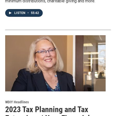
minimum distributions, charitable giving and more.
LISTEN
•
55:42
WDIY Headlines
2023 Tax Planning and Tax