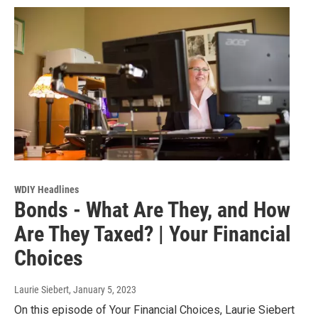
WDIY Headlines
Bonds - What Are They, and How
Are They Taxed? | Your Financial
Choices
Laurie Siebert
, January 5, 2023
On this episode of Your Financial Choices, Laurie Siebert