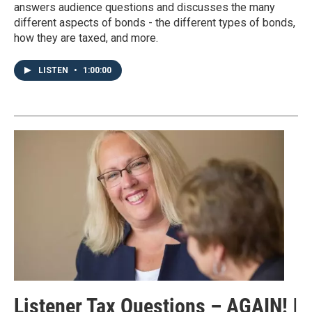
answers audience questions and discusses the many
different aspects of bonds - the different types of bonds,
how they are taxed, and more.
LISTEN
•
1:00:00
Listener Tax Questions – AGAIN! |