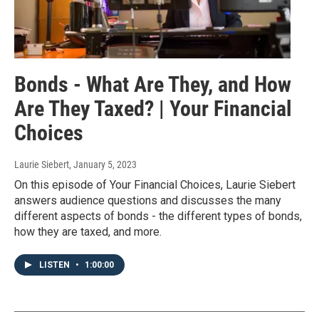
Bonds - What Are They, and How
Are They Taxed? | Your Financial
Choices
Laurie Siebert
, January 5, 2023
On this episode of Your Financial Choices, Laurie Siebert
answers audience questions and discusses the many
different aspects of bonds - the different types of bonds,
how they are taxed, and more.
LISTEN
•
1:00:00