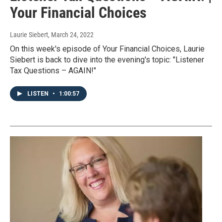
Your Financial Choices
Laurie Siebert
, March 24, 2022
On this week's episode of Your Financial Choices, Laurie
Siebert is back to dive into the evening's topic: "Listener
Tax Questions – AGAIN!"
LISTEN
•
1:00:57