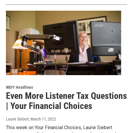
WDIY Headlines
Even More Listener Tax Questions
| Your Financial Choices
Laurie Siebert
, March 11, 2022
This week on Your Financial Choices, Laurie Siebert