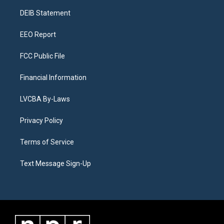
r
e
y
s
o
i
a
k
n
DEIB Statement
m
EEO Report
FCC Public File
Financial Information
LVCBA By-Laws
Privacy Policy
Terms of Service
Text Message Sign-Up