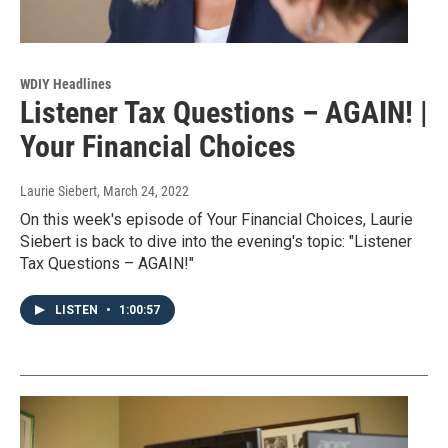
WDIY Headlines
Listener Tax Questions – AGAIN! |
Your Financial Choices
Laurie Siebert
, March 24, 2022
On this week's episode of Your Financial Choices, Laurie
Siebert is back to dive into the evening's topic: "Listener
Tax Questions – AGAIN!"
LISTEN
•
1:00:57