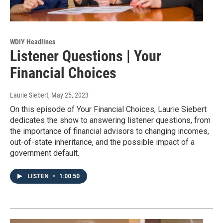
WDIY Headlines
Listener Questions | Your
Financial Choices
Laurie Siebert
, May 25, 2023
On this episode of Your Financial Choices, Laurie Siebert
dedicates the show to answering listener questions, from
the importance of financial advisors to changing incomes,
out-of-state inheritance, and the possible impact of a
government default.
LISTEN
•
1:00:50