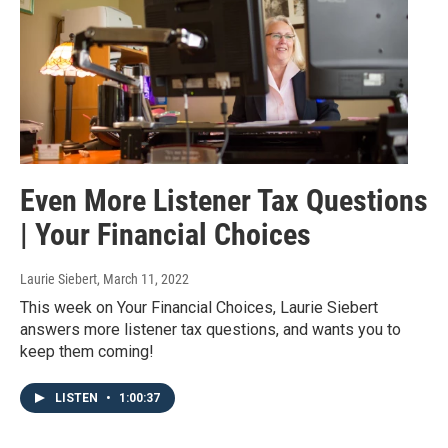
Even More Listener Tax Questions
| Your Financial Choices
Laurie Siebert
, March 11, 2022
This week on Your Financial Choices, Laurie Siebert
answers more listener tax questions, and wants you to
keep them coming!
LISTEN
•
1:00:37