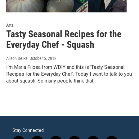
Arts
Tasty Seasonal Recipes for the
Everyday Chef - Squash
Alison DelRe
, October 5, 2012
I'm Maria Filosa from WDIY and this is 'Tasty Seasonal
Recipes for the Everyday Chef'. Today I want to talk to you
about squash. So many people think that…
Stay Connected