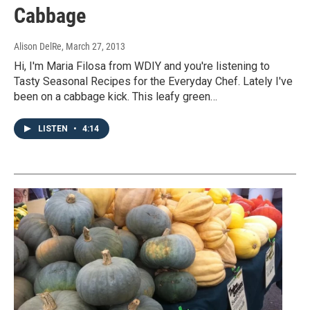
Cabbage
Alison DelRe
, March 27, 2013
Hi, I'm Maria Filosa from WDIY and you're listening to
Tasty Seasonal Recipes for the Everyday Chef. Lately I've
been on a cabbage kick. This leafy green…
LISTEN
•
4:14