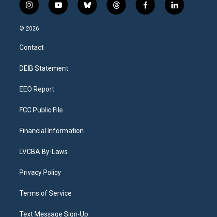
i
y
b
t
f
l
n
o
l
h
a
i
s
u
u
r
c
n
© 2026
t
t
e
e
e
k
a
u
s
a
b
e
Contact
g
b
k
d
o
d
r
e
y
s
o
i
a
k
n
DEIB Statement
m
EEO Report
FCC Public File
Financial Information
LVCBA By-Laws
Privacy Policy
Terms of Service
Text Message Sign-Up