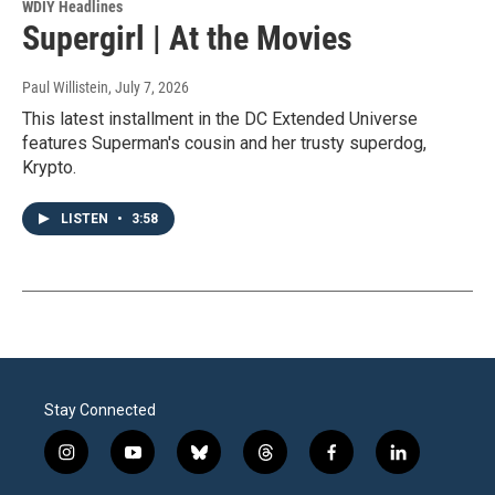
WDIY Headlines
Supergirl | At the Movies
Paul Willistein
, July 7, 2026
This latest installment in the DC Extended Universe
features Superman's cousin and her trusty superdog,
Krypto.
LISTEN
•
3:58
Stay Connected
i
y
b
t
f
l
n
o
l
h
a
i