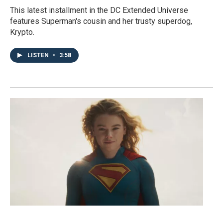
This latest installment in the DC Extended Universe
features Superman's cousin and her trusty superdog,
Krypto.
LISTEN
•
3:58