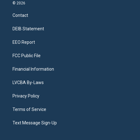
s
u
u
r
c
n
© 2026
t
t
e
e
e
k
a
u
s
a
b
e
Contact
g
b
k
d
o
d
r
e
y
s
o
i
a
k
n
DEIB Statement
m
EEO Report
FCC Public File
Financial Information
LVCBA By-Laws
Privacy Policy
Terms of Service
Text Message Sign-Up