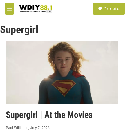
Skip to main content
S
Donate
e
M
a
e
r
n
c
Supergirl
u
h
u
e
r
y
Supergirl | At the Movies
Paul Willistein
, July 7, 2026