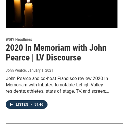
WDIY Headlines
2020 In Memoriam with John
Pearce | LV Discourse
John Pearce
, January 1, 2021
John Pearce and co-host Francisco review 2020 In
Memoriam with tributes to notable Lehigh Valley
residents; athletes; stars of stage, TV, and screen;…
LISTEN
•
59:46