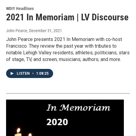
WDIY Headlines
2021 In Memoriam | LV Discourse
John Pearce
, December 31, 2021
John Pearce presents 2021 In Memoriam with co-host
Francisco. They review the past year with tributes to
notable Lehigh Valley residents; athletes; politicians; stars
of stage, TV, and screen; musicians; authors; and more.
LISTEN
•
1:08:25