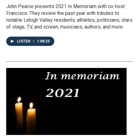
John Pearce presents 2021 In Memoriam with co-host
Francisco. They review the past year with tributes to
notable Lehigh Valley residents; athletes; politicians; stars
of stage, TV, and screen; musicians; authors; and more.
LISTEN
•
1:08:25