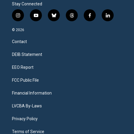
Stay Connected
i
y
b
t
f
l
n
o
l
h
a
i
s
u
u
r
c
n
© 2026
t
t
e
e
e
k
a
u
s
a
b
e
Contact
g
b
k
d
o
d
r
e
y
s
o
i
a
k
n
DEIB Statement
m
EEO Report
FCC Public File
Financial Information
LVCBA By-Laws
Privacy Policy
Terms of Service