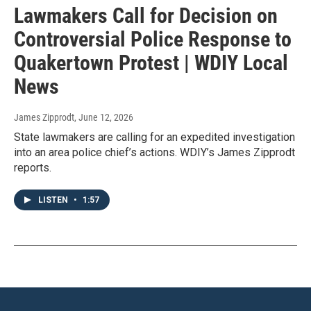
Lawmakers Call for Decision on
Controversial Police Response to
Quakertown Protest | WDIY Local
News
James Zipprodt
, June 12, 2026
State lawmakers are calling for an expedited investigation
into an area police chief’s actions. WDIY’s James Zipprodt
reports.
LISTEN
•
1:57