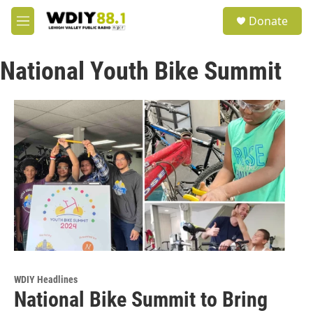
Skip to main content
S
Donate
e
M
a
e
r
n
c
National Youth Bike Summit
u
h
u
e
r
y
WDIY Headlines
National Bike Summit to Bring