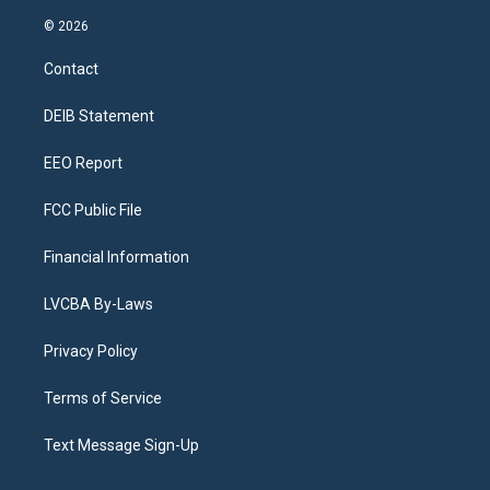
n
o
l
h
a
i
s
u
u
r
c
n
© 2026
t
t
e
e
e
k
a
u
s
a
b
e
Contact
g
b
k
d
o
d
r
e
y
s
o
i
a
k
n
DEIB Statement
m
EEO Report
FCC Public File
Financial Information
LVCBA By-Laws
Privacy Policy
Terms of Service
Text Message Sign-Up