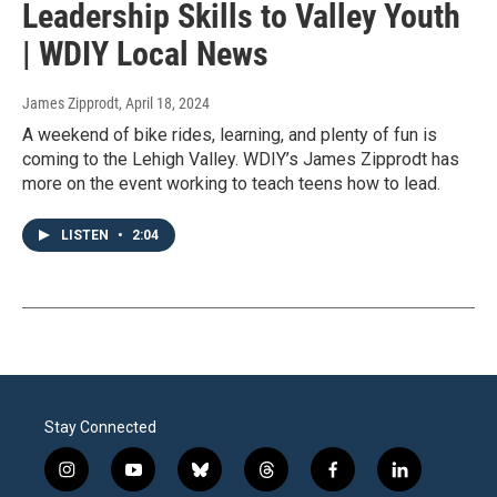
Leadership Skills to Valley Youth
| WDIY Local News
James Zipprodt
, April 18, 2024
A weekend of bike rides, learning, and plenty of fun is
coming to the Lehigh Valley. WDIY’s James Zipprodt has
more on the event working to teach teens how to lead.
LISTEN
•
2:04
Stay Connected
i
y
b
t
f
l