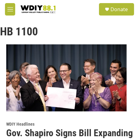
Skip to main content
S
Donate
e
M
a
e
r
n
c
HB 1100
u
h
u
e
r
y
WDIY Headlines
Gov. Shapiro Signs Bill Expanding