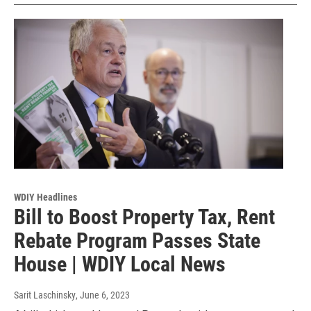
WDIY Headlines
Bill to Boost Property Tax, Rent
Rebate Program Passes State
House | WDIY Local News
Sarit Laschinsky
, June 6, 2023