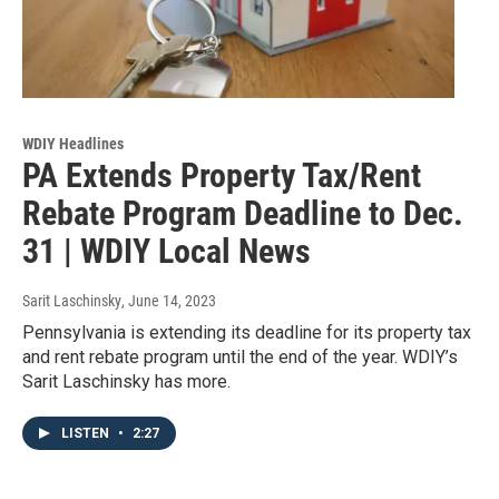
WDIY Headlines
PA Extends Property Tax/Rent
Rebate Program Deadline to Dec.
31 | WDIY Local News
Sarit Laschinsky
, June 14, 2023
Pennsylvania is extending its deadline for its property tax
and rent rebate program until the end of the year. WDIY’s
Sarit Laschinsky has more.
LISTEN
•
2:27