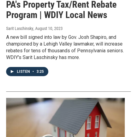
PA's Property Tax/Rent Rebate
Program | WDIY Local News
Sarit Laschinsky
, August 10, 2023
A new bill signed into law by Gov. Josh Shapiro, and
championed by a Lehigh Valley lawmaker, will increase
rebates for tens of thousands of Pennsylvania seniors.
WDIY's Sarit Laschinsky has more.
LISTEN
•
3:25