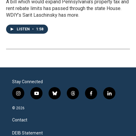
A bill which would expand Pennsylvania’s property tax and
rent rebate limits has passed through the state House.
WDIY’s Sarit Laschinsky has more.
LISTEN
•
1:58
Stay Connected
i
y
b
t
f
l
n
o
l
h
a
i
s
u
u
r
c
n
© 2026
t
t
e
e
e
k
a
u
s
a
b
e
Contact
g
b
k
d
o
d
r
e
y
s
o
i
a
k
n
DEIB Statement