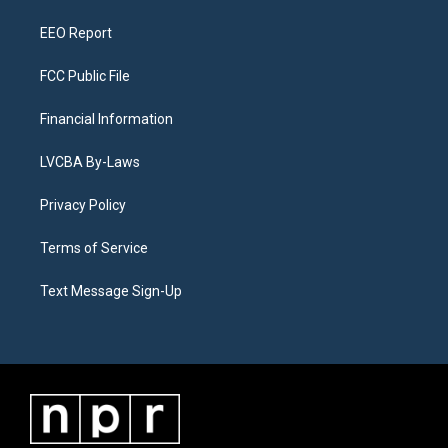
m
EEO Report
FCC Public File
Financial Information
LVCBA By-Laws
Privacy Policy
Terms of Service
Text Message Sign-Up