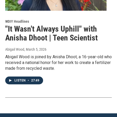
WDIY Headlines
"It Wasn't Always Uphill" with
Anisha Dhoot | Teen Scientist
Abigail Wood
, March 5, 2026
Abigail Wood is joined by Anisha Dhoot, a 16-year-old who
received a national honor for her work to create a fertilizer
made from recycled waste.
LISTEN
•
27:49