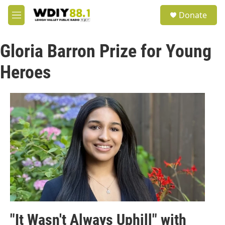
Skip to main content
S
Donate
e
M
a
e
r
n
c
Gloria Barron Prize for Young
u
h
Heroes
u
e
r
y
"It Wasn't Always Uphill" with