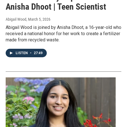
Anisha Dhoot | Teen Scientist
Abigail Wood
, March 5, 2026
Abigail Wood is joined by Anisha Dhoot, a 16-year-old who
received a national honor for her work to create a fertilizer
made from recycled waste.
LISTEN
•
27:49