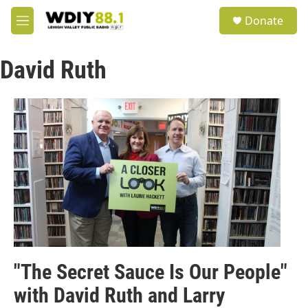
Skip to main content
S
Donate
e
M
a
e
r
n
c
David Ruth
u
h
u
e
r
y
"The Secret Sauce Is Our People"
with David Ruth and Larry