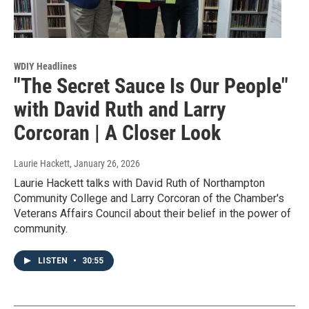
WDIY Headlines
"The Secret Sauce Is Our People"
with David Ruth and Larry
Corcoran | A Closer Look
Laurie Hackett
, January 26, 2026
Laurie Hackett talks with David Ruth of Northampton
Community College and Larry Corcoran of the Chamber's
Veterans Affairs Council about their belief in the power of
community.
LISTEN
•
30:55