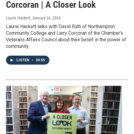
Corcoran | A Closer Look
Laurie Hackett
, January 26, 2026
Laurie Hackett talks with David Ruth of Northampton
Community College and Larry Corcoran of the Chamber's
Veterans Affairs Council about their belief in the power of
community.
LISTEN
•
30:55