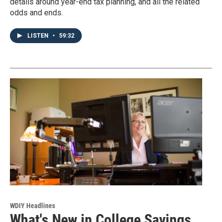
details around year-end tax planning, and all the related
odds and ends.
LISTEN
•
59:32
WDIY Headlines
What's New in College Savings