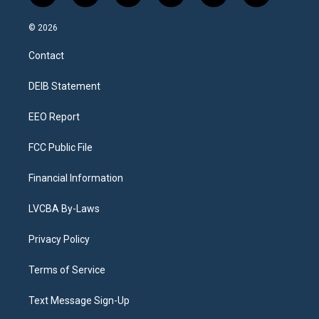
n
o
l
h
a
i
s
u
u
r
c
n
© 2026
t
t
e
e
e
k
a
u
s
a
b
e
Contact
g
b
k
d
o
d
r
e
y
s
o
i
a
k
n
DEIB Statement
m
EEO Report
FCC Public File
Financial Information
LVCBA By-Laws
Privacy Policy
Terms of Service
Text Message Sign-Up