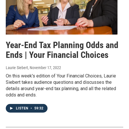
Year-End Tax Planning Odds and
Ends | Your Financial Choices
Laurie Siebert
, November 17, 2022
On this week's edition of Your Financial Choices, Laurie
Siebert takes audience questions and discusses the
details around year-end tax planning, and all the related
odds and ends.
LISTEN
•
59:32