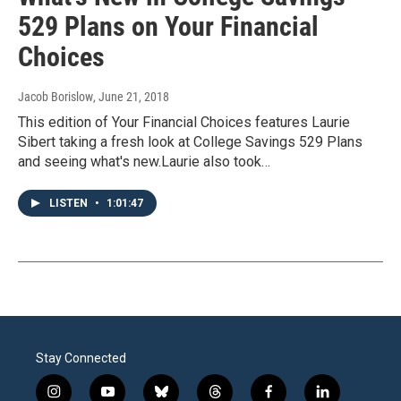
529 Plans on Your Financial
Choices
Jacob Borislow
, June 21, 2018
This edition of Your Financial Choices features Laurie
Sibert taking a fresh look at College Savings 529 Plans
and seeing what's new.Laurie also took…
LISTEN
•
1:01:47
Stay Connected
i
y
b
t
f
l