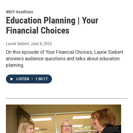
WDIY Headlines
Education Planning | Your
Financial Choices
Laurie Siebert
, June 8, 2023
On this episode of Your Financial Choices, Laurie Siebert
answers audience questions and talks about education
planning.
LISTEN
•
1:00:17