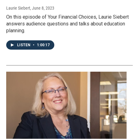
Laurie Siebert
, June 8, 2023
On this episode of Your Financial Choices, Laurie Siebert
answers audience questions and talks about education
planning.
LISTEN
•
1:00:17