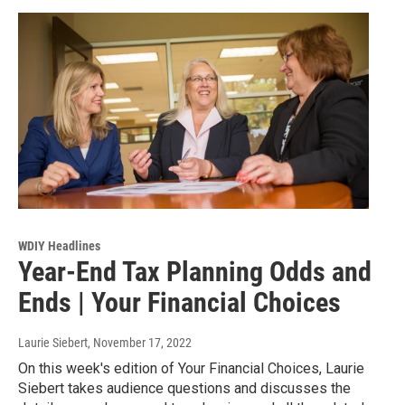
WDIY Headlines
Year-End Tax Planning Odds and
Ends | Your Financial Choices
Laurie Siebert
, November 17, 2022
On this week's edition of Your Financial Choices, Laurie
Siebert takes audience questions and discusses the