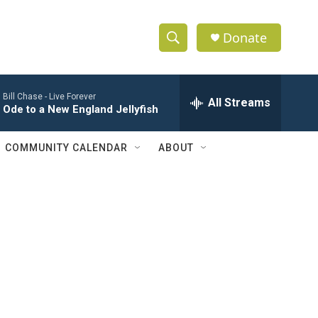
Donate
S
S
e
h
a
Bill Chase -
Live Forever
r
All Streams
o
Ode to a New England Jellyfish
c
h
w
Q
COMMUNITY CALENDAR
ABOUT
u
S
e
r
e
y
a
r
c
h