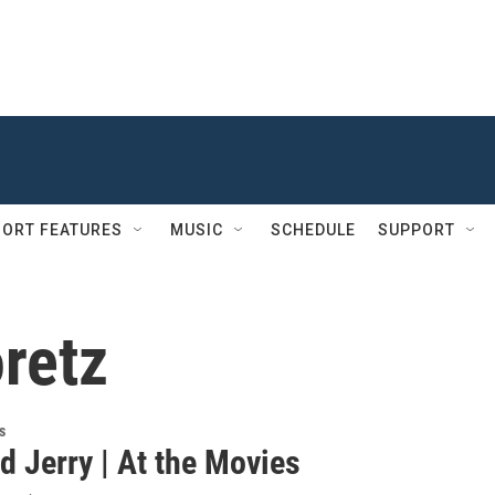
ORT FEATURES
MUSIC
SCHEDULE
SUPPORT
retz
s
d Jerry | At the Movies