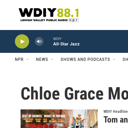
Skip to main content
WDIY
All-Star Jazz
NPR
NEWS
SHOWS AND PODCASTS
SH
Chloe Grace Mo
WDIY Headline
Tom an