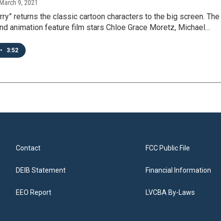
 March 9, 2021
ry” returns the classic cartoon characters to the big screen. The
and animation feature film stars Chloe Grace Moretz, Michael…
•
3:52
Contact
FCC Public File
DEIB Statement
Financial Information
EEO Report
LVCBA By-Laws