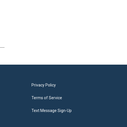
Privacy Policy
Terms of Service
Text Message Sign-Up