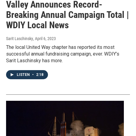
Valley Announces Record-
Breaking Annual Campaign Total |
WDIY Local News
Sarit Laschinsky
, April 6, 2023
The local United Way chapter has reported its most
successful annual fundraising campaign, ever. WDIY’s
Sarit Laschinsky has more.
LISTEN
•
2:18