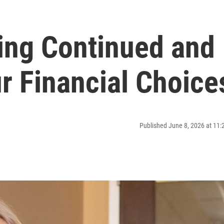
ing Continued and
r Financial Choice
Published June 8, 2026 at 11