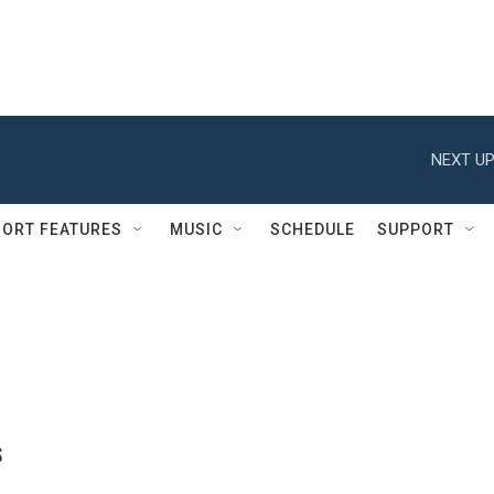
NEXT UP
ORT FEATURES
MUSIC
SCHEDULE
SUPPORT
s