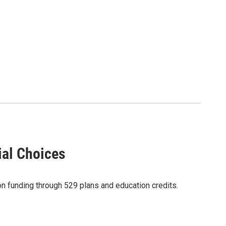
ial Choices
on funding through 529 plans and education credits.