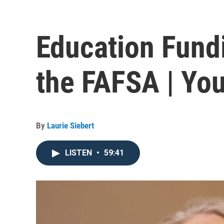
Education Fund
the FAFSA | You
By
Laurie Siebert
LISTEN
•
59:41