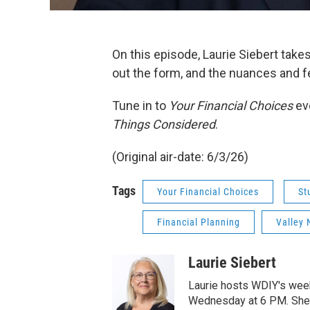
On this episode, Laurie Siebert takes
out the form, and the nuances and fea
Tune in to
Your Financial Choices
ev
Things Considered
.
(Original air-date: 6/3/26)
Tags
Your Financial Choices
St
Financial Planning
Valley 
Laurie Siebert
Laurie hosts WDIY's weekl
Wednesday at 6 PM. She is