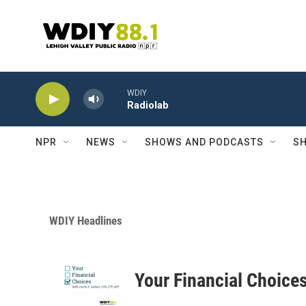
Skip to main content
WDIY
Radiolab
NPR
NEWS
SHOWS AND PODCASTS
SH
WDIY Headlines
Your Financial Choice