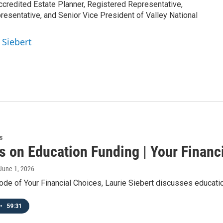
ccredited Estate Planner, Registered Representative,
esentative, and Senior Vice President of Valley National
 Siebert
s
s on Education Funding | Your Financ
 June 1, 2026
ode of Your Financial Choices, Laurie Siebert discusses educati
•
59:31