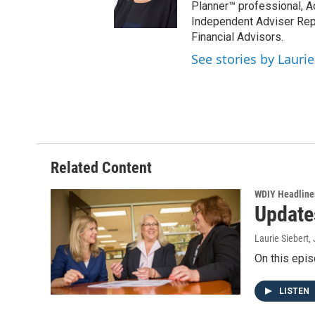
Planner™ professional, A
Independent Adviser Repr
Financial Advisors.
See stories by Laurie
Related Content
WDIY Headline
Update
Laurie Siebert
,
On this epis
LISTEN