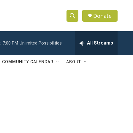
Donate
S
S
e
h
a
r
All Streams
:
7:00 PM
Unlimited Possibilities
o
c
h
w
Q
COMMUNITY CALENDAR
ABOUT
u
S
e
r
e
y
a
r
c
h