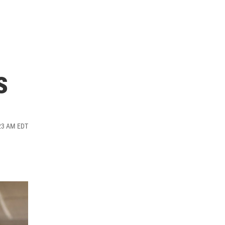
s
:23 AM EDT