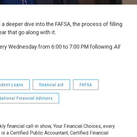
 a deeper dive into the FAFSA, the process of filling
r that go along with it.
ery Wednesday from 6:00 to 7:00 PM following
All
udent Loans
financial aid
FAFSA
National Financial Advisors
y financial call-in show, Your Financial Choices, every
 a Certified Public Accountant, Certified Financial