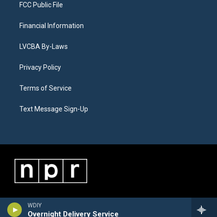
FCC Public File
Financial Information
LVCBA By-Laws
Privacy Policy
Terms of Service
Text Message Sign-Up
WDIY
Overnight Delivery Service