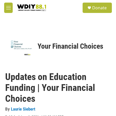
Skip to main content
S
Donate
e
M
a
e
r
n
c
u
h
u
e
Your Financial Choices
r
y
Updates on Education
Funding | Your Financial
Choices
By
Laurie Siebert