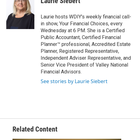
Laurie Siebert
Laurie hosts WDIY's weekly financial call-
in show, Your Financial Choices, every
Wednesday at 6 PM. She is a Certified
Public Accountant, Certified Financial
Planner™ professional, Accredited Estate
Planner, Registered Representative,
Independent Adviser Representative, and
Senior Vice President of Valley National
Financial Advisors.
See stories by Laurie Siebert
Related Content