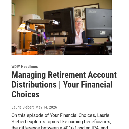
WDIY Headlines
Managing Retirement Account
Distributions | Your Financial
Choices
Laurie Siebert
, May 14, 2026
On this episode of Your Financial Choices, Laurie
Siebert explores topics like naming beneficiaries,
the difference between a 401(k) and an IRA, and