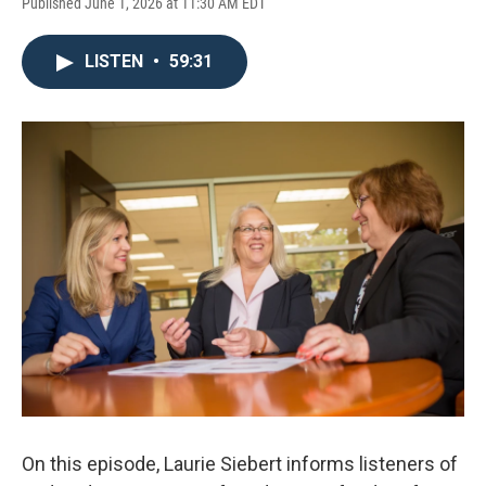
Published June 1, 2026 at 11:30 AM EDT
LISTEN
•
59:31
On this episode, Laurie Siebert informs listeners of