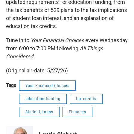
updated requirements for education funding, from
the tax benefits of 529 plans to the tax implications
of student loan interest, and an explanation of
education tax credits.
Tune in to
Your Financial Choices
every Wednesday
from 6:00 to 7:00 PM following
All Things
Considered
.
(Original air-date: 5/27/26)
Tags
Your Financial Choices
education funding
tax credits
Student Loans
Finances