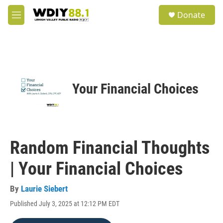
Skip to main content
S
Donate
e
M
a
e
r
n
c
u
h
u
e
Your Financial Choices
r
y
Random Financial Thoughts
| Your Financial Choices
By
Laurie Siebert
Published July 3, 2025 at 12:12 PM EDT