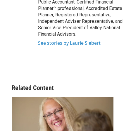
Public Accountant, Certified Financial
Planner™ professional, Accredited Estate
Planner, Registered Representative,
Independent Adviser Representative, and
Senior Vice President of Valley National
Financial Advisors.
See stories by Laurie Siebert
Related Content