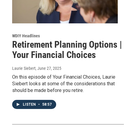
WDIY Headlines
Retirement Planning Options |
Your Financial Choices
Laurie Siebert
, June 27, 2025
On this episode of Your Financial Choices, Laurie
Siebert looks at some of the considerations that
should be made before you retire.
LISTEN
•
58:57