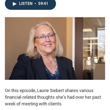
LISTEN
•
59:41
On this episode, Laurie Siebert shares various
financial-related thoughts she's had over her past
week of meeting with clients.