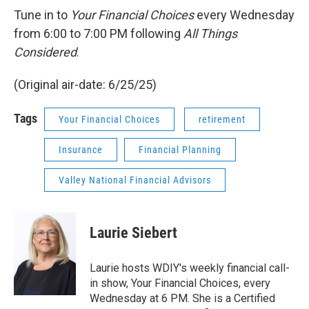
Tune in to
Your Financial Choices
every Wednesday
from 6:00 to 7:00 PM following
All Things
Considered
.
(Original air-date: 6/25/25)
Tags
Your Financial Choices
retirement
Insurance
Financial Planning
Valley National Financial Advisors
Laurie Siebert
Laurie hosts WDIY's weekly financial call-
in show, Your Financial Choices, every
Wednesday at 6 PM. She is a Certified