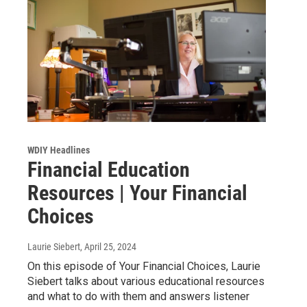
WDIY Headlines
Financial Education
Resources | Your Financial
Choices
Laurie Siebert
, April 25, 2024
On this episode of Your Financial Choices, Laurie
Siebert talks about various educational resources
and what to do with them and answers listener