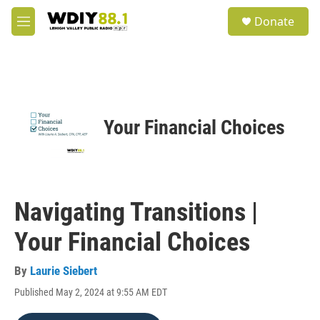
Skip to main content
S
Donate
e
M
a
e
r
n
c
u
h
u
e
Your Financial Choices
r
y
Navigating Transitions |
Your Financial Choices
By
Laurie Siebert
Published May 2, 2024 at 9:55 AM EDT