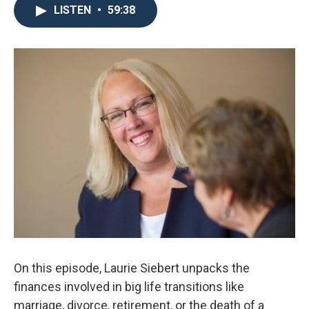
LISTEN
•
59:38
On this episode, Laurie Siebert unpacks the
finances involved in big life transitions like
marriage, divorce, retirement, or the death of a