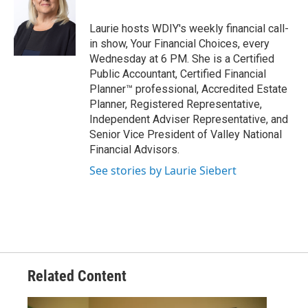
Laurie hosts WDIY's weekly financial call-
in show, Your Financial Choices, every
Wednesday at 6 PM. She is a Certified
Public Accountant, Certified Financial
Planner™ professional, Accredited Estate
Planner, Registered Representative,
Independent Adviser Representative, and
Senior Vice President of Valley National
Financial Advisors.
See stories by Laurie Siebert
Related Content