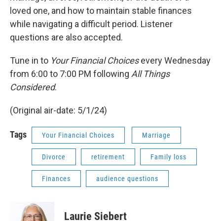
loved one, and how to maintain stable finances
while navigating a difficult period. Listener
questions are also accepted.
Tune in to
Your Financial Choices
every Wednesday
from 6:00 to 7:00 PM following
All Things
Considered
.
(Original air-date: 5/1/24)
Tags
Your Financial Choices
Marriage
Divorce
retirement
Family loss
Finances
audience questions
Laurie Siebert