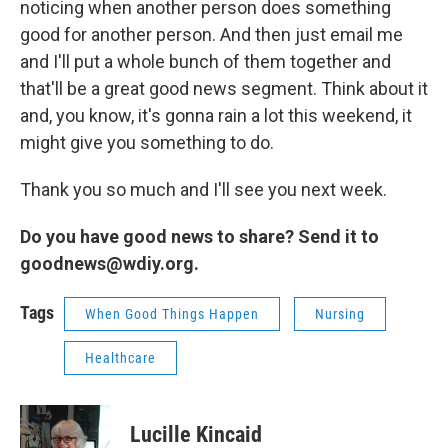
noticing when another person does something
good for another person. And then just email me
and I'll put a whole bunch of them together and
that'll be a great good news segment. Think about it
and, you know, it's gonna rain a lot this weekend, it
might give you something to do.
Thank you so much and I'll see you next week.
Do you have good news to share? Send it to
goodnews@wdiy.org.
Tags
When Good Things Happen
Nursing
Healthcare
Lucille Kincaid