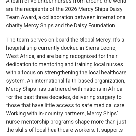
A team of volunteer nurses from around the world
are the recipients of the 2026 Mercy Ships Daisy
Team Award, a collaboration between international
charity Mercy Ships and the Daisy Foundation.
The team serves on board the Global Mercy. It's a
hospital ship currently docked in Sierra Leone,
West Africa, and are being recognized for their
dedication to mentoring and training local nurses
with a focus on strengthening the local healthcare
system. An international faith-based organization,
Mercy Ships has partnered with nations in Africa
for the past three decades, delivering surgery to
those that have little access to safe medical care.
Working with in-country partners, Mercy Ships'
nurse mentorship programs shape more than just
the skills of local healthcare workers. It supports