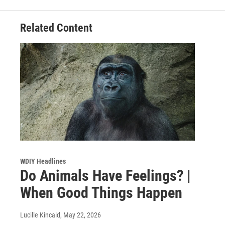
Related Content
WDIY Headlines
Do Animals Have Feelings? |
When Good Things Happen
Lucille Kincaid
, May 22, 2026