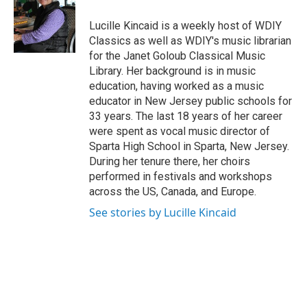
Lucille Kincaid is a weekly host of WDIY
Classics as well as WDIY's music librarian
for the Janet Goloub Classical Music
Library. Her background is in music
education, having worked as a music
educator in New Jersey public schools for
33 years. The last 18 years of her career
were spent as vocal music director of
Sparta High School in Sparta, New Jersey.
During her tenure there, her choirs
performed in festivals and workshops
across the US, Canada, and Europe.
See stories by Lucille Kincaid