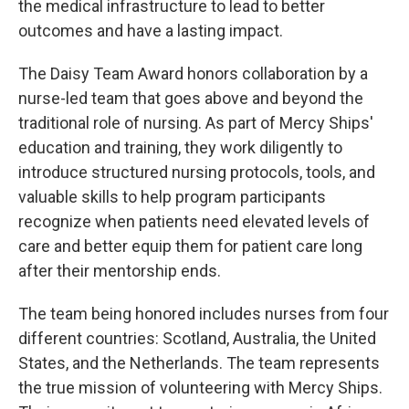
the medical infrastructure to lead to better
outcomes and have a lasting impact.
The Daisy Team Award honors collaboration by a
nurse-led team that goes above and beyond the
traditional role of nursing. As part of Mercy Ships'
education and training, they work diligently to
introduce structured nursing protocols, tools, and
valuable skills to help program participants
recognize when patients need elevated levels of
care and better equip them for patient care long
after their mentorship ends.
The team being honored includes nurses from four
different countries: Scotland, Australia, the United
States, and the Netherlands. The team represents
the true mission of volunteering with Mercy Ships.