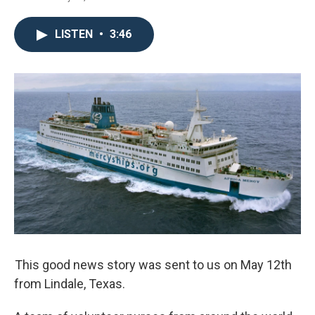
LISTEN
•
3:46
This good news story was sent to us on May 12th
from Lindale, Texas.