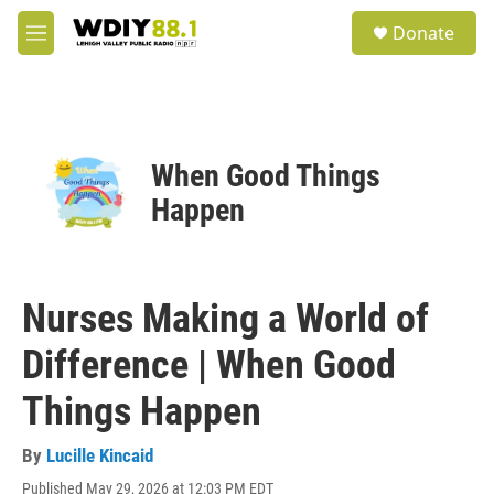
Skip to main content
S
Donate
e
M
a
e
r
n
c
u
h
u
When Good Things
e
r
Happen
y
Nurses Making a World of
Difference | When Good
Things Happen
By
Lucille Kincaid
Published May 29, 2026 at 12:03 PM EDT