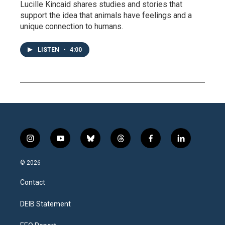
Lucille Kincaid shares studies and stories that
support the idea that animals have feelings and a
unique connection to humans.
LISTEN
•
4:00
i
y
b
t
f
l
n
o
l
h
a
i
s
u
u
r
c
n
© 2026
t
t
e
e
e
k
a
u
s
a
b
e
Contact
g
b
k
d
o
d
r
e
y
s
o
i
a
k
n
DEIB Statement
m