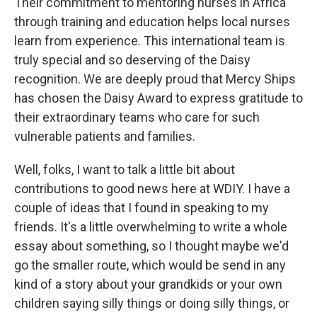
Their commitment to mentoring nurses in Africa
through training and education helps local nurses
learn from experience. This international team is
truly special and so deserving of the Daisy
recognition. We are deeply proud that Mercy Ships
has chosen the Daisy Award to express gratitude to
their extraordinary teams who care for such
vulnerable patients and families.
Well, folks, I want to talk a little bit about
contributions to good news here at WDIY. I have a
couple of ideas that I found in speaking to my
friends. It's a little overwhelming to write a whole
essay about something, so I thought maybe we'd
go the smaller route, which would be send in any
kind of a story about your grandkids or your own
children saying silly things or doing silly things, or