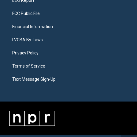
EEO Report
FCC Public File
Financial Information
LVCBA By-Laws
Privacy Policy
Terms of Service
Text Message Sign-Up