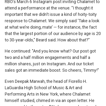
RBO's March 6 Instagram post inviting Chalamet to
attend a performance at the venue. "I thought it
important that we didn’t issue a kind of hoity-toity
response to Chalamet. We simply said ‘Take a look
at what we’re doing, mate’ — for instance, the fact
that the largest portion of our audience by age is 20
to 30-year-olds," Beard said. How about that?"
He continued: "And you know what? Our post got
two and a half million engagements and half a
million shares, just on Instagram. And our ticket
sales got an immediate boost. So cheers, Timmy!”
Even Deepak Marwah, the head of Fiorello H.
LaGuardia High School of Music & Art and
Performing Arts in New York, where Chalamet
himself studied, chimed in via an open letter. He