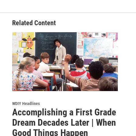
Related Content
WDIY Headlines
Accomplishing a First Grade
Dream Decades Later | When
Good Things Happen