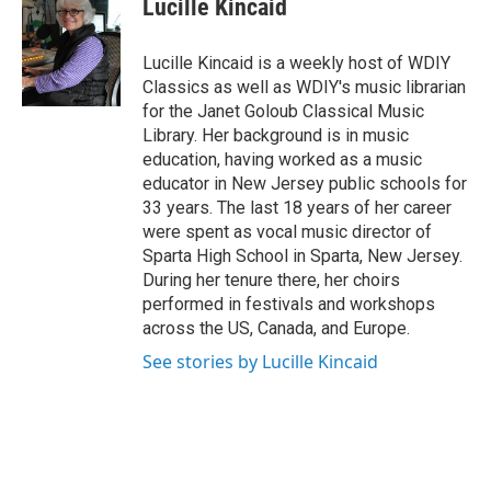
Lucille Kincaid
Lucille Kincaid is a weekly host of WDIY
Classics as well as WDIY's music librarian
for the Janet Goloub Classical Music
Library. Her background is in music
education, having worked as a music
educator in New Jersey public schools for
33 years. The last 18 years of her career
were spent as vocal music director of
Sparta High School in Sparta, New Jersey.
During her tenure there, her choirs
performed in festivals and workshops
across the US, Canada, and Europe.
See stories by Lucille Kincaid