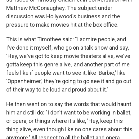
Matthew McConaughey. The subject under
discussion was Hollywood's business and the
pressure to make movies hit at the box office.
This is what Timothee said: "I admire people, and
I've done it myself, who go on a talk show and say,
'Hey, we've got to keep movie theaters alive, we've
gotta keep this genre alive,' and another part of me
feels like if people want to see it, like 'Barbie,' like
'Oppenheimer,' they're going to go see it and go out
of their way to be loud and proud about it."
He then went on to say the words that would haunt
him and still do: "I don't want to be working in ballet,
or opera, or things where it's like, 'Hey, keep this
thing alive, even though like no one cares about this
anymore.' All respect to all the ballet and opera