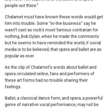
people out there."
Chalamet must have known these words would get
him into trouble. Some “in-the-business” say he
wasn’t cast as rock’s most famous contrarian for
nothing, Bob Dylan, when he made the comments
but he seems to have reminded the world, if social
media is to be believed, that opera and ballet are as
popular as ever.
As the clip of Chalamet's words about ballet and
opera circulated online, fans and performers of
these art forms had no trouble sharing their
feelings.
Ballet, a classical dance form, and opera, a powerful
genre of narrative vocal performance, may not be