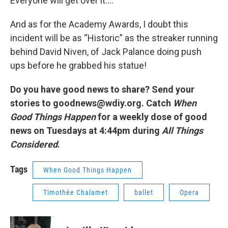
Everyone will get over it….
And as for the Academy Awards, I doubt this
incident will be as “Historic” as the streaker running
behind David Niven, of Jack Palance doing push
ups before he grabbed his statue!
Do you have good news to share? Send your
stories to goodnews@wdiy.org. Catch
When
Good Things Happen
for a weekly dose of good
news on Tuesdays at 4:44pm during
All Things
Considered
.
Tags
When Good Things Happen
Timothée Chalamet
ballet
Opera