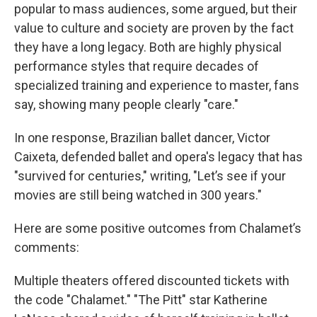
popular to mass audiences, some argued, but their
value to culture and society are proven by the fact
they have a long legacy. Both are highly physical
performance styles that require decades of
specialized training and experience to master, fans
say, showing many people clearly "care."
In one response, Brazilian ballet dancer, Victor
Caixeta, defended ballet and opera's legacy that has
"survived for centuries," writing, "Let’s see if your
movies are still being watched in 300 years."
Here are some positive outcomes from Chalamet’s
comments:
Multiple theaters offered discounted tickets with
the code "Chalamet." "The Pitt" star Katherine