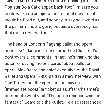
LaNasa shared a video of herself training in ballet.
Pop star Doja Cat clapped back, too: "I'm sure you
could walk into an opera theater right now… seats
would be filled out, and nobody is saying a word as
the performance is going because everybody has
that much respect for it."
The head of London's flagship ballet and opera
house isn't dancing around Timothée Chalamet's
controversial comments. In fact, he's thanking the
actor for saying "no one cares" about ballet or
opera. Alex Beard, the chief executive of the Royal
Ballet and Opera (RBO), said in a new interview with
The Times that the opera house saw an
"immediate boost" in ticket sales after Chalamet's
comments went viral. "The public reaction was just
fantastic," Beard told the outlet. He also referenced