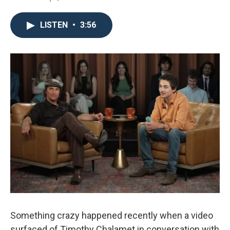
LISTEN
•
3:56
Something crazy happened recently when a video
surfaced of Timothy Chalamet in conversation with