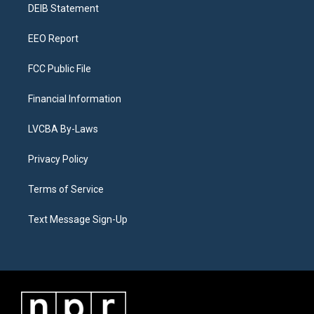
a
k
n
DEIB Statement
m
EEO Report
FCC Public File
Financial Information
LVCBA By-Laws
Privacy Policy
Terms of Service
Text Message Sign-Up