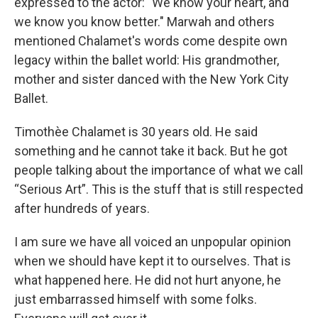
expressed to the actor: "We know your heart, and
we know you know better." Marwah and others
mentioned Chalamet's words come despite own
legacy within the ballet world: His grandmother,
mother and sister danced with the New York City
Ballet.
Timothèe Chalamet is 30 years old. He said
something and he cannot take it back. But he got
people talking about the importance of what we call
“Serious Art”. This is the stuff that is still respected
after hundreds of years.
I am sure we have all voiced an unpopular opinion
when we should have kept it to ourselves. That is
what happened here. He did not hurt anyone, he
just embarrassed himself with some folks.