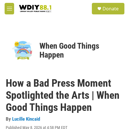
Skip to main content
S
Donate
e
M
a
e
r
n
c
u
h
u
When Good Things
e
r
Happen
y
How a Bad Press Moment
Spotlighted the Arts | When
Good Things Happen
By
Lucille Kincaid
Published May 8, 2026 at 4:58 PM EDT