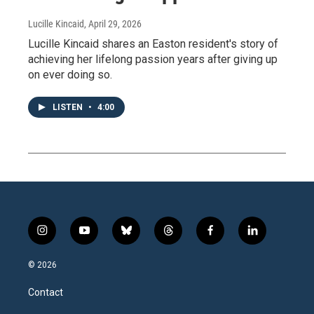
Lucille Kincaid
, April 29, 2026
Lucille Kincaid shares an Easton resident's story of
achieving her lifelong passion years after giving up
on ever doing so.
LISTEN
•
4:00
i
y
b
t
f
l
n
o
l
h
a
i
s
u
u
r
c
n
© 2026
t
t
e
e
e
k
a
u
s
a
b
e
Contact
g
b
k
d
o
d
r
e
y
s
o
i