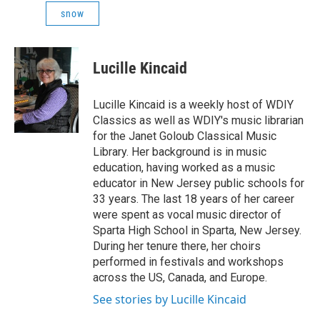
snow
Lucille Kincaid
Lucille Kincaid is a weekly host of WDIY
Classics as well as WDIY's music librarian
for the Janet Goloub Classical Music
Library. Her background is in music
education, having worked as a music
educator in New Jersey public schools for
33 years. The last 18 years of her career
were spent as vocal music director of
Sparta High School in Sparta, New Jersey.
During her tenure there, her choirs
performed in festivals and workshops
across the US, Canada, and Europe.
See stories by Lucille Kincaid