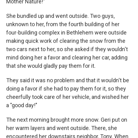
Mother Nature!"
She bundled up and went outside. Two guys,
unknown to her, from the fourth building of her
four-building complex in Bethlehem were outside
making quick work of clearing the snow from the
two cars next to her, so she asked if they wouldn't
mind doing her a favor and clearing her car, adding
that she would gladly pay them for it.
They said it was no problem and that it wouldn't be
doing a favor if she had to pay them for it, so they
cheerfully took care of her vehicle, and wished her
a "good day!"
The next morning brought more snow. Geri put on
her warm layers and went outside. There, she
encountered her downstairs neighbor, Tony. When