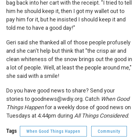
bag back into her cart with the receipt. "I tried to tell
him he should keep it, then I got my wallet out to
pay him for it, but he insisted I should keep it and
told me to have a good day!"
Geri said she thanked all of those people profusely
and she can't help but think that "the crisp air and
clean whiteness of the snow brings out the good in
a lot of people. Well, at least the people around me,"
she said with a smile!
Do you have good news to share? Send your
stories to goodnews@wdiy.org. Catch
When Good
Things Happen
for a weekly dose of good news on
Tuesdays at 4:44pm during
All Things Considered
.
Tags
When Good Things Happen
Community