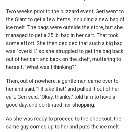
Two weeks prior to the blizzard event, Geri went to
the Giant to get a few items, including a new bag of
ice melt. The bags were outside the store, but she
managed to get a 25 lb. bag in her cart. That took
some effort. She then decided that such a big bag
was "overkill," so she struggled to get the bag back
out of her cart and back on the shelf, muttering to
herself, "What was I thinking?"
Then, out of nowhere, a gentleman came over to
her and said, "I'll take that" and pulled it out of her
cart. Geri said, "Okay, thanks," told him to have a
good day, and continued her shopping.
As she was ready to proceed to the checkout, the
same guy comes up to her and puts the ice melt