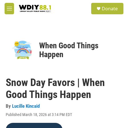
Skip to main content
S
Donate
e
M
a
e
r
n
c
u
h
u
When Good Things
e
r
Happen
y
Snow Day Favors | When
Good Things Happen
By
Lucille Kincaid
Published March 18, 2026 at 3:14 PM EDT