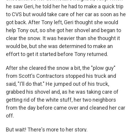
he saw Geri, he told her he had to make a quick trip
to CVS but would take care of her car as soon as he
got back. After Tony left, Geri thought she would
help Tony out, so she got her shovel and began to
clear the snow. It was heavier than she thought it
would be, but she was determined to make an
effort to get it started before Tony returned.
After she cleared the snow a bit, the "plow guy"
from Scott's Contractors stopped his truck and
said, "I'll do that." He jumped out of his truck,
grabbed his shovel and, as he was taking care of
getting rid of the white stuff, her two neighbors
from the day before came over and cleaned her car
off.
But wait! There's more to her story.