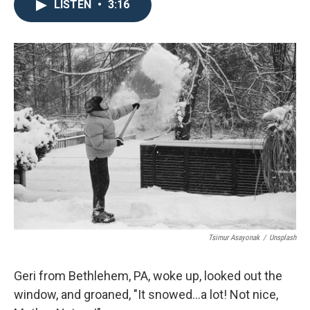
LISTEN
•
3:16
Tsimur Asayonak
/
Unsplash
Geri from Bethlehem, PA, woke up, looked out the
window, and groaned, "It snowed...a lot! Not nice,