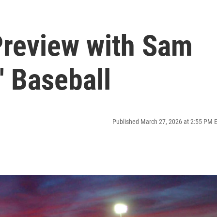
Preview with Sam
n' Baseball
Published March 27, 2026 at 2:55 PM 