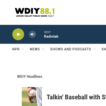
Skip to main content
WDIY
Radiolab
NPR
NEWS
SHOWS AND PODCASTS
SH
WDIY Headlines
Talkin' Baseball with 