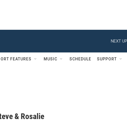
NEXT UP
ORT FEATURES
MUSIC
SCHEDULE
SUPPORT
Steve & Rosalie