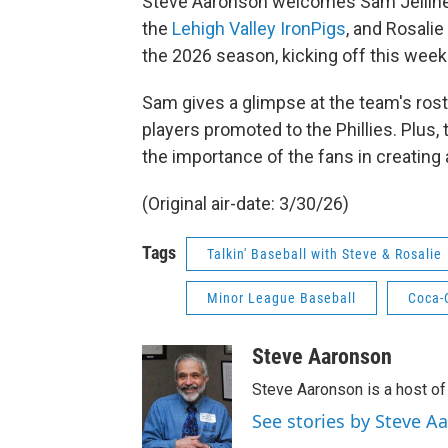
Steve Aaronson welcomes Sam Jellinek
the
Lehigh Valley IronPigs
, and Rosalie
the 2026 season, kicking off this week
Sam gives a glimpse at the team's roste
players promoted to the Phillies. Plus, 
the importance of the fans in creating
(Original air-date: 3/30/26)
Tags
Talkin' Baseball with Steve & Rosalie
Minor League Baseball
Coca-
Steve Aaronson
Steve Aaronson is a host of
See stories by Steve A