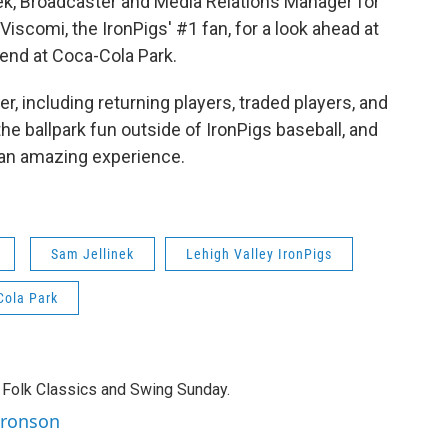
, Broadcaster and Media Relations Manager for
 Viscomi, the IronPigs' #1 fan, for a look ahead at
end at Coca-Cola Park.
r, including returning players, traded players, and
the ballpark fun outside of IronPigs baseball, and
 an amazing experience.
Sam Jellinek
Lehigh Valley IronPigs
Cola Park
 Folk Classics and Swing Sunday.
aronson