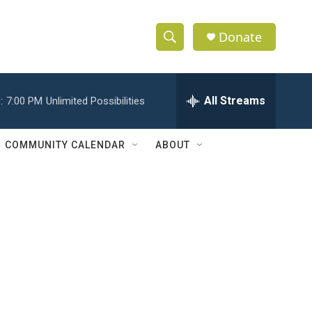
Donate
S
S
e
h
a
r
All Streams
:
7:00 PM
Unlimited Possibilities
o
c
h
w
Q
COMMUNITY CALENDAR
ABOUT
u
S
e
r
e
y
a
r
c
h