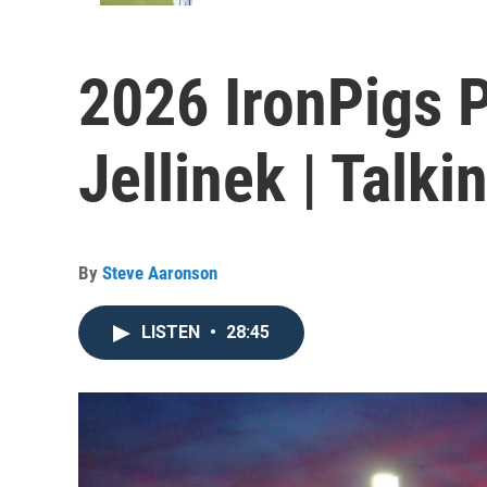
2026 IronPigs 
Jellinek | Talki
By
Steve Aaronson
LISTEN
•
28:45