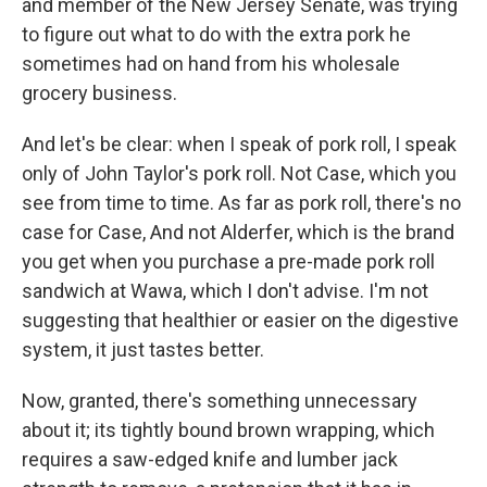
and member of the New Jersey Senate, was trying
to figure out what to do with the extra pork he
sometimes had on hand from his wholesale
grocery business.
And let's be clear: when I speak of pork roll, I speak
only of John Taylor's pork roll. Not Case, which you
see from time to time. As far as pork roll, there's no
case for Case, And not Alderfer, which is the brand
you get when you purchase a pre-made pork roll
sandwich at Wawa, which I don't advise. I'm not
suggesting that healthier or easier on the digestive
system, it just tastes better.
Now, granted, there's something unnecessary
about it; its tightly bound brown wrapping, which
requires a saw-edged knife and lumber jack