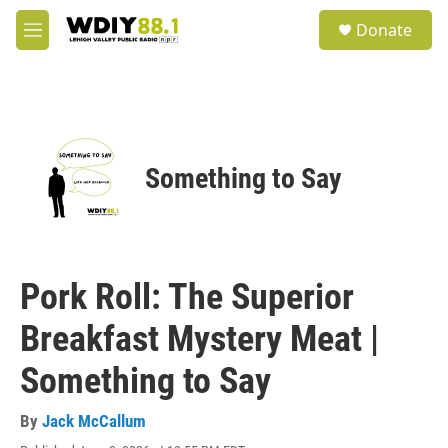
Skip to main content
S
Donate
e
M
a
e
r
n
c
u
h
u
e
Something to Say
r
y
Pork Roll: The Superior
Breakfast Mystery Meat |
Something to Say
By
Jack McCallum