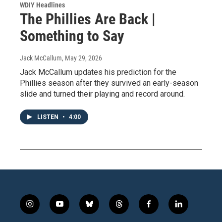
WDIY Headlines
The Phillies Are Back |
Something to Say
Jack McCallum
, May 29, 2026
Jack McCallum updates his prediction for the
Phillies season after they survived an early-season
slide and turned their playing and record around.
LISTEN
•
4:00
i
y
b
t
f
l
n
o
l
h
a
i