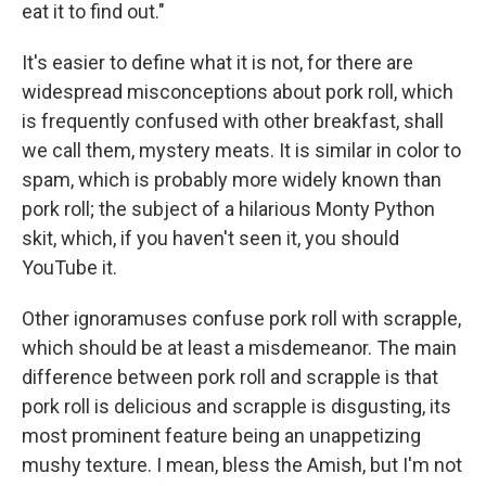
eat it to find out."
It's easier to define what it is not, for there are
widespread misconceptions about pork roll, which
is frequently confused with other breakfast, shall
we call them, mystery meats. It is similar in color to
spam, which is probably more widely known than
pork roll; the subject of a hilarious Monty Python
skit, which, if you haven't seen it, you should
YouTube it.
Other ignoramuses confuse pork roll with scrapple,
which should be at least a misdemeanor. The main
difference between pork roll and scrapple is that
pork roll is delicious and scrapple is disgusting, its
most prominent feature being an unappetizing
mushy texture. I mean, bless the Amish, but I'm not