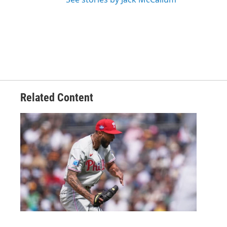
Related Content