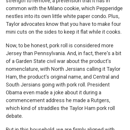
strength to remove, a pretension that it has in
common with the Milano cookie, which Pepperidge
nestles into its own little white paper condo. Plus,
Taylor advocates know that you have to make four
mini cuts on the sides to keep it flat while it cooks.
Now, to be honest, pork roll is considered more
Jersey than Pennsylvania. And, in fact, there's a bit
of a Garden State civil war about the product's
nomenclature, with North Jersians calling it Taylor
Ham, the product's original name, and Central and
South Jersians going with pork roll. President
Obama even made a joke about it during a
commencement address he made a Rutgers,
which kind of straddles the Taylor Ham pork roll
debate.
But in this household, we are firmly aligned with