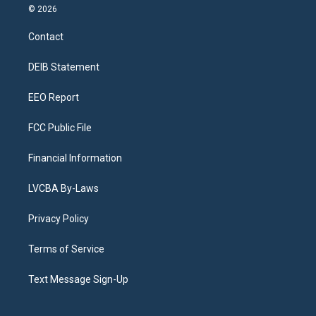
s
u
u
r
c
n
© 2026
t
t
e
e
e
k
a
u
s
a
b
e
Contact
g
b
k
d
o
d
r
e
y
s
o
i
a
k
n
DEIB Statement
m
EEO Report
FCC Public File
Financial Information
LVCBA By-Laws
Privacy Policy
Terms of Service
Text Message Sign-Up