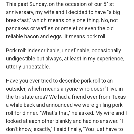
This past Sunday, on the occasion of our 51st
anniversary, my wife and I decided to have "a big
breakfast," which means only one thing. No, not
pancakes or waffles or omelet or even the old
reliable bacon and eggs. It means pork roll.
Pork roll: indescribable, undefinable, occasionally
undigestible but always, at least in my experience,
utterly unbeatable.
Have you ever tried to describe pork roll to an
outsider, which means anyone who doesn't live in
the tri-state area? We had a friend over from Texas
a while back and announced we were grilling pork
roll for dinner. "What's that," he asked. My wife and I
looked at each other blankly and had no answer. "I
don't know, exactly," I said finally, "You just have to