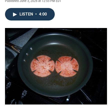
Published June 3, 2026 at 12:55 PM EDT
LISTEN
•
4:00