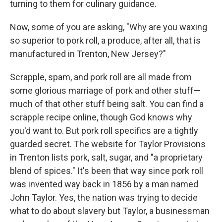
turning to them for culinary guidance.
Now, some of you are asking, "Why are you waxing
so superior to pork roll, a produce, after all, that is
manufactured in Trenton, New Jersey?"
Scrapple, spam, and pork roll are all made from
some glorious marriage of pork and other stuff—
much of that other stuff being salt. You can find a
scrapple recipe online, though God knows why
you'd want to. But pork roll specifics are a tightly
guarded secret. The website for Taylor Provisions
in Trenton lists pork, salt, sugar, and "a proprietary
blend of spices." It's been that way since pork roll
was invented way back in 1856 by a man named
John Taylor. Yes, the nation was trying to decide
what to do about slavery but Taylor, a businessman