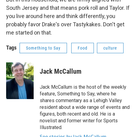
South Jersey and that means pork roll and Taylor. If
you live around here and think differently, you
probably favor Drake's over Tastykakes. Don't get
me started on that.
Tags
Something to Say
Food
culture
Jack McCallum
Jack McCallum is the host of the weekly
feature, Something to Say, where he
shares commentary as a Lehigh Valley
resident about a wide range of events and
figures, both recent and old. He is a
novelist and former writer for Sports
Illustrated.
See stories by Jack McCallum