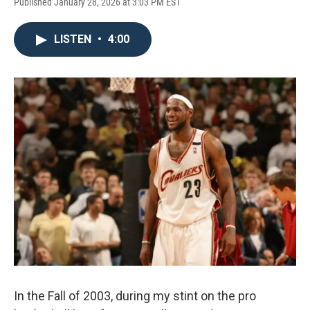
Published January 28, 2026 at 3:03 PM EST
LISTEN
•
4:00
In the Fall of 2003, during my stint on the pro