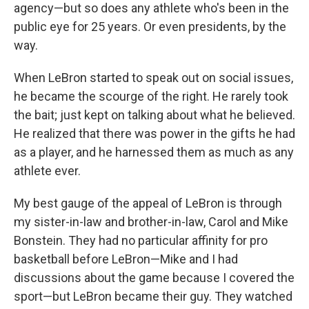
agency—but so does any athlete who's been in the
public eye for 25 years. Or even presidents, by the
way.
When LeBron started to speak out on social issues,
he became the scourge of the right. He rarely took
the bait; just kept on talking about what he believed.
He realized that there was power in the gifts he had
as a player, and he harnessed them as much as any
athlete ever.
My best gauge of the appeal of LeBron is through
my sister-in-law and brother-in-law, Carol and Mike
Bonstein. They had no particular affinity for pro
basketball before LeBron—Mike and I had
discussions about the game because I covered the
sport—but LeBron became their guy. They watched