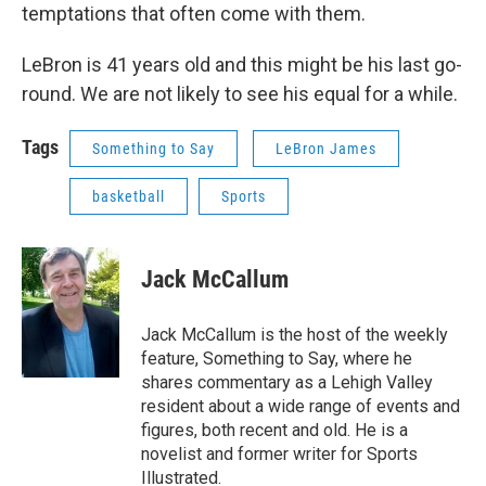
temptations that often come with them.
LeBron is 41 years old and this might be his last go-
round. We are not likely to see his equal for a while.
Tags
Something to Say
LeBron James
basketball
Sports
Jack McCallum
Jack McCallum is the host of the weekly
feature, Something to Say, where he
shares commentary as a Lehigh Valley
resident about a wide range of events and
figures, both recent and old. He is a
novelist and former writer for Sports
Illustrated.