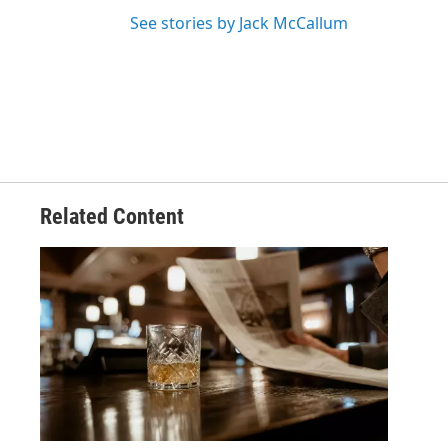
See stories by Jack McCallum
Related Content