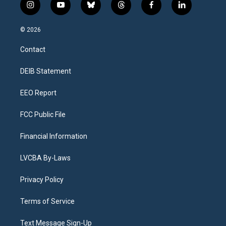
i
y
b
t
f
l
n
o
l
h
a
i
s
u
u
r
c
n
© 2026
t
t
e
e
e
k
a
u
s
a
b
e
Contact
g
b
k
d
o
d
r
e
y
s
o
i
a
k
n
DEIB Statement
m
EEO Report
FCC Public File
Financial Information
LVCBA By-Laws
Privacy Policy
Terms of Service
Text Message Sign-Up