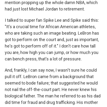
mention propping up the whole damn NBA, which
had just lost Michael Jordan to retirement.
I talked to super fan Spike Lee and Spike said this:
"It's a crucial time for African American athletes,
who are taking such an image beating. LeBron has
got to perform on the court and, just as important,
he's got to perform off of it." I don't care how tall
you are, how high you can jump, or how much you
can bench press, that's a lot of pressure.
And, frankly, I can say now, I wasn't sure he could
pull it off. LeBron came from a background that
seemed to bode failure; that suggested he would
not nail the off-the-court part. He never knew his
biological father. The man he referred to as his dad
did time for fraud and drug trafficking. His mother