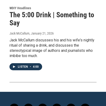
WDIY Headlines
The 5:00 Drink | Something to
Say
Jack McCallum
, January 21, 2026
Jack McCallum discusses his and his wife's nightly
ritual of sharing a drink, and discusses the
stereotypical image of authors and journalists who
imbibe too much.
LISTEN
•
4:00