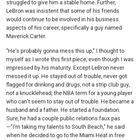
struggled to give him a stable home. Further,
LeBron was insistent that some of his friends
would continue to be involved in his business
aspects of his career, specifically a guy named
Maverick Carter.
"He's probably gonna mess this up," I thought to
myself as I wrote this first piece, even though I was
impressed by his maturity. Except LeBron never
messed it up. He stayed out of trouble, never got
flagged for drinking and drugs, not a strip club guy,
not a knucklehead; the NBA term for a young player
who can't seem to stay out of trouble. He became a
husband and a father. He started a foundation.
Sure, he had a couple public relations faux pas
—"I'm taking my talents to South Beach," he said
when he decided to go to the Miami Heat in free