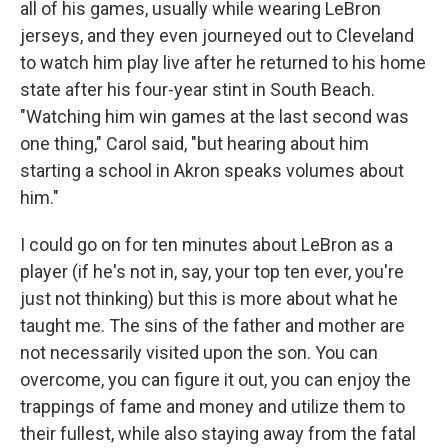
all of his games, usually while wearing LeBron
jerseys, and they even journeyed out to Cleveland
to watch him play live after he returned to his home
state after his four-year stint in South Beach.
"Watching him win games at the last second was
one thing," Carol said, "but hearing about him
starting a school in Akron speaks volumes about
him."
I could go on for ten minutes about LeBron as a
player (if he's not in, say, your top ten ever, you're
just not thinking) but this is more about what he
taught me. The sins of the father and mother are
not necessarily visited upon the son. You can
overcome, you can figure it out, you can enjoy the
trappings of fame and money and utilize them to
their fullest, while also staying away from the fatal