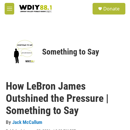
Skip to main content
S
Donate
e
M
a
e
r
n
c
u
h
u
e
Something to Say
r
y
How LeBron James
Outshined the Pressure |
Something to Say
By
Jack McCallum