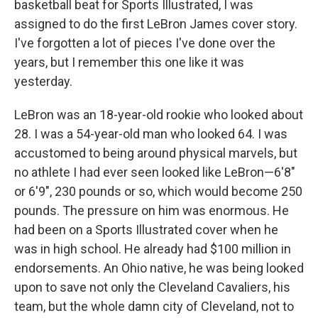
basketball beat for Sports Illustrated, I was
assigned to do the first LeBron James cover story.
I've forgotten a lot of pieces I've done over the
years, but I remember this one like it was
yesterday.
LeBron was an 18-year-old rookie who looked about
28. I was a 54-year-old man who looked 64. I was
accustomed to being around physical marvels, but
no athlete I had ever seen looked like LeBron—6'8"
or 6'9", 230 pounds or so, which would become 250
pounds. The pressure on him was enormous. He
had been on a Sports Illustrated cover when he
was in high school. He already had $100 million in
endorsements. An Ohio native, he was being looked
upon to save not only the Cleveland Cavaliers, his
team, but the whole damn city of Cleveland, not to