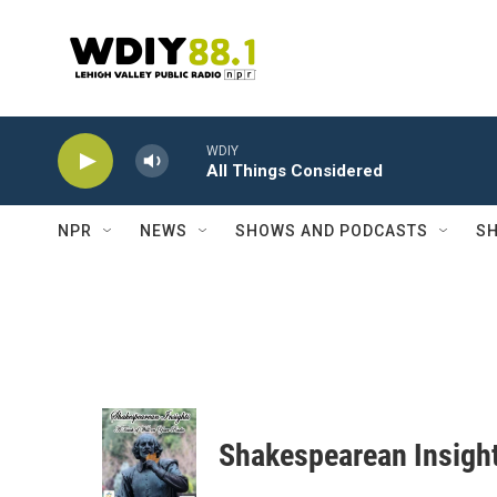
Skip to main content
WDIY
All Things Considered
NPR
NEWS
SHOWS AND PODCASTS
SH
Shakespearean Insigh