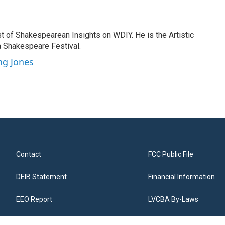
t of Shakespearean Insights on WDIY. He is the Artistic
a Shakespeare Festival.
ng Jones
Contact
FCC Public File
DEIB Statement
Financial Information
EEO Report
LVCBA By-Laws