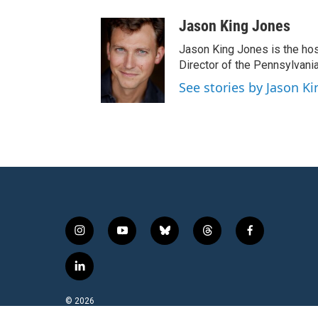
Jason King Jones
Jason King Jones is the hos
Director of the Pennsylvani
See stories by Jason Ki
i
y
b
t
f
n
o
l
h
a
s
u
u
r
c
l
t
t
e
e
e
i
a
u
s
a
b
n
© 2026
g
b
k
d
o
k