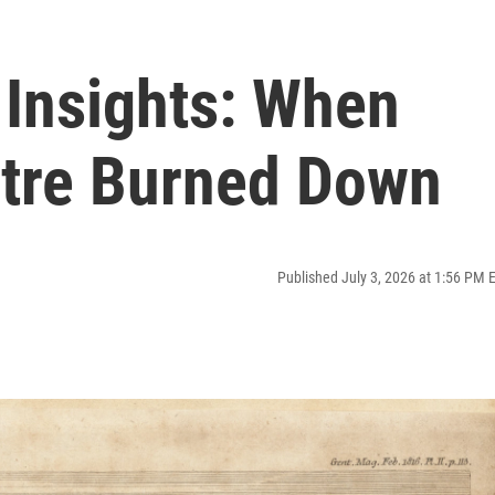
Insights: When
tre Burned Down
Published July 3, 2026 at 1:56 PM 