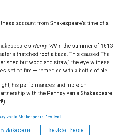
tness account from Shakespeare's time of a
.
Shakespeare's
Henry VIII
in the summer of 1613
heater's thatched roof albaze. This caused The
perished but wood and straw," the eye witness
s set on fire — remedied with a bottle of ale.
right, his performances and more on
 partnership with the Pennsylvania Shakespeare
!).
sylvania Shakespeare Festival
iam Shakespeare
The Globe Theatre