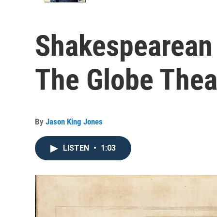
Shakespearean 
The Globe Thea
By
Jason King Jones
LISTEN
•
1:03