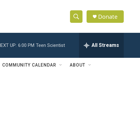
Donate
S
S
e
h
a
r
All Streams
EXT UP:
6:00 PM
Teen Scientist
o
c
h
w
Q
COMMUNITY CALENDAR
ABOUT
u
S
e
r
e
y
a
r
c
h