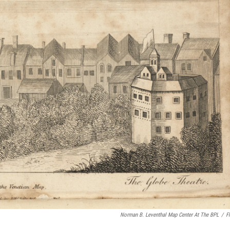
Norman B. Leventhal Map Center At The BPL
/
Fl