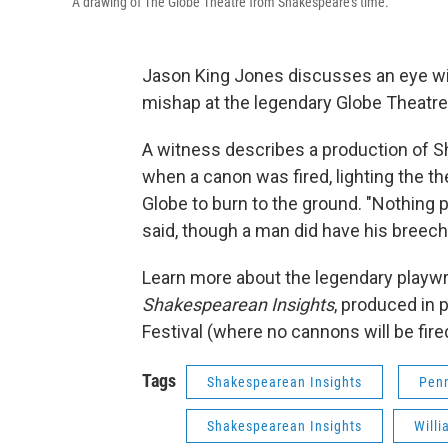
A drawing of The Globe Theatre from Shakespeare's time.
Jason King Jones discusses an eye wi
mishap at the legendary Globe Theatre
A witness describes a production of 
when a canon was fired, lighting the t
Globe to burn to the ground. "Nothing 
said, though a man did have his breeche
Learn more about the legendary playw
Shakespearean Insights
, produced in
Festival (where no cannons will be fired
Tags
Shakespearean Insights
Penn
Shakespearean Insights
Will