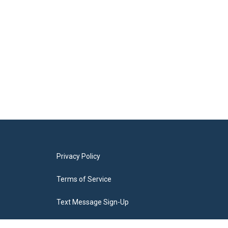
Privacy Policy
Terms of Service
Text Message Sign-Up