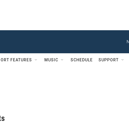
N
ORT FEATURES
MUSIC
SCHEDULE
SUPPORT
ts