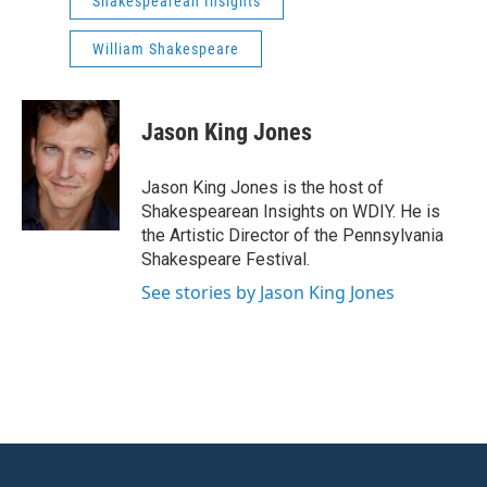
Shakespearean Insights
William Shakespeare
Jason King Jones
Jason King Jones is the host of
Shakespearean Insights on WDIY. He is
the Artistic Director of the Pennsylvania
Shakespeare Festival.
See stories by Jason King Jones