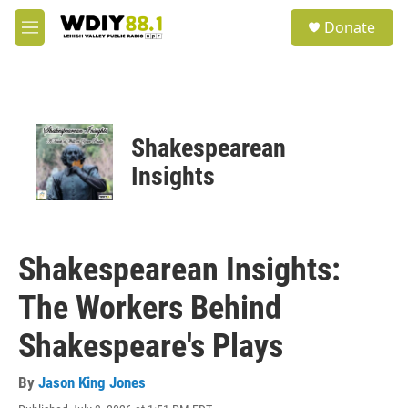
Skip to main content
S
Donate
e
M
a
e
r
n
c
u
h
u
Shakespearean
e
r
Insights
y
Shakespearean Insights:
The Workers Behind
Shakespeare's Plays
By
Jason King Jones