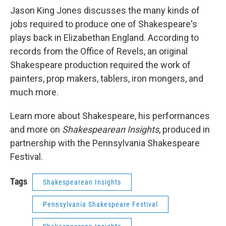
Jason King Jones discusses the many kinds of
jobs required to produce one of Shakespeare's
plays back in Elizabethan England. According to
records from the Office of Revels, an original
Shakespeare production required the work of
painters, prop makers, tablers, iron mongers, and
much more.
Learn more about Shakespeare, his performances
and more on
Shakespearean Insights
, produced in
partnership with the Pennsylvania Shakespeare
Festival.
Tags
Shakespearean Insights
Pennsylvania Shakespeare Festival