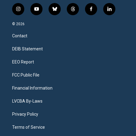
i
y
b
t
f
l
n
o
l
h
a
i
s
u
u
r
c
n
© 2026
t
t
e
e
e
k
a
u
s
a
b
e
Contact
g
b
k
d
o
d
r
e
y
s
o
i
a
k
n
DEIB Statement
m
EEO Report
FCC Public File
Financial Information
LVCBA By-Laws
Privacy Policy
Terms of Service