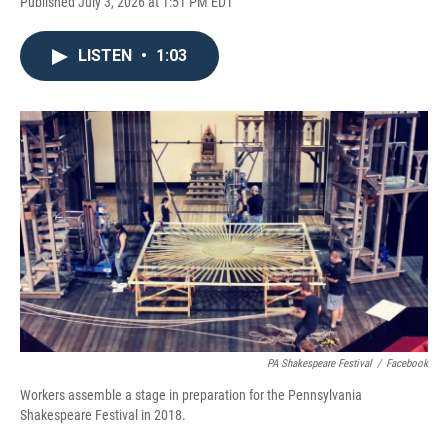
Published July 3, 2026 at 1:51 PM EDT
LISTEN
•
1:03
PA Shakespeare Festival
/
Facebook
Workers assemble a stage in preparation for the Pennsylvania
Shakespeare Festival in 2018.