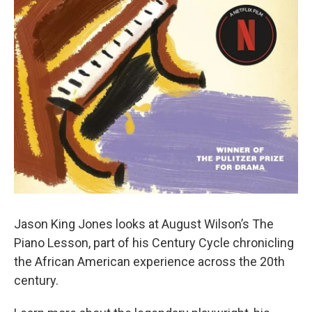
Jason King Jones looks at August Wilson’s The
Piano Lesson, part of his Century Cycle chronicling
the African American experience across the 20th
century.