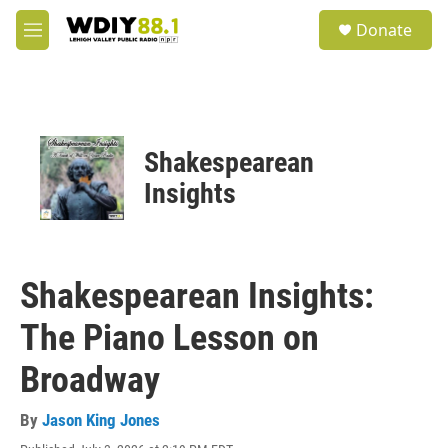
Skip to main content
S
Donate
e
M
a
e
r
n
c
u
h
u
Shakespearean
e
r
Insights
y
Shakespearean Insights:
The Piano Lesson on
Broadway
By
Jason King Jones