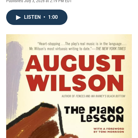
Published July 3, 2026 at 2:19 PM EDT
LISTEN
•
1:00