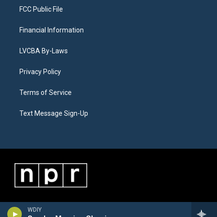
FCC Public File
Financial Information
LVCBA By-Laws
Privacy Policy
Terms of Service
Text Message Sign-Up
WDIY