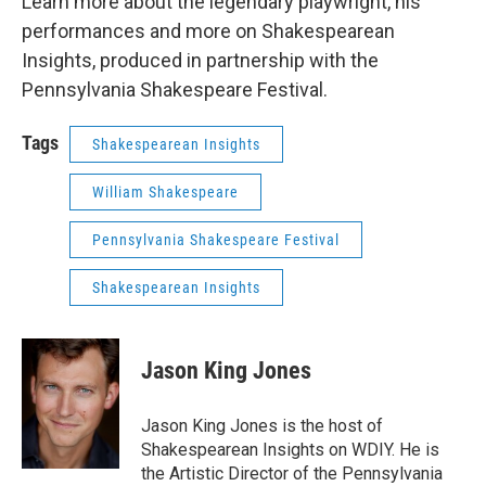
Learn more about the legendary playwright, his
performances and more on Shakespearean
Insights, produced in partnership with the
Pennsylvania Shakespeare Festival.
Tags
Shakespearean Insights
William Shakespeare
Pennsylvania Shakespeare Festival
Shakespearean Insights
Jason King Jones
Jason King Jones is the host of
Shakespearean Insights on WDIY. He is
the Artistic Director of the Pennsylvania