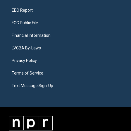
m
EEO Report
FCC Public File
Financial Information
LVCBA By-Laws
Privacy Policy
Terms of Service
Text Message Sign-Up