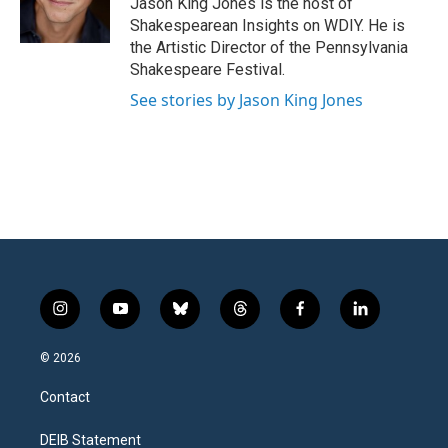
Jason King Jones is the host of
Shakespearean Insights on WDIY. He is
the Artistic Director of the Pennsylvania
Shakespeare Festival.
See stories by Jason King Jones
i
y
b
t
f
l
n
o
l
h
a
i
s
u
u
r
c
n
© 2026
t
t
e
e
e
k
a
u
s
a
b
e
Contact
g
b
k
d
o
d
r
e
y
s
o
i
a
k
n
DEIB Statement