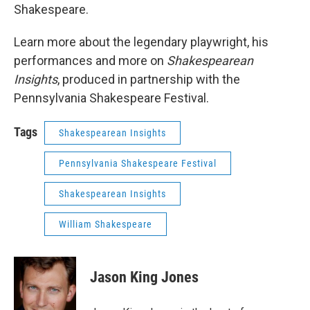
Shakespeare.
Learn more about the legendary playwright, his
performances and more on
Shakespearean
Insights
, produced in partnership with the
Pennsylvania Shakespeare Festival.
Tags
Shakespearean Insights
Pennsylvania Shakespeare Festival
Shakespearean Insights
William Shakespeare
Jason King Jones