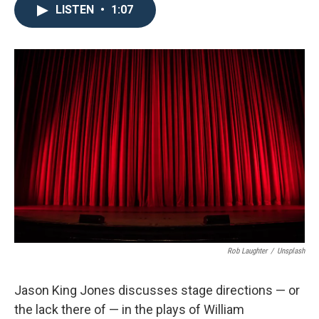
LISTEN
•
1:07
Rob Laughter
/
Unsplash
Jason King Jones discusses stage directions — or
the lack there of — in the plays of William