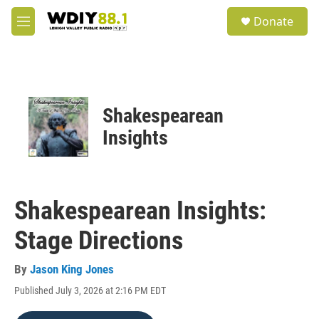
Skip to main content
S
Donate
e
M
a
e
r
n
c
u
h
u
Shakespearean
e
r
Insights
y
Shakespearean Insights:
Stage Directions
By
Jason King Jones
Published July 3, 2026 at 2:16 PM EDT