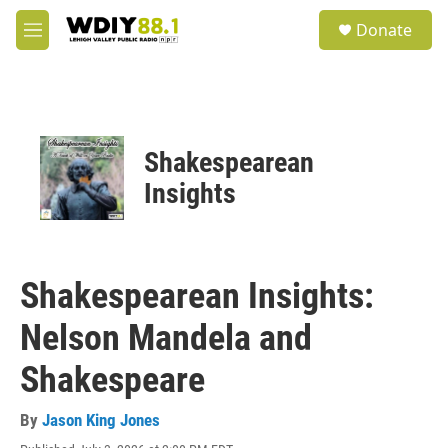
Skip to main content
S
Donate
e
M
a
e
r
n
c
u
h
u
Shakespearean
e
r
Insights
y
Shakespearean Insights:
Nelson Mandela and
Shakespeare
By
Jason King Jones