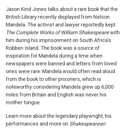
Jason Kind Jones talks about a rare book that the
British Library recently displayed from Nelson
Mandela. The activist and lawyer reportedly kept
The Complete Works of William Shakespeare
with
him during his imprisonment on South Africa's
Robben Island. The book was a source of
inspiration for Mandela during a time when
newspapers were banned and letters from loved
ones were rare. Mandela would often read aloud
from the book to other prisoners, which is
noteworthy considering Mandela grew up 6,000
miles from Britain and English was never his
mother tongue.
Learn more about the legendary playwright, his
performances and more on
Shakespearean