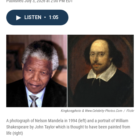
Published July 3, 2026 at 2:00 PM EDT
LISTEN
•
1:05
Kingkongphoto & Www.celebrity-Photos.com
/
Flickr
A photograph of Nelson Mandela in 1994 (left) and a portrait of William
Shakespeare by John Taylor which is thought to have been painted from
life (right)