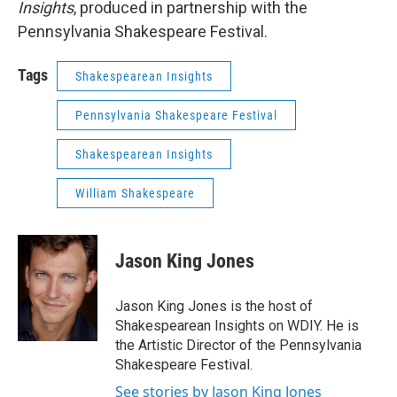
Insights
, produced in partnership with the
Pennsylvania Shakespeare Festival.
Tags
Shakespearean Insights
Pennsylvania Shakespeare Festival
Shakespearean Insights
William Shakespeare
Jason King Jones
Jason King Jones is the host of
Shakespearean Insights on WDIY. He is
the Artistic Director of the Pennsylvania
Shakespeare Festival.
See stories by Jason King Jones