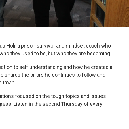
ua Holi, a prison survivor and mindset coach who
 who they used to be, but who they are becoming.
ction to self understanding and how he created a
He shares the pillars he continues to follow and
 human.
sations focused on the tough topics and issues
ress. Listen in the second Thursday of every