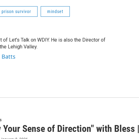
prison survivor
mindset
t of Let's Talk on WDIY. He is also the Director of
he Lehigh Valley.
 Batts
s
 Your Sense of Direction" with Bless |