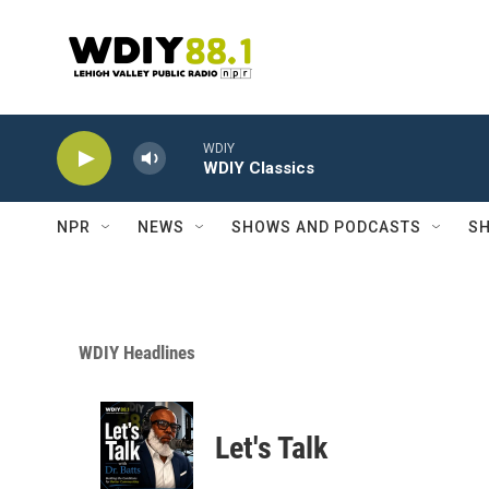
Skip to main content
WDIY
WDIY Classics
NPR
NEWS
SHOWS AND PODCASTS
SH
WDIY Headlines
Let's Talk