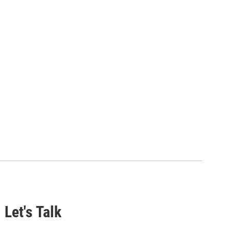
 Let's Talk