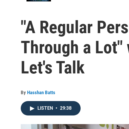
"A Regular Per
Through a Lot" 
Let's Talk
By
Hasshan Batts
LISTEN
•
29:38