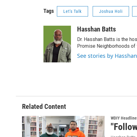
Tags
Let's Talk
Joshua Holi
Hasshan Batts
Dr. Hasshan Batts is the hos
Promise Neighborhoods of t
See stories by Hasshan
Related Content
WDIY Headline
"Follow