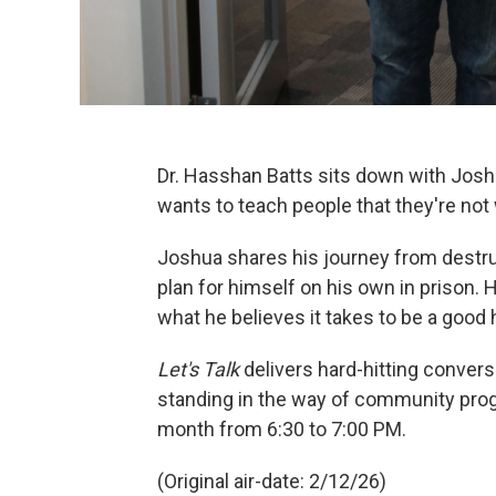
Dr. Hasshan Batts sits down with Josh
wants to teach people that they're not
Joshua shares his journey from destru
plan for himself on his own in prison. 
what he believes it takes to be a good
Let's Talk
delivers hard-hitting conver
standing in the way of community prog
month from 6:30 to 7:00 PM.
(Original air-date: 2/12/26)