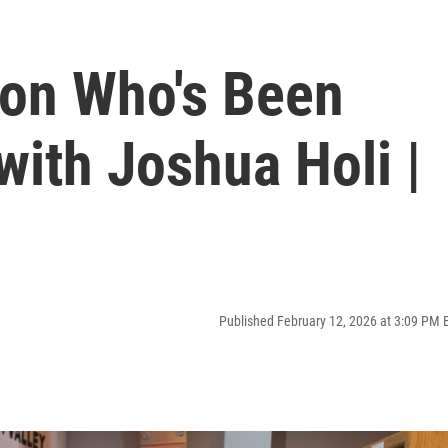
son Who's Been
with Joshua Holi |
Published February 12, 2026 at 3:09 PM 