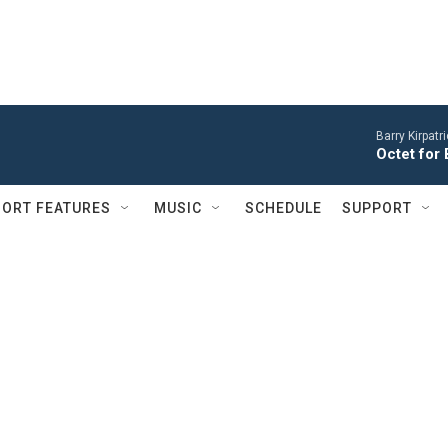
Barry Kirpatr
Octet for 
ORT FEATURES
MUSIC
SCHEDULE
SUPPORT