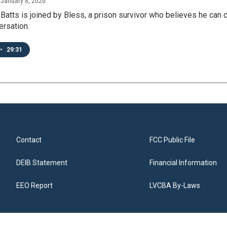
, January 8, 2026
Batts is joined by Bless, a prison survivor who believes he can 
ersation.
•
29:31
Contact
FCC Public File
DEIB Statement
Financial Information
EEO Report
LVCBA By-Laws