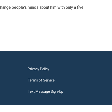
change people's minds about him with only a five
Privacy Policy
Terms of Service
Text Message Sign-Up