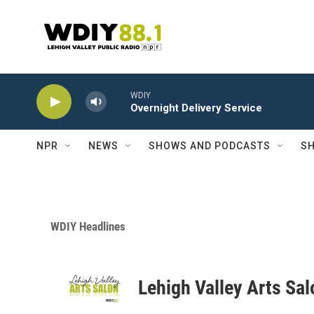
Skip to main content
WDIY
Overnight Delivery Service
NPR
NEWS
SHOWS AND PODCASTS
SH
WDIY Headlines
Lehigh Valley Arts Sal