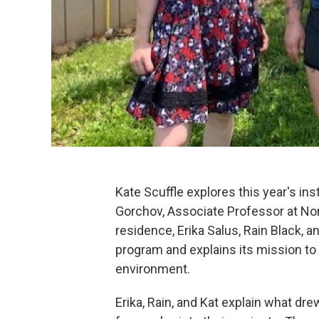
Kate Scuffle explores this year's in
Gorchov, Associate Professor at No
residence, Erika Salus, Rain Black, 
program and explains its mission to
environment.
Erika, Rain, and Kat explain what dr