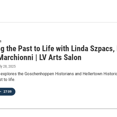
s
g the Past to Life with Linda Szpacs, 
Marchionni | LV Arts Salon
uly 28, 2025
 explores the Goschenhoppen Historians and Hellertown Historica
t to life.
•
27:09