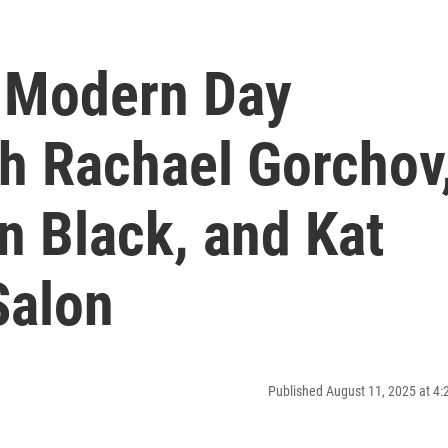
e Modern Day
th Rachael Gorchov
in Black, and Kat
Salon
Published August 11, 2025 at 4