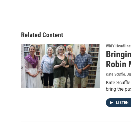
Related Content
WDIY Headline
Bringin
Robin 
Kate Scuffle
, J
Kate Scuffle
bring the pas
LISTEN