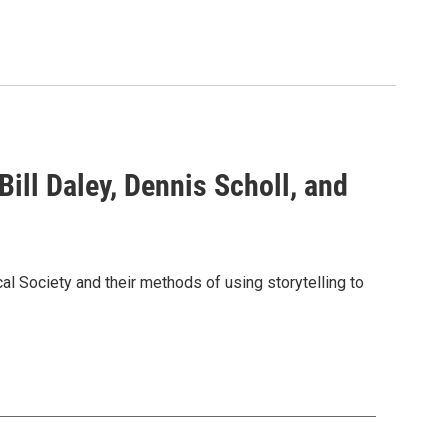
Bill Daley, Dennis Scholl, and
l Society and their methods of using storytelling to