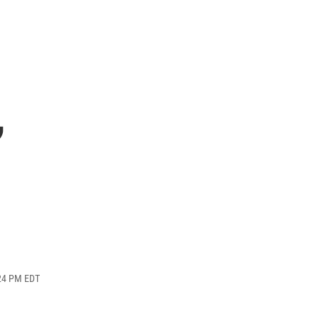
,
:24 PM EDT