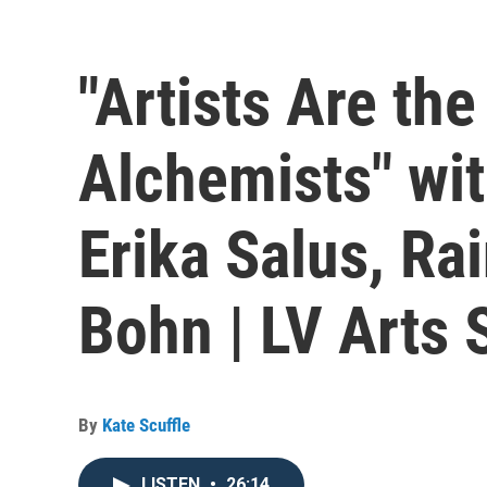
"Artists Are th
Alchemists" wi
Erika Salus, Ra
Bohn | LV Arts 
By
Kate Scuffle
LISTEN
•
26:14