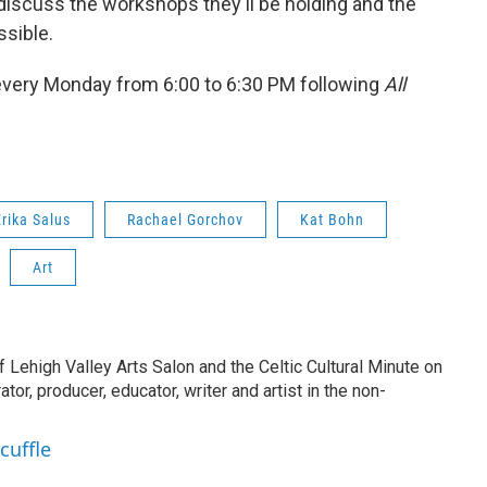
 discuss the workshops they'll be holding and the
sible.
every Monday from 6:00 to 6:30 PM following
All
Erika Salus
Rachael Gorchov
Kat Bohn
Art
of Lehigh Valley Arts Salon and the Celtic Cultural Minute on
tor, producer, educator, writer and artist in the non-
cuffle