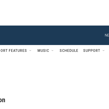
NE
ORT FEATURES
MUSIC
SCHEDULE
SUPPORT
on