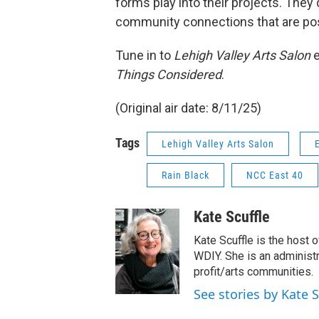
forms play into their projects. They
community connections that are pos
Tune in to
Lehigh Valley Arts Salon
Things Considered
.
(Original air date: 8/11/25)
Tags
Lehigh Valley Arts Salon
Rain Black
NCC East 40
Kate Scuffle
Kate Scuffle is the host 
WDIY. She is an administra
profit/arts communities.
See stories by Kate S