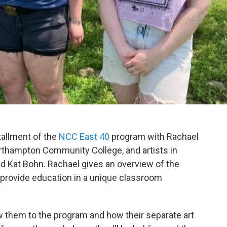
stallment of the
NCC East 40
program with Rachael
rthampton Community College, and artists in
and Kat Bohn. Rachael gives an overview of the
 provide education in a unique classroom
ew them to the program and how their separate art