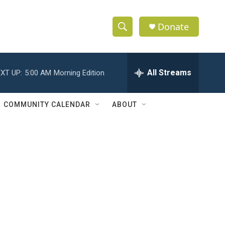
Donate
S
S
e
h
a
r
All Streams
XT UP:
5:00 AM
Morning Edition
o
c
h
w
Q
COMMUNITY CALENDAR
ABOUT
u
S
e
r
e
y
a
r
c
h