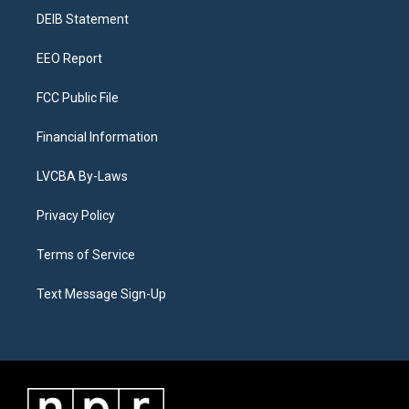
r
e
y
s
o
i
a
k
n
DEIB Statement
m
EEO Report
FCC Public File
Financial Information
LVCBA By-Laws
Privacy Policy
Terms of Service
Text Message Sign-Up