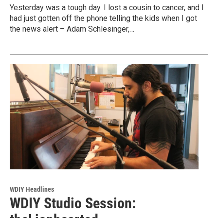
Yesterday was a tough day. I lost a cousin to cancer, and I
had just gotten off the phone telling the kids when I got
the news alert – Adam Schlesinger,…
WDIY Headlines
WDIY Studio Session: