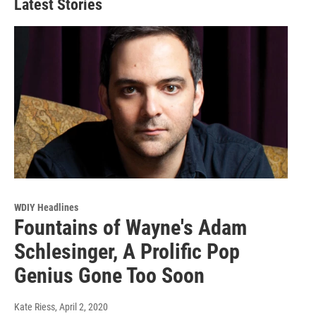
Latest Stories
WDIY Headlines
Fountains of Wayne's Adam
Schlesinger, A Prolific Pop
Genius Gone Too Soon
Kate Riess
, April 2, 2020