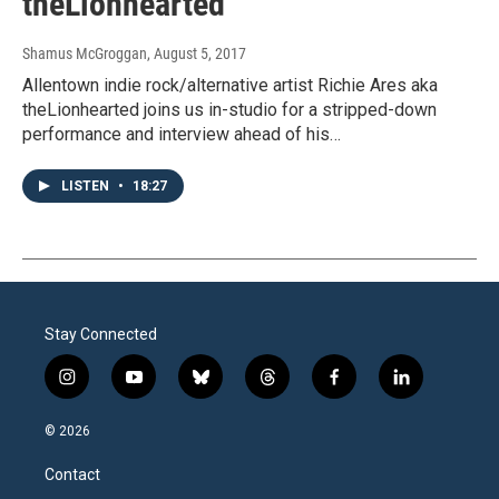
theLionhearted
Shamus McGroggan
, August 5, 2017
Allentown indie rock/alternative artist Richie Ares aka
theLionhearted joins us in-studio for a stripped-down
performance and interview ahead of his…
LISTEN
•
18:27
Stay Connected
i
y
b
t
f
l
n
o
l
h
a
i
s
u
u
r
c
n
© 2026
t
t
e
e
e
k
a
u
s
a
b
e
Contact
g
b
k
d
o
d