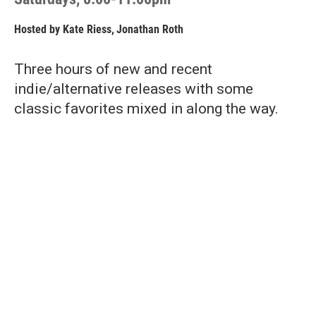
Hosted by
Kate Riess
,
Jonathan Roth
Three hours of new and recent
indie/alternative releases with some
classic favorites mixed in along the way.