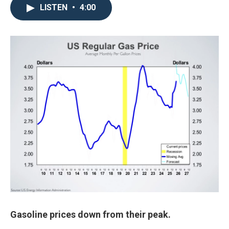
LISTEN
•
4:00
Gasoline prices down from their peak.