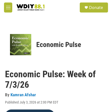
Skip to main content
S
Donate
e
M
a
e
r
n
c
u
h
u
e
Economic Pulse
r
y
Economic Pulse: Week of
7/3/26
By
Kamran Afshar
Published July 3, 2026 at 2:00 PM EDT