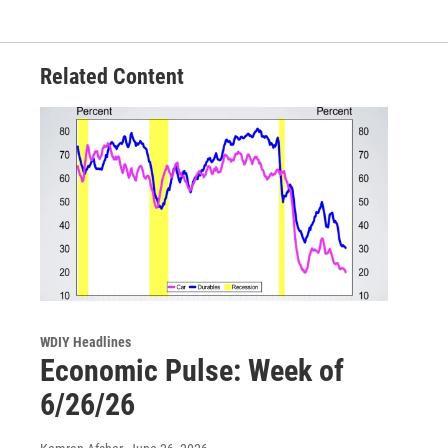
Related Content
WDIY Headlines
Economic Pulse: Week of
6/26/26