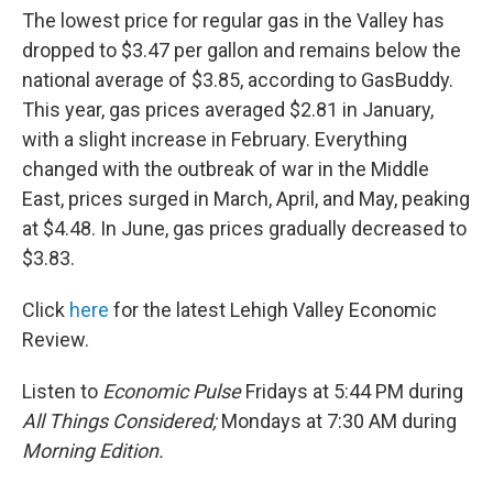
The lowest price for regular gas in the Valley has
dropped to $3.47 per gallon and remains below the
national average of $3.85, according to GasBuddy.
This year, gas prices averaged $2.81 in January,
with a slight increase in February. Everything
changed with the outbreak of war in the Middle
East, prices surged in March, April, and May, peaking
at $4.48. In June, gas prices gradually decreased to
$3.83.
Click
here
for the latest Lehigh Valley Economic
Review.
Listen to
Economic Pulse
Fridays at 5:44 PM during
All Things Considered;
Mondays at 7:30 AM during
Morning Edition.