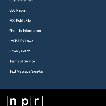
a
k
n
DEIB Statement
m
EEO Report
FCC Public File
Financial Information
LVCBA By-Laws
Privacy Policy
Terms of Service
Text Message Sign-Up