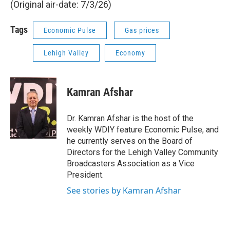
(Original air-date: 7/3/26)
Tags
Economic Pulse
Gas prices
Lehigh Valley
Economy
Kamran Afshar
Dr. Kamran Afshar is the host of the
weekly WDIY feature Economic Pulse, and
he currently serves on the Board of
Directors for the Lehigh Valley Community
Broadcasters Association as a Vice
President.
See stories by Kamran Afshar