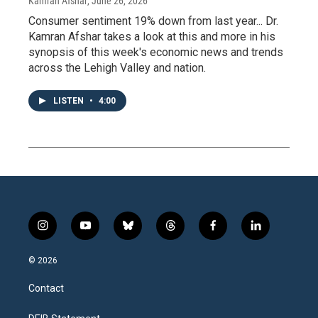
Kamran Afshar
, June 26, 2026
Consumer sentiment 19% down from last year... Dr.
Kamran Afshar takes a look at this and more in his
synopsis of this week's economic news and trends
across the Lehigh Valley and nation.
LISTEN
•
4:00
i
y
b
t
f
l
n
o
l
h
a
i
s
u
u
r
c
n
© 2026
t
t
e
e
e
k
a
u
s
a
b
e
Contact
g
b
k
d
o
d
r
e
y
s
o
i