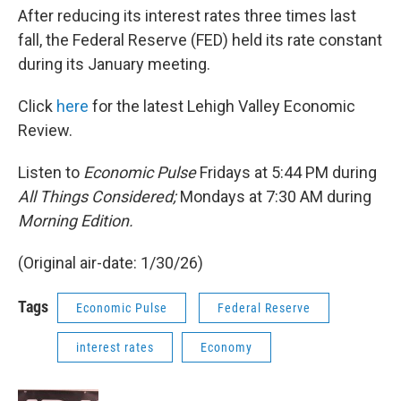
After reducing its interest rates three times last
fall, the Federal Reserve (FED) held its rate constant
during its January meeting.
Click
here
for the latest Lehigh Valley Economic
Review.
Listen to
Economic Pulse
Fridays at 5:44 PM during
All Things Considered;
Mondays at 7:30 AM during
Morning Edition.
(Original air-date: 1/30/26)
Tags
Economic Pulse
Federal Reserve
interest rates
Economy