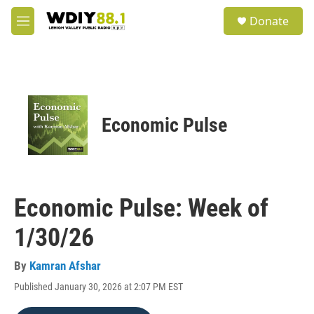
Skip to main content
S
Donate
e
M
a
e
r
n
c
u
h
u
e
Economic Pulse
r
y
Economic Pulse: Week of
1/30/26
By
Kamran Afshar
Published January 30, 2026 at 2:07 PM EST