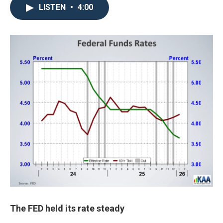
LISTEN
•
4:00
The FED held its rate steady