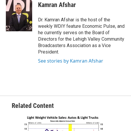
Kamran Afshar
Dr. Kamran Afshar is the host of the
weekly WDIY feature Economic Pulse, and
he currently serves on the Board of
Directors for the Lehigh Valley Community
Broadcasters Association as a Vice
President.
See stories by Kamran Afshar
Related Content