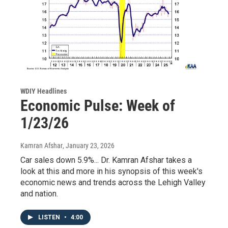
WDIY Headlines
Economic Pulse: Week of
1/23/26
Kamran Afshar
, January 23, 2026
Car sales down 5.9%... Dr. Kamran Afshar takes a
look at this and more in his synopsis of this week's
economic news and trends across the Lehigh Valley
and nation.
LISTEN
•
4:00