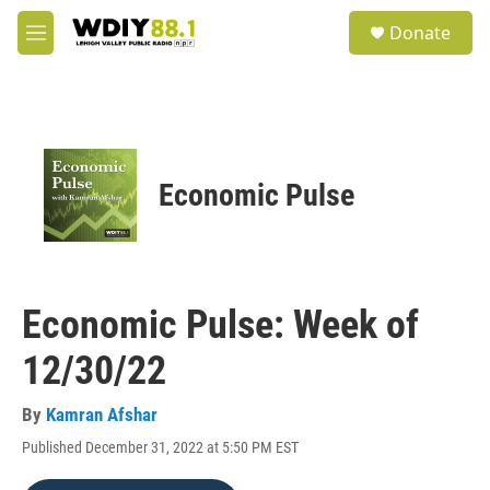
Skip to main content
S
Donate
e
M
a
e
r
n
c
u
h
u
e
Economic Pulse
r
y
Economic Pulse: Week of
12/30/22
By
Kamran Afshar
Published December 31, 2022 at 5:50 PM EST