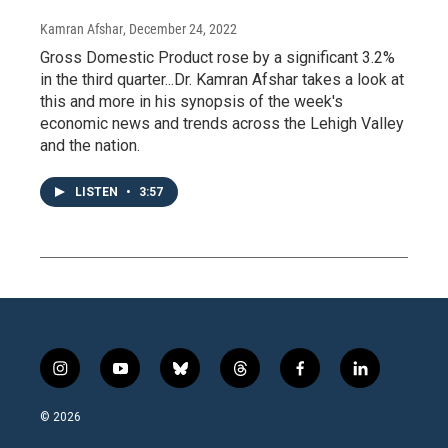
Kamran Afshar
, December 24, 2022
Gross Domestic Product rose by a significant 3.2%
in the third quarter...Dr. Kamran Afshar takes a look at
this and more in his synopsis of the week's
economic news and trends across the Lehigh Valley
and the nation.
LISTEN
•
3:57
i
y
b
t
f
l
n
o
l
h
a
i
s
u
u
r
c
n
© 2026
t
t
e
e
e
k
a
u
s
a
b
e