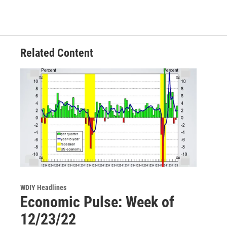
Related Content
WDIY Headlines
Economic Pulse: Week of
12/23/22