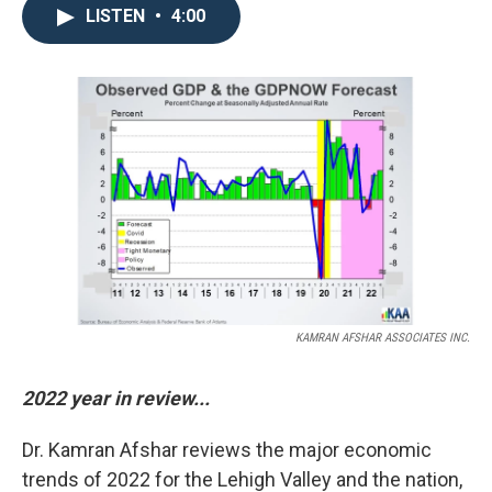
LISTEN
•
4:00
KAMRAN AFSHAR ASSOCIATES INC.
2022 year in review...
Dr. Kamran Afshar reviews the major economic
trends of 2022 for the Lehigh Valley and the nation,