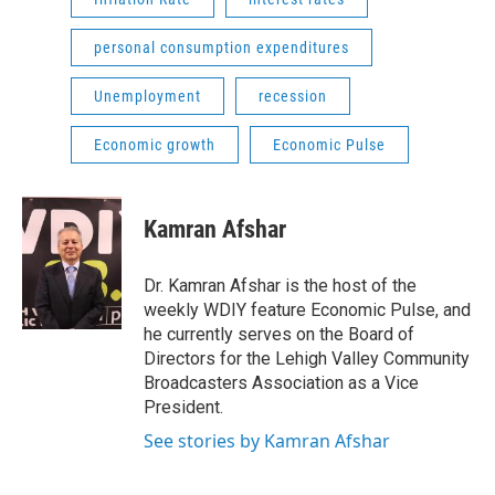
personal consumption expenditures
Unemployment
recession
Economic growth
Economic Pulse
Kamran Afshar
Dr. Kamran Afshar is the host of the
weekly WDIY feature Economic Pulse, and
he currently serves on the Board of
Directors for the Lehigh Valley Community
Broadcasters Association as a Vice
President.
See stories by Kamran Afshar