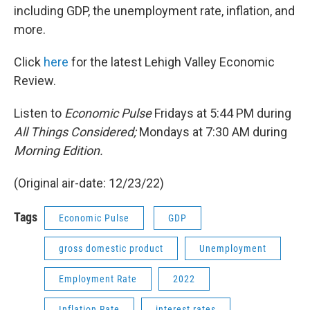
including GDP, the unemployment rate, inflation, and
more.
Click
here
for the latest Lehigh Valley Economic
Review.
Listen to
Economic Pulse
Fridays at 5:44 PM during
All Things Considered;
Mondays at 7:30 AM during
Morning Edition.
(Original air-date: 12/23/22)
Tags
Economic Pulse
GDP
gross domestic product
Unemployment
Employment Rate
2022
Inflation Rate
interest rates