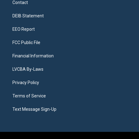
Contact
g
b
k
d
o
d
r
e
y
s
o
i
a
k
n
DEIB Statement
m
EEO Report
FCC Public File
Financial Information
LVCBA By-Laws
Privacy Policy
Terms of Service
Text Message Sign-Up