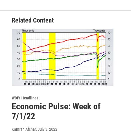
Related Content
WDIY Headlines
Economic Pulse: Week of
7/1/22
Kamran Afshar
, July 3, 2022