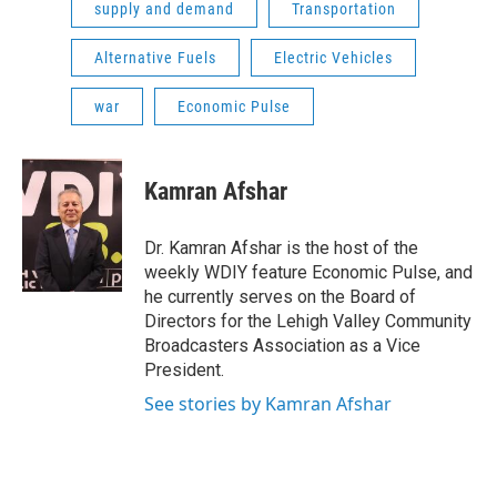
supply and demand
Transportation
Alternative Fuels
Electric Vehicles
war
Economic Pulse
Kamran Afshar
Dr. Kamran Afshar is the host of the
weekly WDIY feature Economic Pulse, and
he currently serves on the Board of
Directors for the Lehigh Valley Community
Broadcasters Association as a Vice
President.
See stories by Kamran Afshar