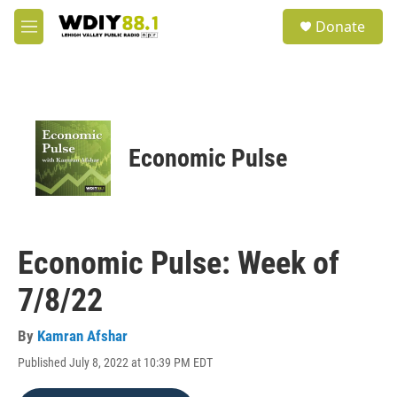
Skip to main content
S
Donate
e
M
a
e
r
n
c
u
h
u
e
Economic Pulse
r
y
Economic Pulse: Week of
7/8/22
By
Kamran Afshar
Published July 8, 2022 at 10:39 PM EDT