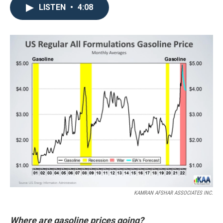
LISTEN
•
4:08
KAMRAN AFSHAR ASSOCIATES INC.
Where are gasoline prices going?