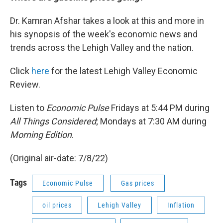
Dr. Kamran Afshar takes a look at this and more in
his synopsis of the week's economic news and
trends across the Lehigh Valley and the nation.
Click
here
for the latest Lehigh Valley Economic
Review.
Listen to
Economic Pulse
Fridays at 5:44 PM during
All Things Considered
; Mondays at 7:30 AM during
Morning Edition
.
(Original air-date: 7/8/22)
Tags
Economic Pulse
Gas prices
oil prices
Lehigh Valley
Inflation