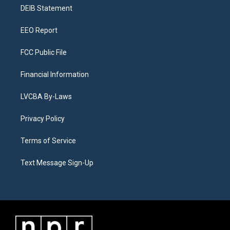
r
e
y
s
o
i
a
k
n
DEIB Statement
m
EEO Report
FCC Public File
Financial Information
LVCBA By-Laws
Privacy Policy
Terms of Service
Text Message Sign-Up