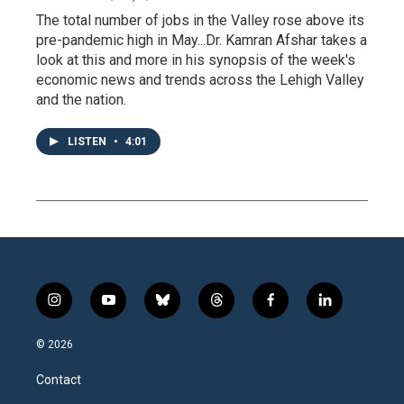
The total number of jobs in the Valley rose above its
pre-pandemic high in May...Dr. Kamran Afshar takes a
look at this and more in his synopsis of the week's
economic news and trends across the Lehigh Valley
and the nation.
LISTEN
•
4:01
i
y
b
t
f
l
n
o
l
h
a
i
s
u
u
r
c
n
© 2026
t
t
e
e
e
k
a
u
s
a
b
e
Contact
g
b
k
d
o
d