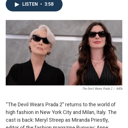
LISTEN
•
3:58
The Devil Wears Prada 2
/
IMDb
“The Devil Wears Prada 2” returns to the world of
high fashion in New York City and Milan, Italy. The
cast is back: Meryl Streep as Miranda Priestly,
editor of the fashion magazine Runway; Anne