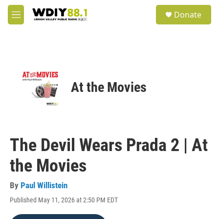
Skip to main content
S
Donate
e
M
a
e
r
n
c
u
h
u
e
At the Movies
r
y
The Devil Wears Prada 2 | At
the Movies
By
Paul Willistein
Published May 11, 2026 at 2:50 PM EDT