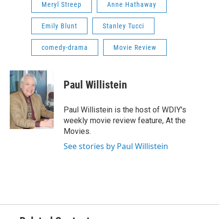
Meryl Streep
Anne Hathaway
Emily Blunt
Stanley Tucci
comedy-drama
Movie Review
Paul Willistein
Paul Willistein is the host of WDIY's
weekly movie review feature, At the
Movies.
See stories by Paul Willistein