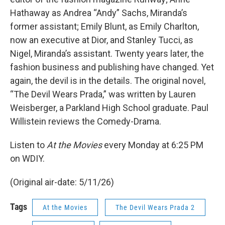
Hathaway as Andrea “Andy” Sachs, Miranda’s
former assistant; Emily Blunt, as Emily Charlton,
now an executive at Dior, and Stanley Tucci, as
Nigel, Miranda’s assistant. Twenty years later, the
fashion business and publishing have changed. Yet
again, the devil is in the details. The original novel,
“The Devil Wears Prada,” was written by Lauren
Weisberger, a Parkland High School graduate. Paul
Willistein reviews the Comedy-Drama.
Listen to
At the Movies
every Monday at 6:25 PM
on WDIY.
(Original air-date: 5/11/26)
Tags
At the Movies
The Devil Wears Prada 2