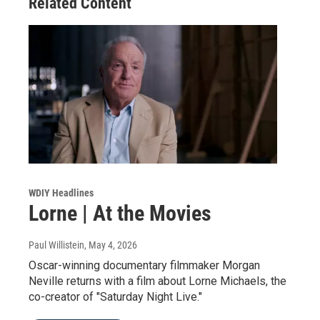
Related Content
WDIY Headlines
Lorne | At the Movies
Paul Willistein
, May 4, 2026
Oscar-winning documentary filmmaker Morgan
Neville returns with a film about Lorne Michaels, the
co-creator of "Saturday Night Live."