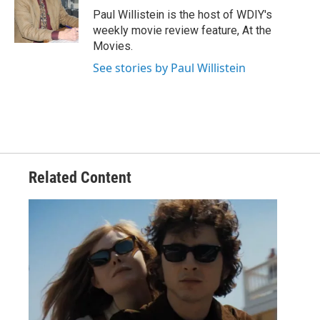
Paul Willistein is the host of WDIY's
weekly movie review feature, At the
Movies.
See stories by Paul Willistein
Related Content