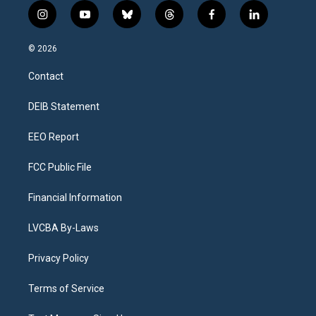
i
y
b
t
f
l
n
o
l
h
a
i
s
u
u
r
c
n
© 2026
t
t
e
e
e
k
a
u
s
a
b
e
Contact
g
b
k
d
o
d
r
e
y
s
o
i
a
k
n
DEIB Statement
m
EEO Report
FCC Public File
Financial Information
LVCBA By-Laws
Privacy Policy
Terms of Service