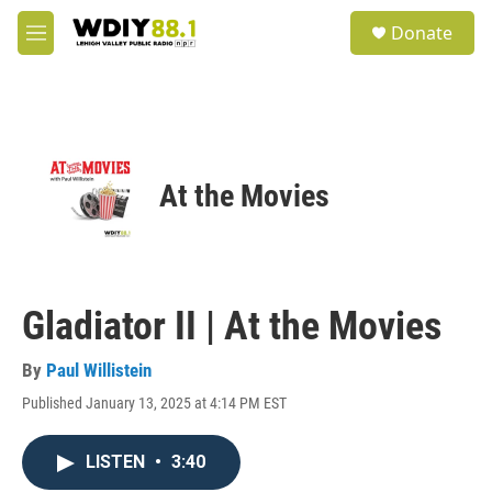
Skip to main content
S
Donate
e
M
a
e
r
n
c
u
h
u
e
At the Movies
r
y
Gladiator II | At the Movies
By
Paul Willistein
Published January 13, 2025 at 4:14 PM EST
LISTEN
•
3:40