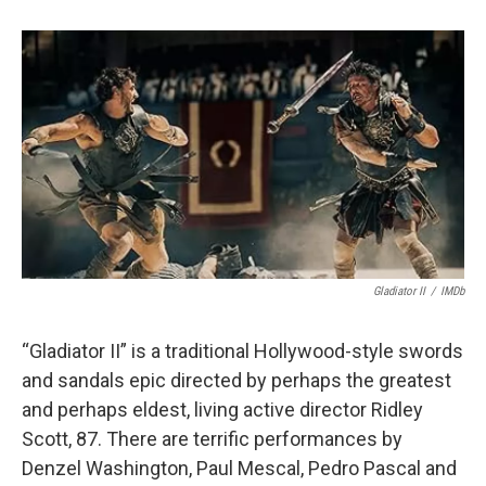
Gladiator II
/
IMDb
“Gladiator II” is a traditional Hollywood-style swords
and sandals epic directed by perhaps the greatest
and perhaps eldest, living active director Ridley
Scott, 87. There are terrific performances by
Denzel Washington, Paul Mescal, Pedro Pascal and