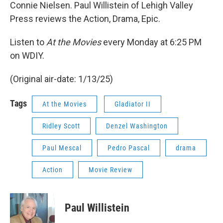
Connie Nielsen. Paul Willistein of Lehigh Valley
Press reviews the Action, Drama, Epic.
Listen to
At the Movies
every Monday at 6:25 PM
on WDIY.
(Original air-date: 1/13/25)
Tags
At the Movies
Gladiator II
Ridley Scott
Denzel Washington
Paul Mescal
Pedro Pascal
drama
Action
Movie Review
Paul Willistein