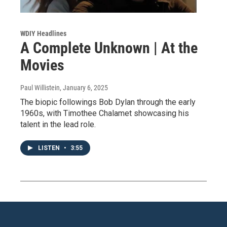
WDIY Headlines
A Complete Unknown | At the
Movies
Paul Willistein
, January 6, 2025
The biopic followings Bob Dylan through the early
1960s, with Timothee Chalamet showcasing his
talent in the lead role.
LISTEN
•
3:55