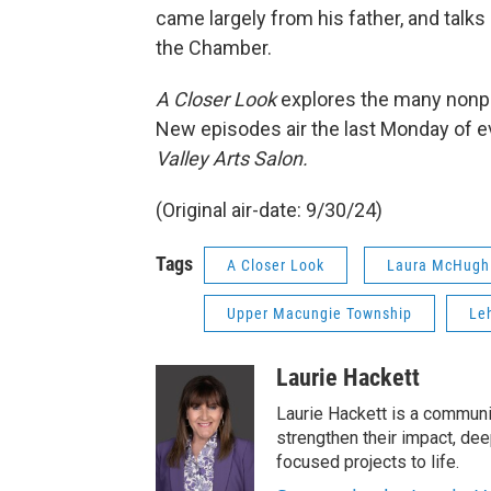
came largely from his father, and tal
the Chamber.
A Closer Look
explores the many nonpro
New episodes air the last Monday of e
Valley Arts Salon.
(Original air-date: 9/30/24)
Tags
A Closer Look
Laura McHugh
Upper Macungie Township
Le
Laurie Hackett
Laurie Hackett is a communi
strengthen their impact, de
focused projects to life.