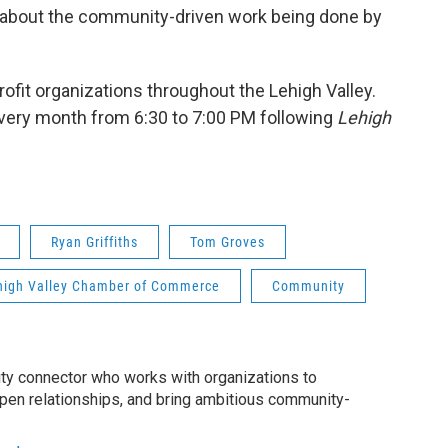
ks about the community-driven work being done by
fit organizations throughout the Lehigh Valley.
very month from 6:30 to 7:00 PM following
Lehigh
Ryan Griffiths
Tom Groves
high Valley Chamber of Commerce
Community
ty connector who works with organizations to
epen relationships, and bring ambitious community-