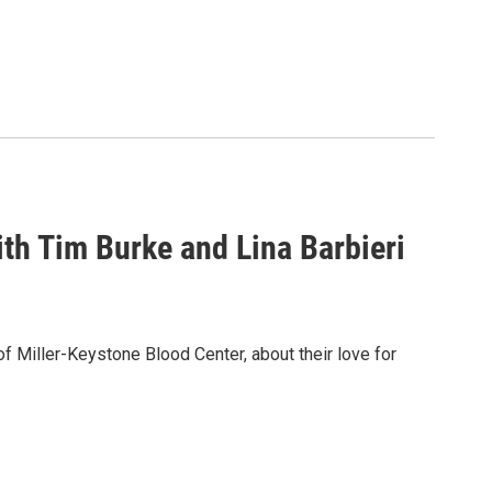
th Tim Burke and Lina Barbieri
of Miller-Keystone Blood Center, about their love for