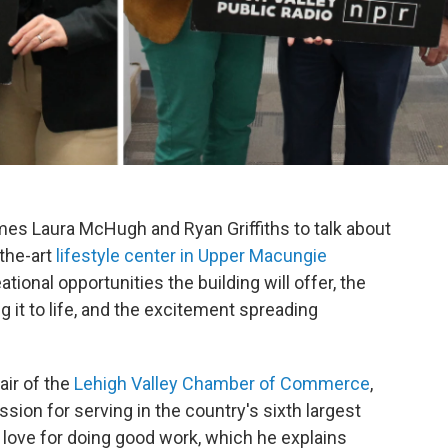
mes Laura McHugh and Ryan Griffiths to talk about
-the-art
lifestyle center in Upper Macungie
tional opportunities the building will offer, the
g it to life, and the excitement spreading
air of the
Lehigh Valley Chamber of Commerce
,
ssion for serving in the country's sixth largest
 love for doing good work, which he explains