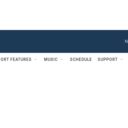
N
ORT FEATURES
MUSIC
SCHEDULE
SUPPORT