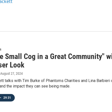
ackett
s
ne Small Cog in a Great Community" wi
ser Look
, August 27, 2024
tt talks with Tim Burke of Phantoms Charities and Lina Barbieri 
 and the impact they can see being made.
•
29:31