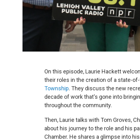
On this episode, Laurie Hackett welco
their roles in the creation of a state-of
Township
. They discuss the new recrea
decade of work that's gone into bringin
throughout the community.
Then, Laurie talks with Tom Groves, Ch
about his journey to the role and his pa
Chamber. He shares a glimpse into his