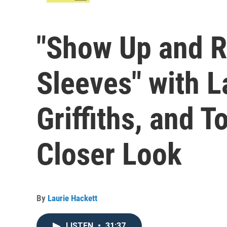
"Show Up and R
Sleeves" with 
Griffiths, and 
Closer Look
By
Laurie Hackett
LISTEN
•
31:37