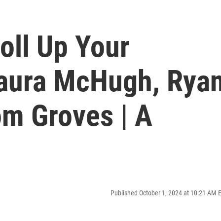
oll Up Your
Laura McHugh, Rya
Tom Groves | A
Published October 1, 2024 at 10:21 AM 