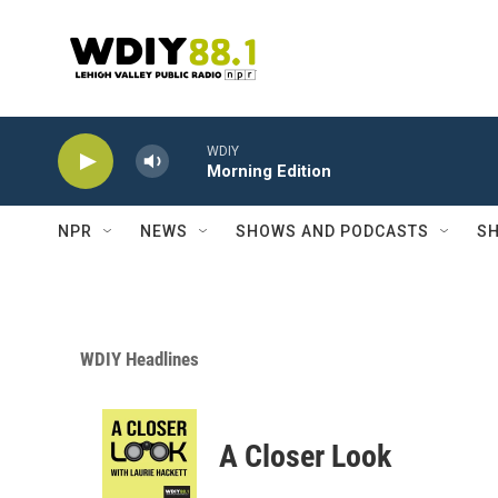
Skip to main content
WDIY
Morning Edition
NPR
NEWS
SHOWS AND PODCASTS
SH
WDIY Headlines
A Closer Look