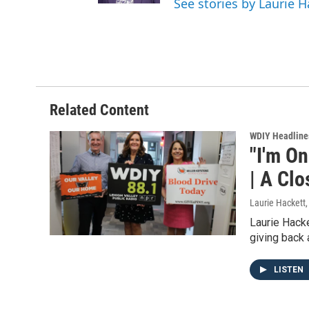
See stories by Laurie H
Related Content
WDIY Headline
"I'm O
| A Clo
Laurie Hackett
Laurie Hacke
giving back
LISTEN