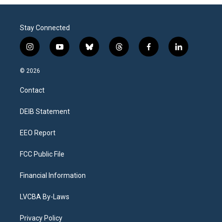
Stay Connected
i
y
b
t
f
l
n
o
l
h
a
i
s
u
u
r
c
n
© 2026
t
t
e
e
e
k
a
u
s
a
b
e
Contact
g
b
k
d
o
d
r
e
y
s
o
i
a
k
n
DEIB Statement
m
EEO Report
FCC Public File
Financial Information
LVCBA By-Laws
Privacy Policy