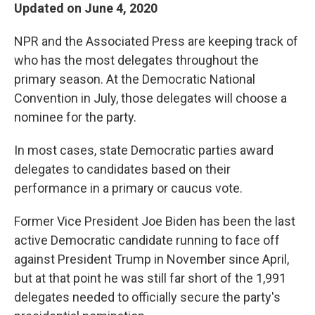
Updated on June 4, 2020
NPR and the Associated Press are keeping track of
who has the most delegates throughout the
primary season. At the Democratic National
Convention in July, those delegates will choose a
nominee for the party.
In most cases, state Democratic parties award
delegates to candidates based on their
performance in a primary or caucus vote.
Former Vice President Joe Biden has been the last
active Democratic candidate running to face off
against President Trump in November since April,
but at that point he was still far short of the 1,991
delegates needed to officially secure the party's