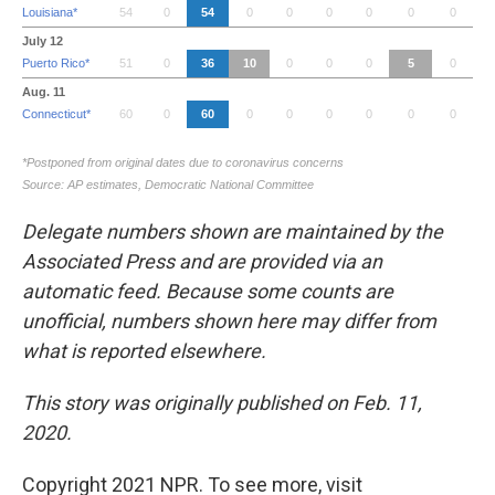
Delegate numbers shown are maintained by the
Associated Press and are provided via an
automatic feed. Because some counts are
unofficial, numbers shown here may differ from
what is reported elsewhere.
This story was originally published on Feb. 11,
2020.
Copyright 2021 NPR. To see more, visit