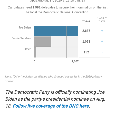
o
r
I
k
n
The Democratic Party is officially nominating Joe
Biden as the party's presidential nominee on Aug.
18.
Follow live coverage of the DNC here
.