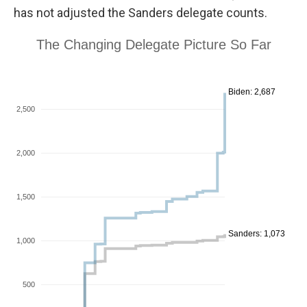
has not adjusted the Sanders delegate counts.