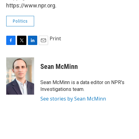
https://www.npr.org.
Politics
Print
F
T
L
E
a
w
i
m
c
i
n
a
e
t
k
i
Sean McMinn
b
t
e
l
o
e
d
o
r
I
Sean McMinn is a data editor on NPR's
k
n
Investigations team.
See stories by Sean McMinn