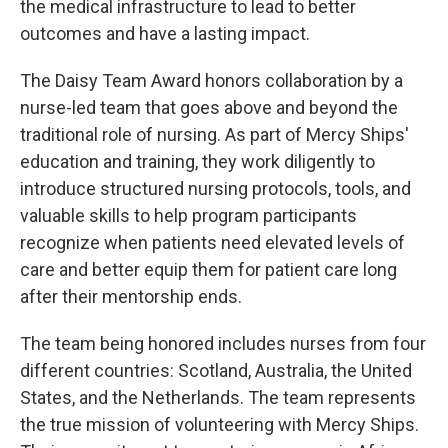
the medical infrastructure to lead to better
outcomes and have a lasting impact.
The Daisy Team Award honors collaboration by a
nurse-led team that goes above and beyond the
traditional role of nursing. As part of Mercy Ships'
education and training, they work diligently to
introduce structured nursing protocols, tools, and
valuable skills to help program participants
recognize when patients need elevated levels of
care and better equip them for patient care long
after their mentorship ends.
The team being honored includes nurses from four
different countries: Scotland, Australia, the United
States, and the Netherlands. The team represents
the true mission of volunteering with Mercy Ships.