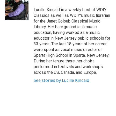
Lucille Kincaid is a weekly host of WDIY
Classics as well as WDIY's music librarian
for the Janet Goloub Classical Music
Library. Her background is in music
education, having worked as a music
educator in New Jersey public schools for
33 years. The last 18 years of her career
were spent as vocal music director of
Sparta High School in Sparta, New Jersey.
During her tenure there, her choirs
performed in festivals and workshops
across the US, Canada, and Europe.
See stories by Lucille Kincaid