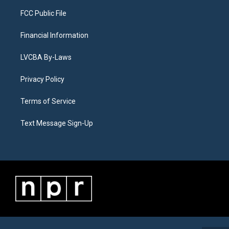
FCC Public File
Financial Information
LVCBA By-Laws
Privacy Policy
Terms of Service
Text Message Sign-Up