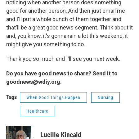
noticing when another person does something
good for another person. And then just email me
and I'll put a whole bunch of them together and
that'll be a great good news segment. Think about it
and, you know, it's gonna rain a lot this weekend, it
might give you something to do.
Thank you so much and I'll see you next week.
Do you have good news to share? Send it to
goodnews@wdiy.org.
Tags
When Good Things Happen
Nursing
Healthcare
Lucille Kincaid