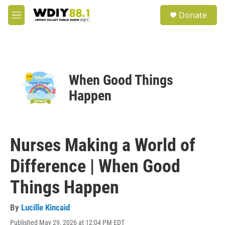
Skip to main content
S
Donate
e
M
a
e
r
n
c
u
h
u
When Good Things
e
r
Happen
y
Nurses Making a World of
Difference | When Good
Things Happen
By
Lucille Kincaid
Published May 29, 2026 at 12:04 PM EDT