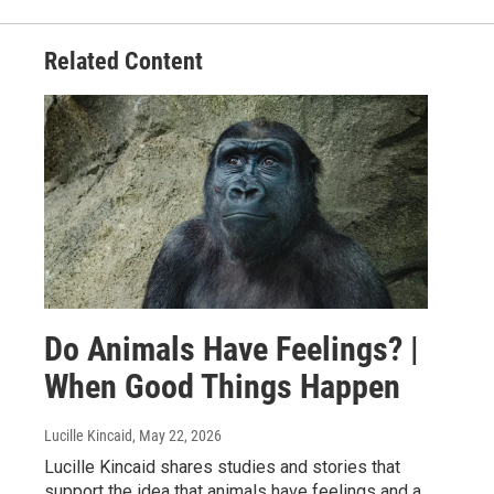
Related Content
Do Animals Have Feelings? |
When Good Things Happen
Lucille Kincaid
, May 22, 2026
Lucille Kincaid shares studies and stories that
support the idea that animals have feelings and a