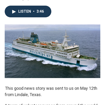
LISTEN
•
3:46
This good news story was sent to us on May 12th
from Lindale, Texas.