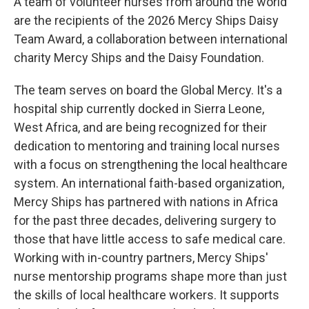
A team of volunteer nurses from around the world
are the recipients of the 2026 Mercy Ships Daisy
Team Award, a collaboration between international
charity Mercy Ships and the Daisy Foundation.
The team serves on board the Global Mercy. It's a
hospital ship currently docked in Sierra Leone,
West Africa, and are being recognized for their
dedication to mentoring and training local nurses
with a focus on strengthening the local healthcare
system. An international faith-based organization,
Mercy Ships has partnered with nations in Africa
for the past three decades, delivering surgery to
those that have little access to safe medical care.
Working with in-country partners, Mercy Ships'
nurse mentorship programs shape more than just
the skills of local healthcare workers. It supports