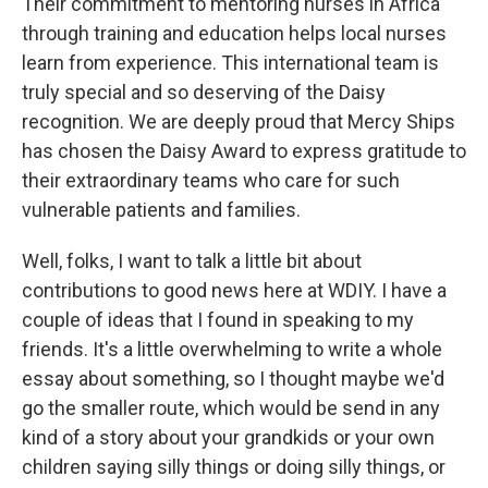
Their commitment to mentoring nurses in Africa
through training and education helps local nurses
learn from experience. This international team is
truly special and so deserving of the Daisy
recognition. We are deeply proud that Mercy Ships
has chosen the Daisy Award to express gratitude to
their extraordinary teams who care for such
vulnerable patients and families.
Well, folks, I want to talk a little bit about
contributions to good news here at WDIY. I have a
couple of ideas that I found in speaking to my
friends. It's a little overwhelming to write a whole
essay about something, so I thought maybe we'd
go the smaller route, which would be send in any
kind of a story about your grandkids or your own
children saying silly things or doing silly things, or