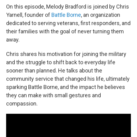
On this episode, Melody Bradford is joined by Chris
Yarnell, founder of
Battle Borne
, an organization
dedicated to serving veterans, first responders, and
their families with the goal of never turning them
away.
Chris shares his motivation for joining the military
and the struggle to shift back to everyday life
sooner than planned. He talks about the
community service that changed his life, ultimately
sparking Battle Borne, and the impact he believes
they can make with small gestures and
compassion.