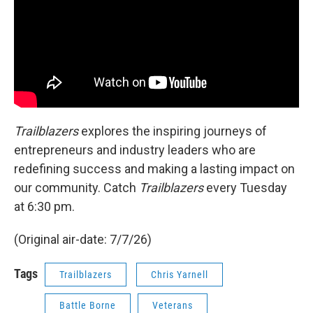
Trailblazers
explores the inspiring journeys of
entrepreneurs and industry leaders who are
redefining success and making a lasting impact on
our community. Catch
Trailblazers
every Tuesday
at 6:30 pm.
(Original air-date: 7/7/26)
Tags
Trailblazers
Chris Yarnell
Battle Borne
Veterans