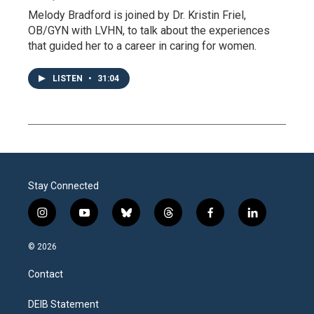
Melody Bradford is joined by Dr. Kristin Friel,
OB/GYN with LVHN, to talk about the experiences
that guided her to a career in caring for women.
LISTEN
•
31:04
Stay Connected
i
y
b
t
f
l
n
o
l
h
a
i
s
u
u
r
c
n
© 2026
t
t
e
e
e
k
a
u
s
a
b
e
Contact
g
b
k
d
o
d
r
e
y
s
o
i
a
k
n
DEIB Statement