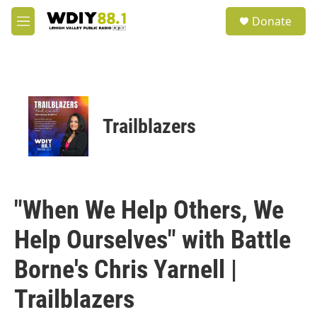
Skip to main content
S
Donate
e
M
a
e
r
n
c
u
h
u
e
Trailblazers
r
y
"When We Help Others, We
Help Ourselves" with Battle
Borne's Chris Yarnell |
Trailblazers