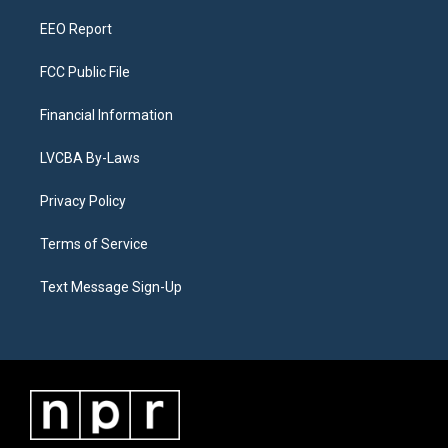
m
EEO Report
FCC Public File
Financial Information
LVCBA By-Laws
Privacy Policy
Terms of Service
Text Message Sign-Up