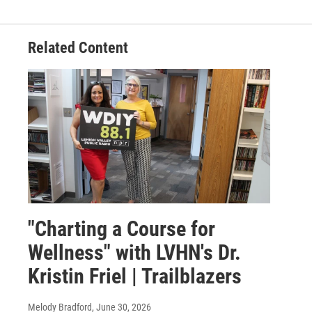
Related Content
"Charting a Course for
Wellness" with LVHN's Dr.
Kristin Friel | Trailblazers
Melody Bradford
, June 30, 2026