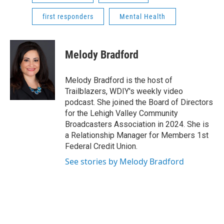
first responders
Mental Health
Melody Bradford
Melody Bradford is the host of
Trailblazers, WDIY's weekly video
podcast. She joined the Board of Directors
for the Lehigh Valley Community
Broadcasters Association in 2024. She is
a Relationship Manager for Members 1st
Federal Credit Union.
See stories by Melody Bradford