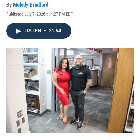
By
Melody Bradford
Published July 7, 2026 at 4:27 PM EDT
LISTEN
•
31:54