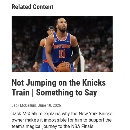
Related Content
Not Jumping on the Knicks
Train | Something to Say
Jack McCallum
, June 10, 2026
Jack McCallum explains why the New York Knicks'
owner makes it impossible for him to support the
team's magical journey to the NBA Finals.