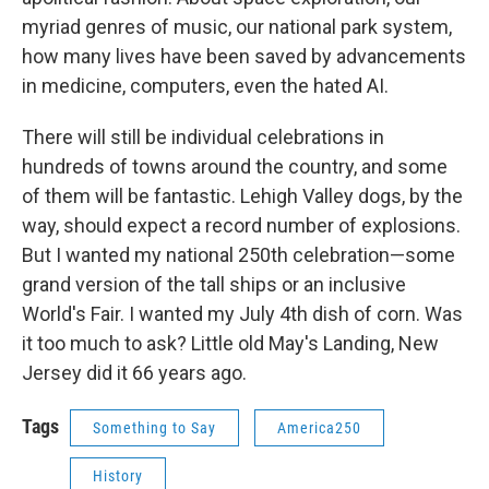
myriad genres of music, our national park system,
how many lives have been saved by advancements
in medicine, computers, even the hated AI.
There will still be individual celebrations in
hundreds of towns around the country, and some
of them will be fantastic. Lehigh Valley dogs, by the
way, should expect a record number of explosions.
But I wanted my national 250th celebration—some
grand version of the tall ships or an inclusive
World's Fair. I wanted my July 4th dish of corn. Was
it too much to ask? Little old May's Landing, New
Jersey did it 66 years ago.
Tags
Something to Say
America250
History