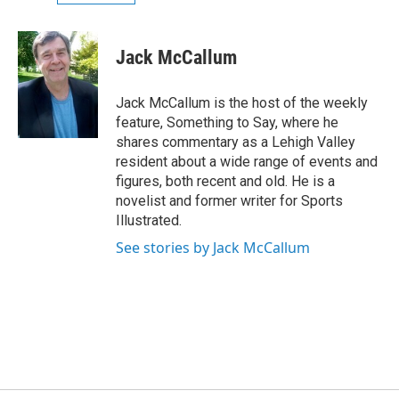
Jack McCallum
Jack McCallum is the host of the weekly
feature, Something to Say, where he
shares commentary as a Lehigh Valley
resident about a wide range of events and
figures, both recent and old. He is a
novelist and former writer for Sports
Illustrated.
See stories by Jack McCallum