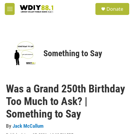
Skip to main content
S
Donate
e
M
a
e
r
n
c
u
h
u
e
Something to Say
r
y
Was a Grand 250th Birthday
Too Much to Ask? |
Something to Say
By
Jack McCallum