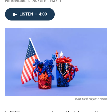
Published June 17, 2026 at 1:19 PM EDT
LISTEN
•
4:00
RDNE Stock Project
/
Pexels