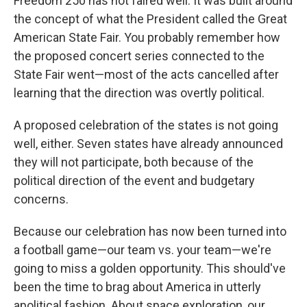
Freedom 250 has not faired well. It was built around
the concept of what the President called the Great
American State Fair. You probably remember how
the proposed concert series connected to the
State Fair went—most of the acts cancelled after
learning that the direction was overtly political.
A proposed celebration of the states is not going
well, either. Seven states have already announced
they will not participate, both because of the
political direction of the event and budgetary
concerns.
Because our celebration has now been turned into
a football game—our team vs. your team—we're
going to miss a golden opportunity. This should've
been the time to brag about America in utterly
apolitical fashion. About space exploration, our