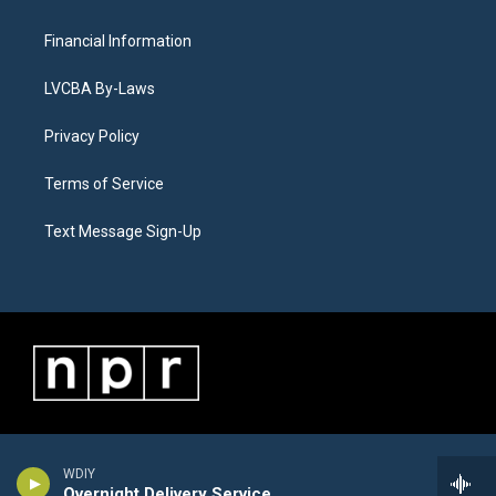
Financial Information
LVCBA By-Laws
Privacy Policy
Terms of Service
Text Message Sign-Up
WDIY
Overnight Delivery Service