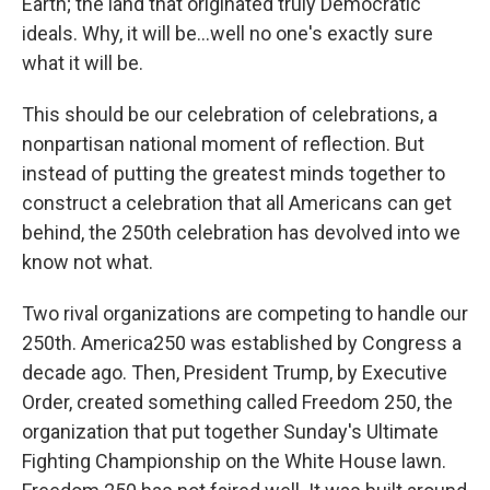
Earth; the land that originated truly Democratic
ideals. Why, it will be...well no one's exactly sure
what it will be.
This should be our celebration of celebrations, a
nonpartisan national moment of reflection. But
instead of putting the greatest minds together to
construct a celebration that all Americans can get
behind, the 250th celebration has devolved into we
know not what.
Two rival organizations are competing to handle our
250th. America250 was established by Congress a
decade ago. Then, President Trump, by Executive
Order, created something called Freedom 250, the
organization that put together Sunday's Ultimate
Fighting Championship on the White House lawn.