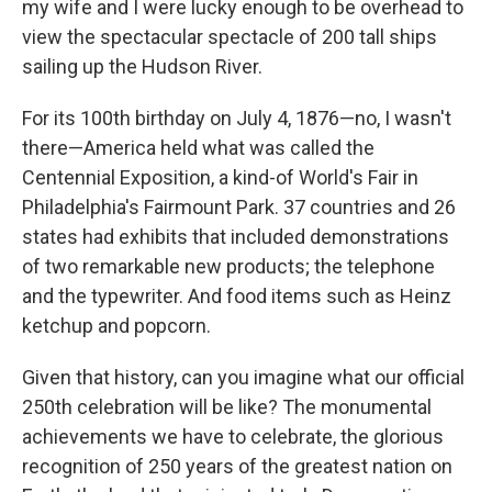
my wife and I were lucky enough to be overhead to
view the spectacular spectacle of 200 tall ships
sailing up the Hudson River.
For its 100th birthday on July 4, 1876—no, I wasn't
there—America held what was called the
Centennial Exposition, a kind-of World's Fair in
Philadelphia's Fairmount Park. 37 countries and 26
states had exhibits that included demonstrations
of two remarkable new products; the telephone
and the typewriter. And food items such as Heinz
ketchup and popcorn.
Given that history, can you imagine what our official
250th celebration will be like? The monumental
achievements we have to celebrate, the glorious
recognition of 250 years of the greatest nation on