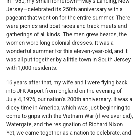
In 1960, my small hometown—May's Landing, New
Jersey—celebrated its 250th anniversary with a
pageant that went on for the entire summer. There
were picnics and boat races and track meets and
gatherings of all kinds. The men grew beards, the
women wore long colonial dresses. It was a
wonderful summer for this eleven-year-old, and it
was all put together by a little town in South Jersey
with 1,000 residents.
16 years after that, my wife and I were flying back
into JFK Airport from England on the evening of
July 4, 1976, our nation's 200th anniversary. It was a
dicey time in America, which was just beginning to
come to grips with the Vietnam War (if we ever did),
Watergate, and the resignation of Richard Nixon.
Yet, we came together as a nation to celebrate, and