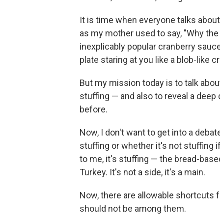
It is time when everyone talks about
as my mother used to say, "Why the h
inexplicably popular cranberry sauce
plate staring at you like a blob-like 
But my mission today is to talk abo
stuffing — and also to reveal a deep 
before.
Now, I don't want to get into a debat
stuffing or whether it's not stuffing 
to me, it's stuffing — the bread-bas
Turkey. It's not a side, it's a main.
Now, there are allowable shortcuts f
should not be among them.