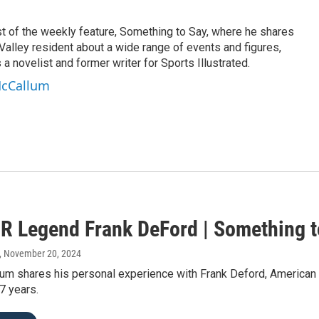
t of the weekly feature, Something to Say, where he shares
alley resident about a wide range of events and figures,
 a novelist and former writer for Sports Illustrated.
McCallum
R Legend Frank DeFord | Something t
, November 20, 2024
um shares his personal experience with Frank Deford, American 
37 years.