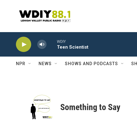
Skip to main content
WDIY
Teen Scientist
NPR
NEWS
SHOWS AND PODCASTS
SH
Something to Say