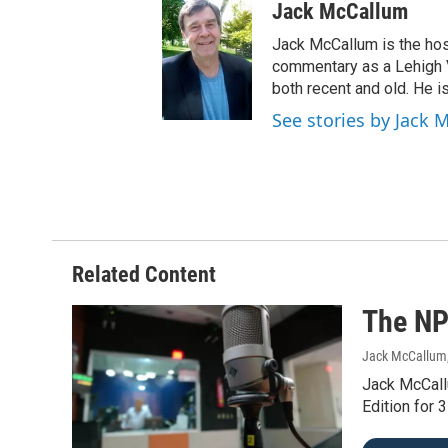
Jack McCallum
Jack McCallum is the hos
commentary as a Lehigh V
both recent and old. He is
See stories by Jack 
Related Content
The NP
Jack McCallum
Jack McCall
Edition for 