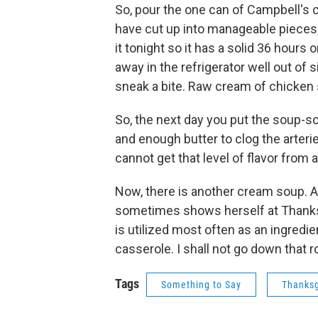
So, pour the one can of Campbell's 
have cut up into manageable pieces, an
it tonight so it has a solid 36 hours 
away in the refrigerator well out of 
sneak a bite. Raw cream of chicken 
So, the next day you put the soup-so
and enough butter to clog the arterie
cannot get that level of flavor from 
Now, there is another cream soup. A 
sometimes shows herself at Thanks
is utilized most often as an ingredi
casserole. I shall not go down that 
Tags
Something to Say
Thanksg