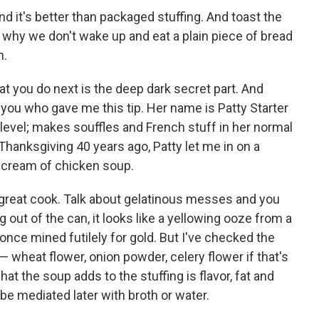
nd it's better than packaged stuffing. And toast the
s why we don't wake up and eat a plain piece of bread
n.
t you do next is the deep dark secret part. And
ell you who gave me this tip. Her name is Patty Starter
level; makes souffles and French stuff in her normal
Thanksgiving 40 years ago, Patty let me in on a
 cream of chicken soup.
 a great cook. Talk about gelatinous messes and you
ut of the can, it looks like a yellowing ooze from a
nce mined futilely for gold. But I've checked the
— wheat flower, onion powder, celery flower if that's
at the soup adds to the stuffing is flavor, fat and
 be mediated later with broth or water.