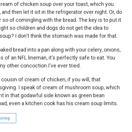
cream of chicken soup over your toast, which you
d then let it sit in the refrigerator over night. Or, do
or so of comingling with the bread. The key is to put it
sight so children and dogs do not get the idea to
soup? I don't think the stomach was made for that.
aked bread into a pan along with your celery, onions,
s of an NFL lineman, it's perfectly safe to eat. You
any other concoction I've ever tried.
cousin of cream of chicken, if you will, that
giving. I speak of cream of mushroom soup, which
ent in that godawful side known as green bean
road, even a kitchen cook has his cream soup limits.
iving