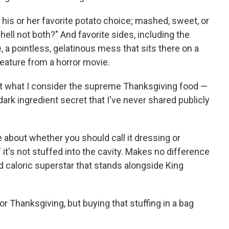
 his or her favorite potato choice; mashed, sweet, or
ell not both?" And favorite sides, including the
, a pointless, gelatinous mess that sits there on a
creature from a horror movie.
ut what I consider the supreme Thanksgiving food —
dark ingredient secret that I've never shared publicly
e about whether you should call it dressing or
if it's not stuffed into the cavity. Makes no difference
ed caloric superstar that stands alongside King
or Thanksgiving, but buying that stuffing in a bag