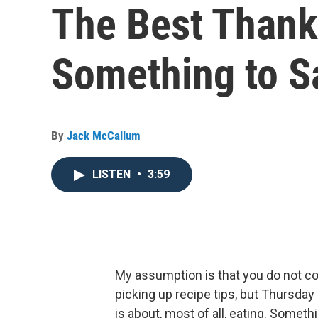
The Best Thank
Something to S
By
Jack McCallum
LISTEN
•
3:59
My assumption is that you do not c
picking up recipe tips, but Thursday
is about, most of all, eating. Somet