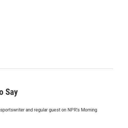
o Say
sportswriter and regular guest on NPR's Morning