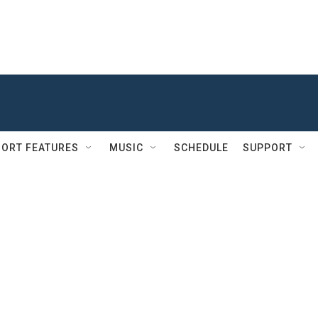
ORT FEATURES
MUSIC
SCHEDULE
SUPPORT