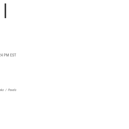
 |
:24 PM EST
nko
/
Pexels