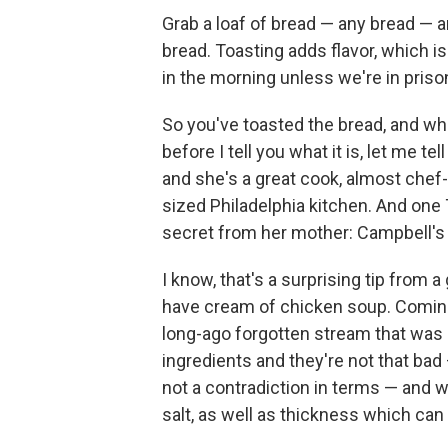
Grab a loaf of bread — any bread — a
bread. Toasting adds flavor, which i
in the morning unless we're in priso
So you've toasted the bread, and wha
before I tell you what it is, let me t
and she's a great cook, almost chef-
sized Philadelphia kitchen. And one 
secret from her mother: Campbell's
I know, that's a surprising tip from
have cream of chicken soup. Coming o
long-ago forgotten stream that was o
ingredients and they're not that bad 
not a contradiction in terms — and wh
salt, as well as thickness which can