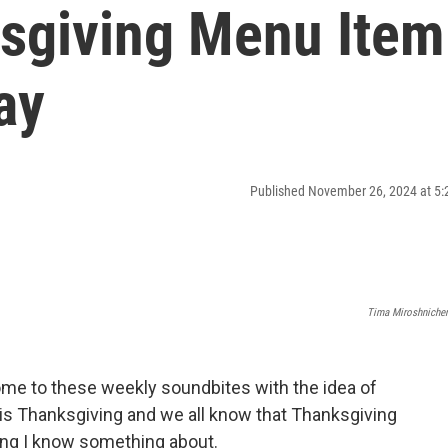
sgiving Menu Item
ay
Published November 26, 2024 at 5
Tima Miroshniche
ome to these weekly soundbites with the idea of
 is Thanksgiving and we all know that Thanksgiving
hing I know something about.