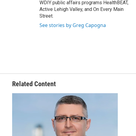
WDIY public affairs programs HealthBEAT,
Active Lehigh Valley, and On Every Main
Street.
See stories by Greg Capogna
Related Content