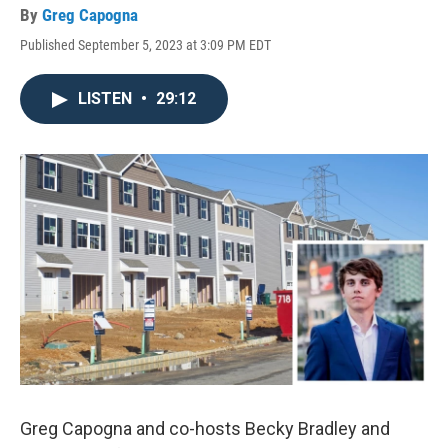
By
Greg Capogna
Published September 5, 2023 at 3:09 PM EDT
LISTEN
•
29:12
Greg Capogna and co-hosts Becky Bradley and