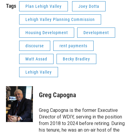
Tags
Plan Lehigh Valley
Joey Dotta
Lehigh Valley Planning Commission
Housing Development
Development
discourse
rent payments
Matt Assad
Becky Bradley
Lehigh Valley
Greg Capogna
Greg Capogna is the former Executive
Director of WDIY, serving in the position
from 2018 to 2024 before retiring. During
his tenure, he was an on-air host of the