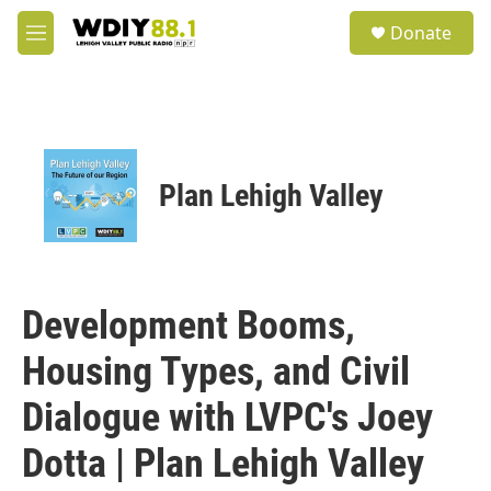
Skip to main content
S
Donate
e
M
a
e
r
n
c
u
h
u
e
Plan Lehigh Valley
r
y
Development Booms,
Housing Types, and Civil
Dialogue with LVPC's Joey
Dotta | Plan Lehigh Valley