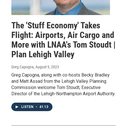
The 'Stuff Economy' Takes
Flight: Airports, Air Cargo and
More with LNAA's Tom Stoudt |
Plan Lehigh Valley
Greg Capogna
, August 9, 2023
Greg Capogna, along with co-hosts Becky Bradley
and Matt Assad from the Lehigh Valley Planning
Commission welcome Tom Stoudt, Executive
Director of the Lehigh-Northampton Airport Authority.
LISTEN
•
41:13