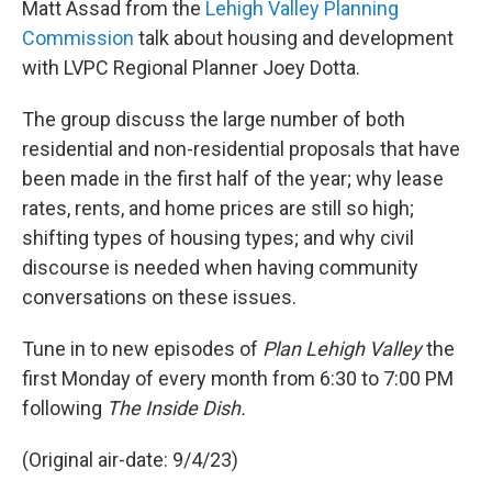
Matt Assad from the
Lehigh Valley Planning
Commission
talk about housing and development
with LVPC Regional Planner Joey Dotta.
The group discuss the large number of both
residential and non-residential proposals that have
been made in the first half of the year; why lease
rates, rents, and home prices are still so high;
shifting types of housing types; and why civil
discourse is needed when having community
conversations on these issues.
Tune in to new episodes of
Plan Lehigh Valley
the
first Monday of every month from 6:30 to 7:00 PM
following
The Inside Dish.
(Original air-date: 9/4/23)