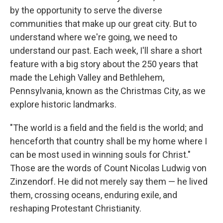
by the opportunity to serve the diverse
communities that make up our great city. But to
understand where we're going, we need to
understand our past. Each week, I'll share a short
feature with a big story about the 250 years that
made the Lehigh Valley and Bethlehem,
Pennsylvania, known as the Christmas City, as we
explore historic landmarks.
"The world is a field and the field is the world; and
henceforth that country shall be my home where I
can be most used in winning souls for Christ."
Those are the words of Count Nicolas Ludwig von
Zinzendorf. He did not merely say them — he lived
them, crossing oceans, enduring exile, and
reshaping Protestant Christianity.