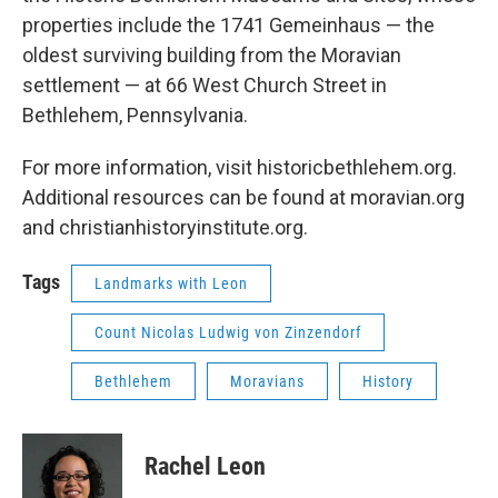
properties include the 1741 Gemeinhaus — the
oldest surviving building from the Moravian
settlement — at 66 West Church Street in
Bethlehem, Pennsylvania.
For more information, visit historicbethlehem.org.
Additional resources can be found at moravian.org
and christianhistoryinstitute.org.
Tags
Landmarks with Leon
Count Nicolas Ludwig von Zinzendorf
Bethlehem
Moravians
History
Rachel Leon