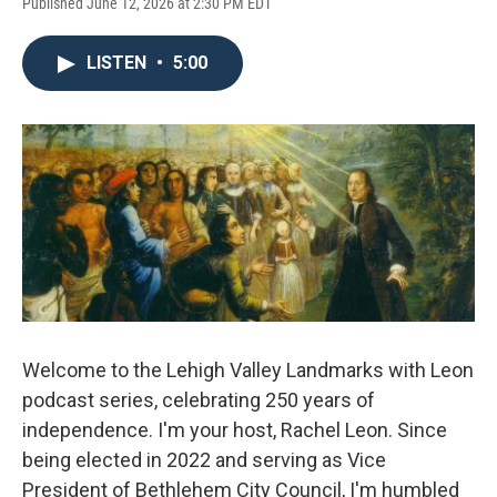
Published June 12, 2026 at 2:30 PM EDT
LISTEN
•
5:00
Welcome to the Lehigh Valley Landmarks with Leon
podcast series, celebrating 250 years of
independence. I'm your host, Rachel Leon. Since
being elected in 2022 and serving as Vice
President of Bethlehem City Council, I'm humbled