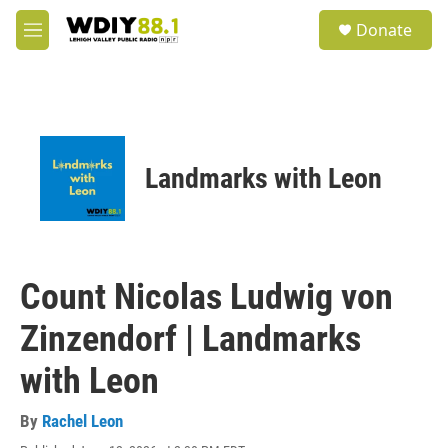
Skip to main content
S
Donate
e
M
a
e
r
n
c
u
h
u
e
Landmarks with Leon
r
y
Count Nicolas Ludwig von
Zinzendorf | Landmarks
with Leon
By
Rachel Leon