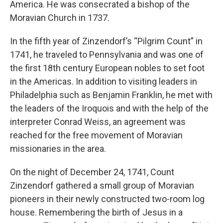
America. He was consecrated a bishop of the
Moravian Church in 1737.
In the fifth year of Zinzendorf’s “Pilgrim Count” in
1741, he traveled to Pennsylvania and was one of
the first 18th century European nobles to set foot
in the Americas. In addition to visiting leaders in
Philadelphia such as Benjamin Franklin, he met with
the leaders of the Iroquois and with the help of the
interpreter Conrad Weiss, an agreement was
reached for the free movement of Moravian
missionaries in the area.
On the night of December 24, 1741, Count
Zinzendorf gathered a small group of Moravian
pioneers in their newly constructed two-room log
house. Remembering the birth of Jesus in a