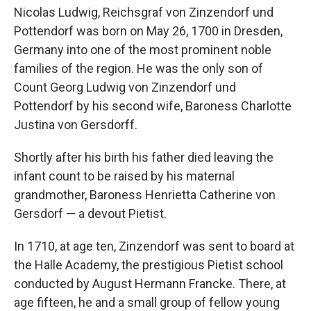
Nicolas Ludwig, Reichsgraf von Zinzendorf und
Pottendorf was born on May 26, 1700 in Dresden,
Germany into one of the most prominent noble
families of the region. He was the only son of
Count Georg Ludwig von Zinzendorf und
Pottendorf by his second wife, Baroness Charlotte
Justina von Gersdorff.
Shortly after his birth his father died leaving the
infant count to be raised by his maternal
grandmother, Baroness Henrietta Catherine von
Gersdorf — a devout Pietist.
In 1710, at age ten, Zinzendorf was sent to board at
the Halle Academy, the prestigious Pietist school
conducted by August Hermann Francke. There, at
age fifteen, he and a small group of fellow young