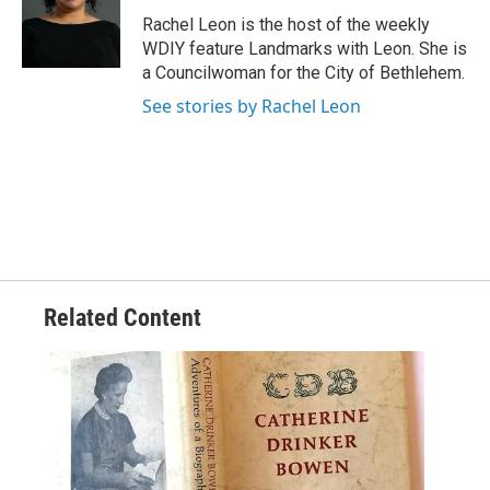
Rachel Leon is the host of the weekly
WDIY feature Landmarks with Leon. She is
a Councilwoman for the City of Bethlehem.
See stories by Rachel Leon
Related Content