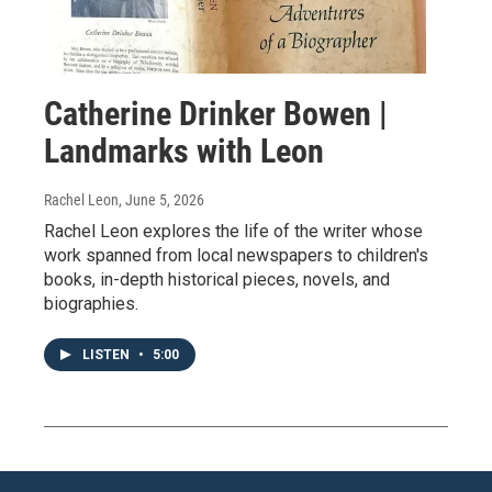
Catherine Drinker Bowen |
Landmarks with Leon
Rachel Leon
, June 5, 2026
Rachel Leon explores the life of the writer whose
work spanned from local newspapers to children's
books, in-depth historical pieces, novels, and
biographies.
LISTEN
•
5:00