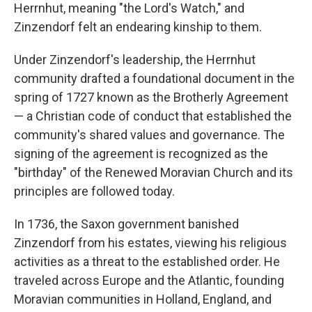
Herrnhut, meaning "the Lord's Watch," and
Zinzendorf felt an endearing kinship to them.
Under Zinzendorf's leadership, the Herrnhut
community drafted a foundational document in the
spring of 1727 known as the Brotherly Agreement
— a Christian code of conduct that established the
community's shared values and governance. The
signing of the agreement is recognized as the
"birthday" of the Renewed Moravian Church and its
principles are followed today.
In 1736, the Saxon government banished
Zinzendorf from his estates, viewing his religious
activities as a threat to the established order. He
traveled across Europe and the Atlantic, founding
Moravian communities in Holland, England, and