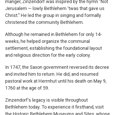
manger, Zinzendorf was inspired by the hymn "Not
Jerusalem — lowly Bethlehem 'twas that gave us
Christ.” He led the group in singing and formally
christened the community Bethlehem.
Although he remained in Bethlehem for only 14-
weeks, he helped organize the communal
settlement, establishing the foundational layout
and religious direction for the early colony.
In 1747, the Saxon government reversed its decree
and invited him to return. He did, and resumed
pastoral work at Herrnhut until his death on May 9,
1760 at the age of 59.
Zinzendorf's legacy is visible throughout
Bethlehem today. To experience it firsthand, visit
the Historic Bethlehem Museums and Sites, whose