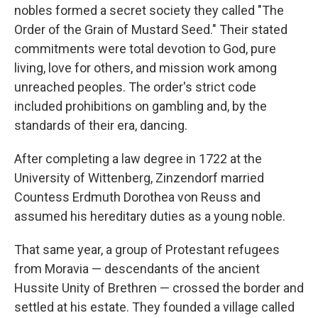
nobles formed a secret society they called "The
Order of the Grain of Mustard Seed." Their stated
commitments were total devotion to God, pure
living, love for others, and mission work among
unreached peoples. The order's strict code
included prohibitions on gambling and, by the
standards of their era, dancing.
After completing a law degree in 1722 at the
University of Wittenberg, Zinzendorf married
Countess Erdmuth Dorothea von Reuss and
assumed his hereditary duties as a young noble.
That same year, a group of Protestant refugees
from Moravia — descendants of the ancient
Hussite Unity of Brethren — crossed the border and
settled at his estate. They founded a village called