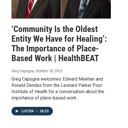
‘Community Is the Oldest
Entity We Have for Healing’:
The Importance of Place-
Based Work | HealthBEAT
Greg Capogna
, October 18, 2022
Greg Capogna welcomes Edward Meehan and
Ronald Dendas from the Leonard Parker Pool
Institute of Health for a conversation about the
importance of place-based work.
LISTEN
•
26:23