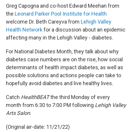
Greg Capogna and co-host Edward Meehan from
the
Leonard Parker Pool Institute for Health
welcome Dr. Beth Careyva from
Lehigh Valley
Health Network
for a discussion about an epidemic
affecting many in the Lehigh Valley - diabetes.
For National Diabetes Month, they talk about why
diabetes case numbers are on the rise, how social
determinants of health impact diabetes, as well as
possible solutions and actions people can take to
hopefully avoid diabetes and live healthy lives.
Catch
HealthBEAT
the third Monday of every
month from 6:30 to 7:00 PM following
Lehigh Valley
Arts Salon
.
(Original air-date: 11/21/22)