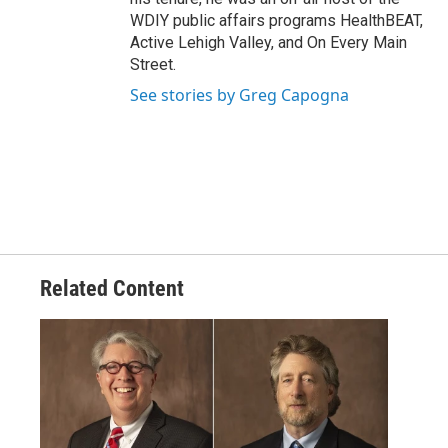
WDIY public affairs programs HealthBEAT,
Active Lehigh Valley, and On Every Main
Street.
See stories by Greg Capogna
Related Content