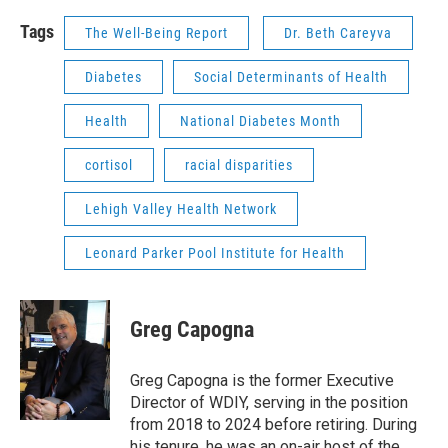
Tags
The Well-Being Report
Dr. Beth Careyva
Diabetes
Social Determinants of Health
Health
National Diabetes Month
cortisol
racial disparities
Lehigh Valley Health Network
Leonard Parker Pool Institute for Health
Greg Capogna
Greg Capogna is the former Executive
Director of WDIY, serving in the position
from 2018 to 2024 before retiring. During
his tenure, he was an on-air host of the