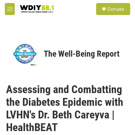
Skip to main content
S
Donate
e
M
a
e
r
n
c
u
h
u
e
The Well-Being Report
r
y
Assessing and Combatting
the Diabetes Epidemic with
LVHN's Dr. Beth Careyva |
HealthBEAT