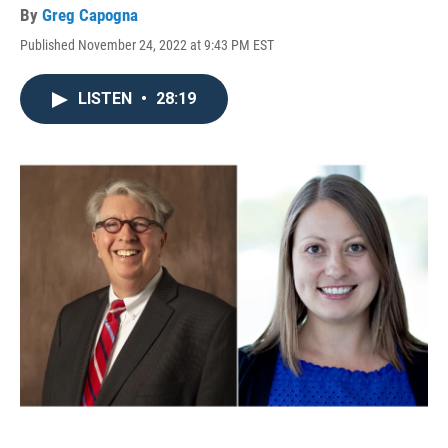
By
Greg Capogna
Published November 24, 2022 at 9:43 PM EST
LISTEN
•
28:19